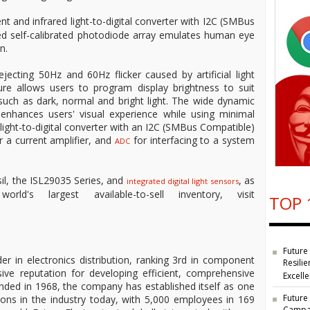
nt and infrared light-to-digital converter with I2C (SMBus
ced self-calibrated photodiode array emulates human eye
n.
ecting 50Hz and 60Hz flicker caused by artificial light
ure allows users to program display brightness to suit
 such as dark, normal and bright light. The wide dynamic
 enhances users' visual experience while using minimal
light-to-digital converter with an I2C (SMBus Compatible)
r a current amplifier, and
for interfacing to a system
ADC
il, the ISL29035 Series, and
, as
integrated digital light sensors
's largest available-to-sell inventory, visit
TOP 
Future
der in electronics distribution, ranking 3rd in component
Resilie
ive reputation for developing efficient, comprehensive
Excell
unded in 1968, the company has established itself as one
Future
ions in the industry today, with 5,000 employees in 169