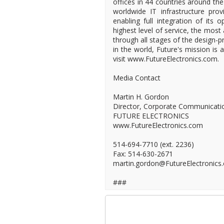
offices in 44 countries around the
worldwide IT infrastructure provi
enabling full integration of its 
highest level of service, the most
through all stages of the design-pr
in the world, Future's mission is
visit www.FutureElectronics.com.
Media Contact
Martin H. Gordon
Director, Corporate Communicati
FUTURE ELECTRONICS
www.FutureElectronics.com
514-694-7710 (ext. 2236)
Fax: 514-630-2671
martin.gordon@FutureElectronics
###