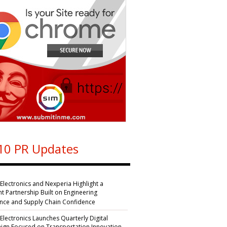
10 PR Updates
 Electronics and Nexperia Highlight a
nt Partnership Built on Engineering
ence and Supply Chain Confidence
 Electronics Launches Quarterly Digital