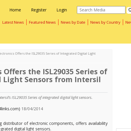
Home
Register
Login
Latest News
Featured News
News by Date
News by Country
Ne
ectronics Offers the ISL29035 Series of Integrated Digital Light
 Offers the ISL29035 Series of
 Light Sensors from Intersil
ntersil’s ISL29035 Series of integrated digital light sensors.
4links.com)
18/04/2014
g distributor of electronic components, offers availability
egrated digital light sensors.