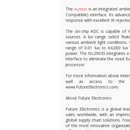
The
is an integrated ambie
ISL29035
Compatible) interface. Its advan
response with excellent IR rejectio
The on-chip ADC is capable of rej
sources. A lux range select feat
various ambient light conditions,
range of 0.01 lux to 64,000 lux
power. The ISL29035 integrates a 
interface to eliminate the need fo
processor.
For more information about Inters
well as access to the world
www.FutureElectronics.com.
About Future Electronics
Future Electronics is a global lea
sales worldwide, with an impress
global supply chain solutions. Fo
of the most innovative organizat