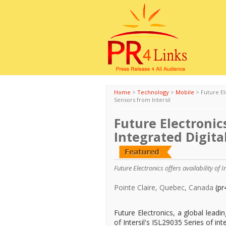
Home
>
Technology
>
Mobile
>
Future El
Sensors from Intersil
Future Electronics
Integrated Digital
Future Electronics offers availability of I
Pointe Claire, Quebec, Canada
(pr
Future Electronics, a global leadin
of Intersil's ISL29035 Series of int