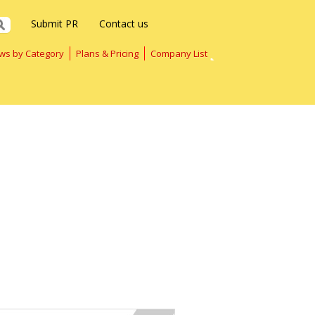
Submit PR
Contact us
ws by Category
Plans & Pricing
Company List