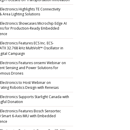
gn Focused on Transportation Innovation
Electronics Highlights TE Connectivity
 & Area Lighting Solutions
 Electronics Showcases Microchip Edge AI
ons for Production-Ready Embedded
gence
Electronics Features ECS Inc. ECS-
TX 32.768 kHz MultiVolt™ Oscillator in
gital Campaign
 Electronics Features onsemi Webinar on
igent Sensing and Power Solutions for
omous Drones
 Electronics to Host Webinar on
rating Robotics Design with Renesas
 Electronics Supports Starlight Canada with
gful Donation
 Electronics Features Bosch Sensortec
 Smart 6-Axis IMU with Embedded
gence