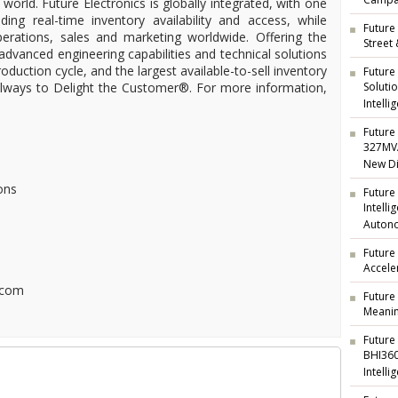
Campai
 world. Future Electronics is globally integrated, with one
ding real-time inventory availability and access, while
Future 
operations, sales and marketing worldwide. Offering the
Street
 advanced engineering capabilities and technical solutions
oduction cycle, and the largest available-to-sell inventory
Future
 always to Delight the Customer®. For more information,
Soluti
Intelli
Future 
327MVA
New Di
ons
Future
Intell
Auton
Future
Accele
.com
Future
Meanin
Future
BHI360
Intelli