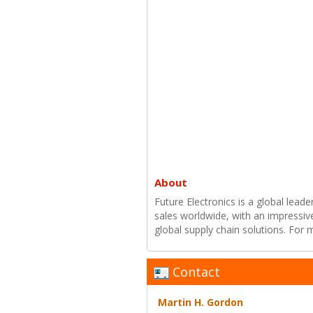
About
Future Electronics is a global leade
sales worldwide, with an impressiv
global supply chain solutions. For
Contact
Martin H. Gordon