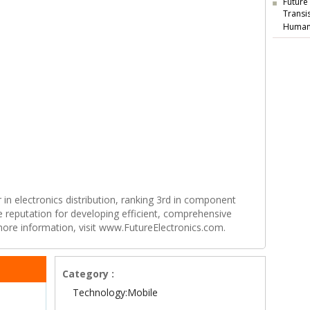
Future
Transi
Human
r in electronics distribution, ranking 3rd in component
e reputation for developing efficient, comprehensive
 more information, visit www.FutureElectronics.com.
Category :
Technology:Mobile