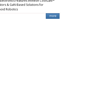
 Electronics Features Infineon CoolGaN™
stors & GaN-Based Solutions for
oid Robotics