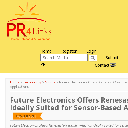
Home
Register
Login
Submit
PR
Contact us
Toggle
navigati
Home
>
Technology
>
Mobile
>
Future Electronics Offers Renesas’ RX Family,
Applications
Future Electronics Offers Renesas
Ideally Suited for Sensor-Based 
Future Electronics offers Renesas’ RX family, which is ideally suited for sen