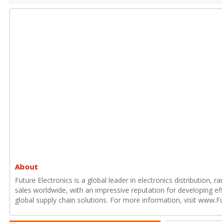
About
Future Electronics is a global leader in electronics distribution,
sales worldwide, with an impressive reputation for developing e
global supply chain solutions. For more information, visit www.F