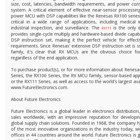
size, cost, latencies, bandwidth requirements, and power con
system. A critical element of effective near-sensor processing
power MCU with DSP capabilities like the Renesas RX100 series
critical in a wide range of applications, including medical
industrial inspection, and surveillance. The
is the only e
RX111
provides single-cycle multiply and hardware-based divide capabi
DSP instruction set, making it the perfect vehicle for effec
requirements. Since Renesas' extensive DSP instruction set is s
family, it's clear that RX MCUs are the obvious choice fo
regardless of the end application.
To purchase product(s), or for more information about Renesa
Series, the RX100 Series, the RX MCU family, sensor-based appl
or the RX111 Series, as well as access to the world's largest avail
www.FutureElectronics.com.
About Future Electronics
Future Electronics is a global leader in electronics distributi
sales worldwide, with an impressive reputation for developin
global supply chain solutions. Founded in 1968, the company ha
of the most innovative organizations in the industry today, 
offices in 44 countries around the world. Future Electronics is g