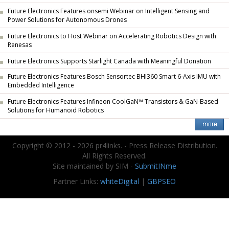
Future Electronics Features onsemi Webinar on Intelligent Sensing and
Power Solutions for Autonomous Drones
Future Electronics to Host Webinar on Accelerating Robotics Design with
Renesas
Future Electronics Supports Starlight Canada with Meaningful Donation
Future Electronics Features Bosch Sensortec BHI360 Smart 6-Axis IMU with
Embedded Intelligence
Future Electronics Features Infineon CoolGaN™ Transistors & GaN-Based
Solutions for Humanoid Robotics
Copyright © 2012 - 2026 pr4links. - Press Release Distribution.
All Rights Reserved.
Site maintained by SIM -
SubmitINme
Partner Links:
whiteDigital
|
GBPSEO