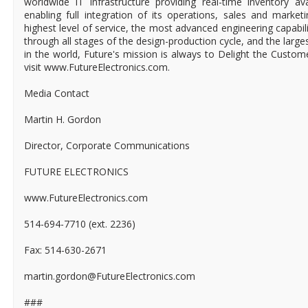
worldwide IT infrastructure providing real-time inventory ava
enabling full integration of its operations, sales and market
highest level of service, the most advanced engineering capabili
through all stages of the design-production cycle, and the larges
in the world, Future's mission is always to Delight the Custo
visit www.FutureElectronics.com.
Media Contact
Martin H. Gordon
Director, Corporate Communications
FUTURE ELECTRONICS
www.FutureElectronics.com
514-694-7710 (ext. 2236)
Fax: 514-630-2671
martin.gordon@FutureElectronics.com
###