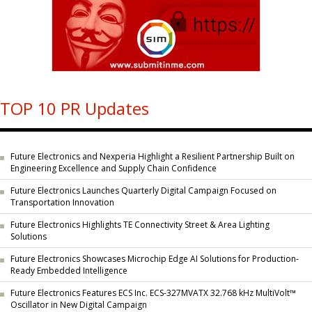
TOP 10 PR Updates
Future Electronics and Nexperia Highlight a Resilient Partnership Built on
Engineering Excellence and Supply Chain Confidence
Future Electronics Launches Quarterly Digital Campaign Focused on
Transportation Innovation
Future Electronics Highlights TE Connectivity Street & Area Lighting
Solutions
Future Electronics Showcases Microchip Edge AI Solutions for Production-
Ready Embedded Intelligence
Future Electronics Features ECS Inc. ECS-327MVATX 32.768 kHz MultiVolt™
Oscillator in New Digital Campaign