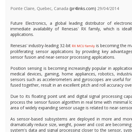
Pointe Claire, Quebec, Canada
(pr4links.com)
29/04/2014
Future Electronics, a global leading distributor of electr
immediate availability of Renesas' RX family, which is ideal
applications.
Renesas' industry-leading 32-bit
is becoming the mar
RX MCU family
proliferating sensor applications by providing key advantag
sensor fusion and near-sensor processing applications.
Position sensing is becoming increasingly popular in applicati
medical devices, gaming, home appliances, robotics, industr
sensors such as accelerometers and gyroscopes are useful for
fused together, result in an excellent pitch and roll accuracy ov
Due to its floating point unit and digital signal processing capa
process the sensor fusion algorithm in real time with minimal 
area of widely expanding sensor usage is related to near-senso
As sensor-based subsystems are deployed in more and more 
dramatically reduce size, weight, power and cost are becomin
system's data and signal processing closer to the sensor, sy