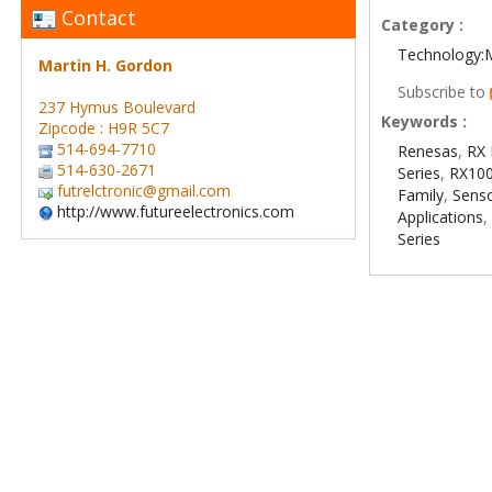
Contact
Category :
Technology:
Martin H. Gordon
Subscribe to
237 Hymus Boulevard
Keywords :
Zipcode : H9R 5C7
514-694-7710
Renesas
,
RX 
514-630-2671
Series
,
RX100
futrelctronic@gmail.com
Family
,
Sens
http://www.futureelectronics.com
Applications
Series