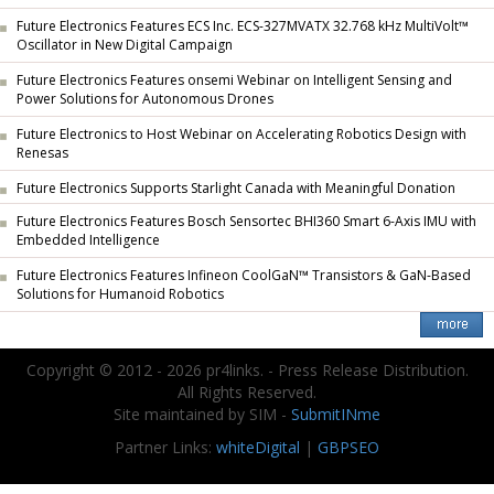
Future Electronics Features ECS Inc. ECS-327MVATX 32.768 kHz MultiVolt™
Oscillator in New Digital Campaign
Future Electronics Features onsemi Webinar on Intelligent Sensing and
Power Solutions for Autonomous Drones
Future Electronics to Host Webinar on Accelerating Robotics Design with
Renesas
Future Electronics Supports Starlight Canada with Meaningful Donation
Future Electronics Features Bosch Sensortec BHI360 Smart 6-Axis IMU with
Embedded Intelligence
Future Electronics Features Infineon CoolGaN™ Transistors & GaN-Based
Solutions for Humanoid Robotics
Copyright © 2012 - 2026 pr4links. - Press Release Distribution.
All Rights Reserved.
Site maintained by SIM -
SubmitINme
Partner Links:
whiteDigital
|
GBPSEO