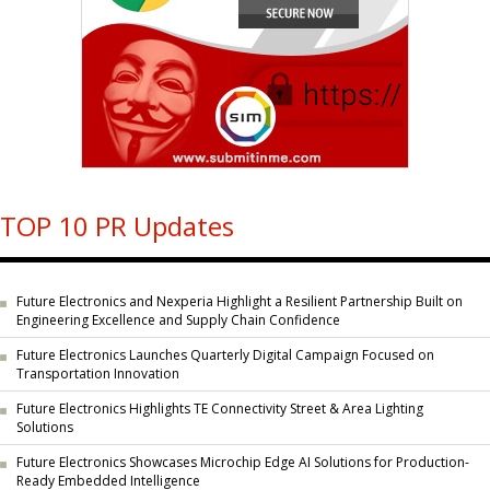
TOP 10 PR Updates
Future Electronics and Nexperia Highlight a Resilient Partnership Built on
Engineering Excellence and Supply Chain Confidence
Future Electronics Launches Quarterly Digital Campaign Focused on
Transportation Innovation
Future Electronics Highlights TE Connectivity Street & Area Lighting
Solutions
Future Electronics Showcases Microchip Edge AI Solutions for Production-
Ready Embedded Intelligence