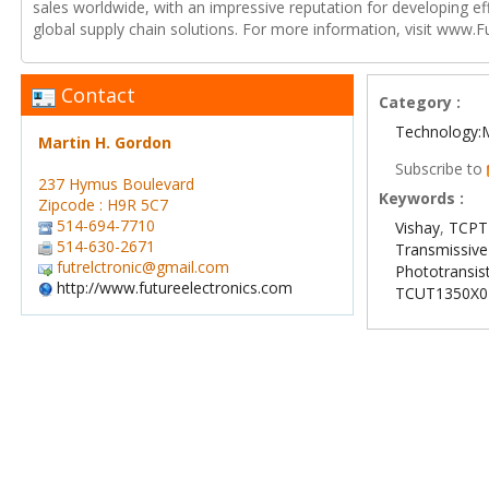
sales worldwide, with an impressive reputation for developing e
global supply chain solutions. For more information, visit www.F
Contact
Category :
Technology:
Martin H. Gordon
Subscribe to
237 Hymus Boulevard
Keywords :
Zipcode : H9R 5C7
514-694-7710
Vishay
,
TCPT
514-630-2671
Transmissive
futrelctronic@gmail.com
Phototransis
http://www.futureelectronics.com
TCUT1350X0