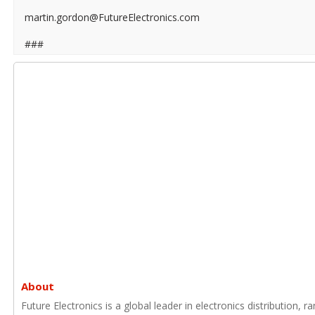
martin.gordon@FutureElectronics.com
###
About
Future Electronics is a global leader in electronics distribution,