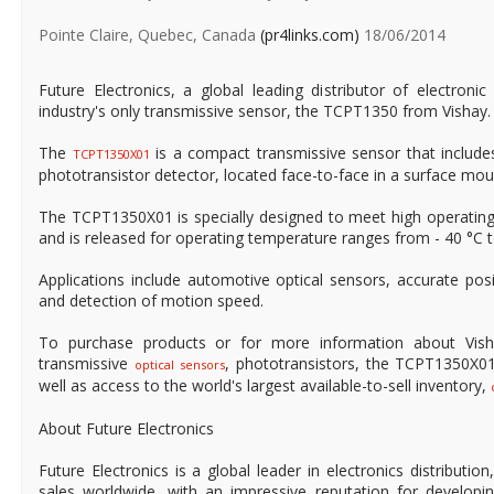
Pointe Claire, Quebec, Canada
(pr4links.com)
18/06/2014
Future Electronics, a global leading distributor of electron
industry's only transmissive sensor, the TCPT1350 from Vishay.
The
is a compact transmissive sensor that include
TCPT1350X01
phototransistor detector, located face-to-face in a surface mo
The TCPT1350X01 is specially designed to meet high operatin
and is released for operating temperature ranges from - 40 °C t
Applications include automotive optical sensors, accurate pos
and detection of motion speed.
To purchase products or for more information about Vish
transmissive
, phototransistors, the TCPT1350X0
optical sensors
well as access to the world's largest available-to-sell inventory,
About Future Electronics
Future Electronics is a global leader in electronics distributi
sales worldwide, with an impressive reputation for developin