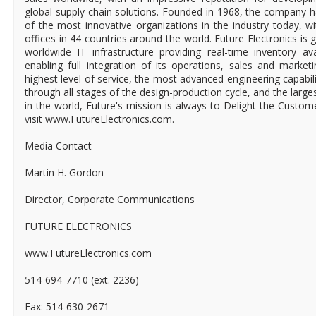
global supply chain solutions. Founded in 1968, the company ha
of the most innovative organizations in the industry today, 
offices in 44 countries around the world. Future Electronics is g
worldwide IT infrastructure providing real-time inventory ava
enabling full integration of its operations, sales and market
highest level of service, the most advanced engineering capabili
through all stages of the design-production cycle, and the larges
in the world, Future's mission is always to Delight the Custo
visit www.FutureElectronics.com.
Media Contact
Martin H. Gordon
Director, Corporate Communications
FUTURE ELECTRONICS
www.FutureElectronics.com
514-694-7710 (ext. 2236)
Fax: 514-630-2671