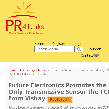
Home
Register
Login
Submit
PR
Contact us
Toggle
navigati
Home
>
Technology
>
Mobile
>
Future Electronics Promotes the Industry's 
TCPT1350 Series from Vishay
Future Electronics Promotes the 
Only Transmissive Sensor the TC
from Vishay
Future Electronics features the industry’s only transmissive sensor, the TC