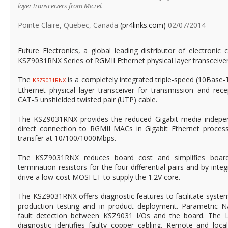
layer transceivers from Micrel.
Pointe Claire, Quebec, Canada
(pr4links.com)
02/07/2014
Future Electronics, a global leading distributor of electron
KSZ9031RNX Series of RGMII Ethernet physical layer transceiver
The
is a completely integrated triple-speed (10Bas
KSZ9031RNX
Ethernet physical layer transceiver for transmission and rec
CAT-5 unshielded twisted pair (UTP) cable.
The KSZ9031RNX provides the reduced Gigabit media independ
direct connection to RGMII MACs in Gigabit Ethernet proces
transfer at 10/100/1000Mbps.
The KSZ9031RNX reduces board cost and simplifies board
termination resistors for the four differential pairs and by inte
drive a low-cost MOSFET to supply the 1.2V core.
The KSZ9031RNX offers diagnostic features to facilitate syste
production testing and in product deployment. Parametric 
fault detection between KSZ9031 I/Os and the board. The
diagnostic identifies faulty copper cabling. Remote and loca