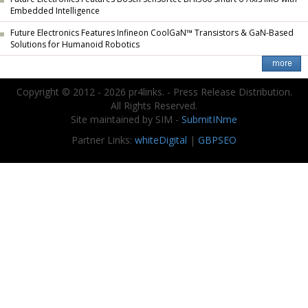
Embedded Intelligence
Future Electronics Features Infineon CoolGaN™ Transistors & GaN-Based
Solutions for Humanoid Robotics
Copyright © 2012 - 2026 pr4links. - Press Release Distribution.
All Rights Reserved.
Site maintained by SIM -
SubmitINme
Partner Links:
whiteDigital
|
GBPSEO