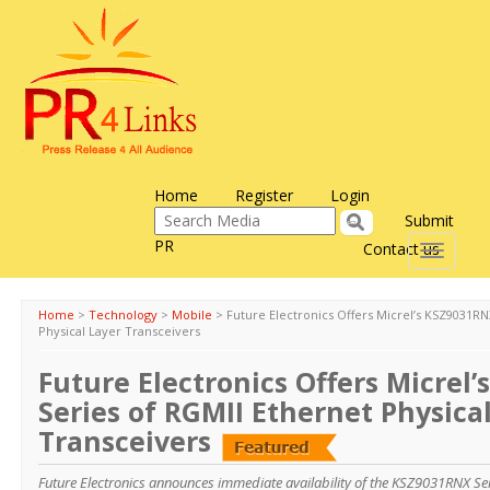
Home
Register
Login
Submit
PR
Contact us
Toggle
navigati
Home
>
Technology
>
Mobile
>
Future Electronics Offers Micrel’s KSZ9031RN
Physical Layer Transceivers
Future Electronics Offers Micrel
Series of RGMII Ethernet Physica
Transceivers
Future Electronics announces immediate availability of the KSZ9031RNX Ser