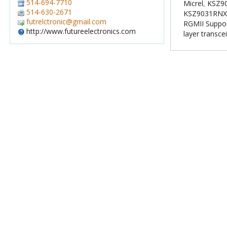
514-694-7710
Micrel
,
KSZ90
514-630-2671
KSZ9031RNX
futrelctronic@gmail.com
RGMII Suppo
http://www.futureelectronics.com
layer transce