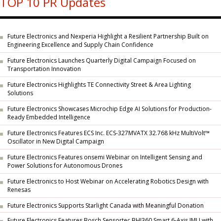
TOP 10 PR Updates
Future Electronics and Nexperia Highlight a Resilient Partnership Built on
Engineering Excellence and Supply Chain Confidence
Future Electronics Launches Quarterly Digital Campaign Focused on
Transportation Innovation
Future Electronics Highlights TE Connectivity Street & Area Lighting
Solutions
Future Electronics Showcases Microchip Edge AI Solutions for Production-
Ready Embedded Intelligence
Future Electronics Features ECS Inc. ECS-327MVATX 32.768 kHz MultiVolt™
Oscillator in New Digital Campaign
Future Electronics Features onsemi Webinar on Intelligent Sensing and
Power Solutions for Autonomous Drones
Future Electronics to Host Webinar on Accelerating Robotics Design with
Renesas
Future Electronics Supports Starlight Canada with Meaningful Donation
Future Electronics Features Bosch Sensortec BHI360 Smart 6-Axis IMU with