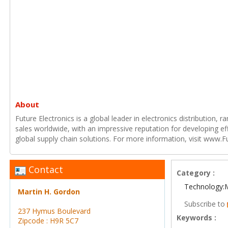
About
Future Electronics is a global leader in electronics distribution,
sales worldwide, with an impressive reputation for developing e
global supply chain solutions. For more information, visit www.F
Contact
Category :
Technology:
Martin H. Gordon
Subscribe to
237 Hymus Boulevard
Keywords :
Zipcode : H9R 5C7