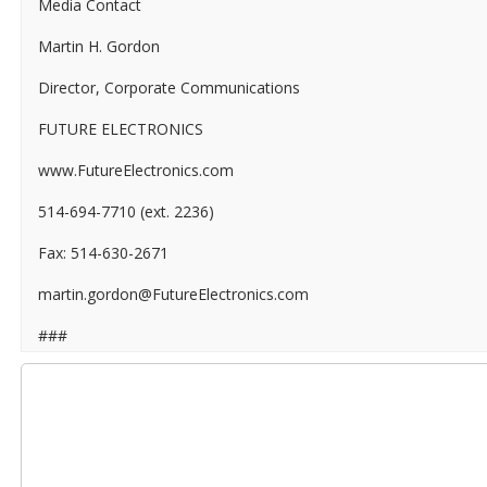
Media Contact
Martin H. Gordon
Director, Corporate Communications
FUTURE ELECTRONICS
www.FutureElectronics.com
514-694-7710 (ext. 2236)
Fax: 514-630-2671
martin.gordon@FutureElectronics.com
###