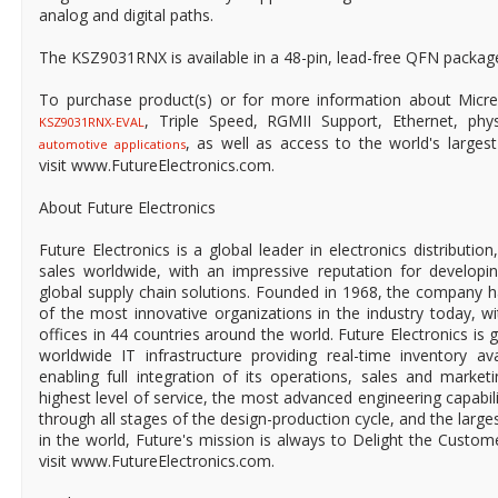
analog and digital paths.
The KSZ9031RNX is available in a 48-pin, lead-free QFN packag
To purchase product(s) or for more information about Micre
, Triple Speed, RGMII Support, Ethernet, physi
KSZ9031RNX-EVAL
, as well as access to the world's largest 
automotive applications
visit www.FutureElectronics.com.
About Future Electronics
Future Electronics is a global leader in electronics distributi
sales worldwide, with an impressive reputation for developin
global supply chain solutions. Founded in 1968, the company ha
of the most innovative organizations in the industry today, 
offices in 44 countries around the world. Future Electronics is g
worldwide IT infrastructure providing real-time inventory ava
enabling full integration of its operations, sales and market
highest level of service, the most advanced engineering capabili
through all stages of the design-production cycle, and the larges
in the world, Future's mission is always to Delight the Custo
visit www.FutureElectronics.com.