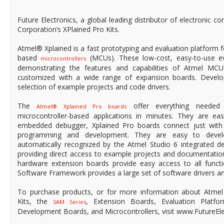
Future Electronics, a global leading distributor of electronic
Corporation’s XPlained Pro Kits.
Atmel® Xplained is a fast prototyping and evaluation platfor
based
(MCUs). These low-cost, easy-to-use eva
microcontrollers
demonstrating the features and capabilities of Atmel 
customized with a wide range of expansion boards. Develo
selection of example projects and code drivers.
The
offer everything needed 
Atmel® Xplained Pro boards
microcontroller-based applications in minutes. They are ea
embedded debugger, Xplained Pro boards connect just with
programming and development. They are easy to devel
automatically recognized by the Atmel Studio 6 integrated d
providing direct access to example projects and documentatio
hardware extension boards provide easy access to all funct
Software Framework provides a large set of software drivers 
To purchase products, or for more information about Atmel 
Kits, the
, Extension Boards, Evaluation Platfor
SAM Series
Development Boards, and Microcontrollers, visit www.FutureEle