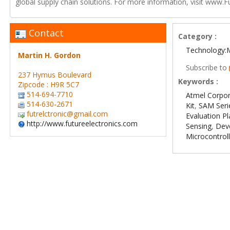
global supply chain solutions. For more information, visit www.F
Contact
Category :
Technology:
Martin H. Gordon
Subscribe to
237 Hymus Boulevard
Keywords :
Zipcode : H9R 5C7
514-694-7710
Atmel Corpor
514-630-2671
Kit
,
SAM Seri
futrelctronic@gmail.com
Evaluation P
http://www.futureelectronics.com
Sensing
,
Dev
Microcontrol