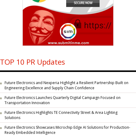
TOP 10 PR Updates
Future Electronics and Nexperia Highlight a Resilient Partnership Built on
Engineering Excellence and Supply Chain Confidence
Future Electronics Launches Quarterly Digital Campaign Focused on
Transportation Innovation
Future Electronics Highlights TE Connectivity Street & Area Lighting
Solutions
Future Electronics Showcases Microchip Edge AI Solutions for Production-
Ready Embedded Intelligence