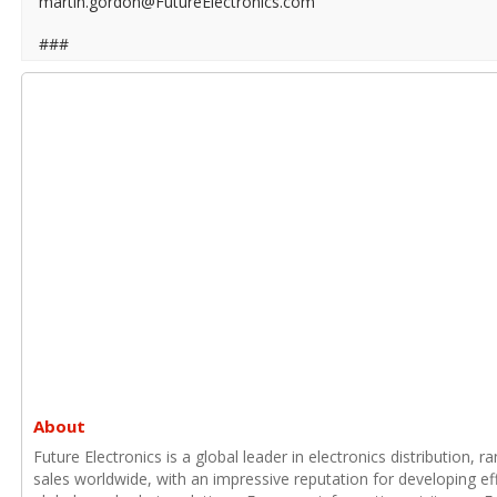
martin.gordon@FutureElectronics.com
###
About
Future Electronics is a global leader in electronics distribution,
sales worldwide, with an impressive reputation for developing e