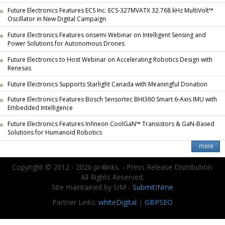
Future Electronics Features ECS Inc. ECS-327MVATX 32.768 kHz MultiVolt™
Oscillator in New Digital Campaign
Future Electronics Features onsemi Webinar on Intelligent Sensing and
Power Solutions for Autonomous Drones
Future Electronics to Host Webinar on Accelerating Robotics Design with
Renesas
Future Electronics Supports Starlight Canada with Meaningful Donation
Future Electronics Features Bosch Sensortec BHI360 Smart 6-Axis IMU with
Embedded Intelligence
Future Electronics Features Infineon CoolGaN™ Transistors & GaN-Based
Solutions for Humanoid Robotics
Copyright © 2012 - 2026 pr4links. - Press Release Distribution.
All Rights Reserved.
Site maintained by SIM -
SubmitINme
Partner Links:
whiteDigital
|
GBPSEO