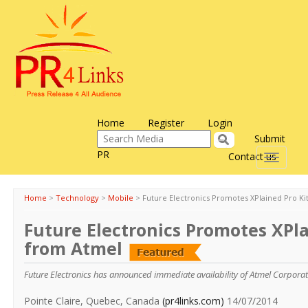
Home
Register
Login
Submit
PR
Contact us
Toggle
navigati
Home
>
Technology
>
Mobile
>
Future Electronics Promotes XPlained Pro Ki
Future Electronics Promotes XPla
from Atmel
Future Electronics has announced immediate availability of Atmel Corporati
Pointe Claire, Quebec, Canada
(pr4links.com)
14/07/2014