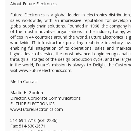
About Future Electronics
Future Electronics is a global leader in electronics distributi
sales worldwide, with an impressive reputation for developin
global supply chain solutions. Founded in 1968, the company ha
of the most innovative organizations in the industry today, 
offices in 44 countries around the world. Future Electronics is g
worldwide IT infrastructure providing real-time inventory ava
enabling full integration of its operations, sales and market
highest level of service, the most advanced engineering capabili
through all stages of the design-production cycle, and the larges
in the world, Future’s mission is always to Delight the Custo
visit www.FutureElectronics.com.
Media Contact
Martin H. Gordon
Director, Corporate Communications
FUTURE ELECTRONICS
www.FutureElectronics.com
514-694-7710 (ext. 2236)
Fax: 514-630-2671