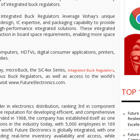
 of integrated buck regulators.
ntegrated Buck Regulators leverage Vishay's unique
sign, IC expertise, and packaging capability to provide
igh-performance integrated solutions. These integrated
eduction in board space requirements, enabling more space
omputers, HDTVs, digital consumer applications, printers,
lies.
y, microBuck, the SiC4xx Series,
,
Integrated Buck Regulators
us Buck Regulators, as well as access to the world's
, visit www.FutureElectronics.com.
TOP 
der in electronics distribution, ranking 3rd in component
ve reputation for developing efficient, and comprehensive
Future
unded in 1968, the company has established itself as one
Resilie
ions in the industry today, with 5,000 employees in 169
Excell
 world. Future Electronics is globally integrated, with one
Future
ding real-time inventory availability and access, while