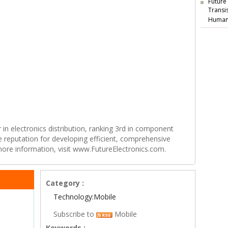
Future
Transi
Human
r in electronics distribution, ranking 3rd in component
e reputation for developing efficient, comprehensive
 more information, visit www.FutureElectronics.com.
Category :
Technology:Mobile
Subscribe to
Mobile
Keywords :