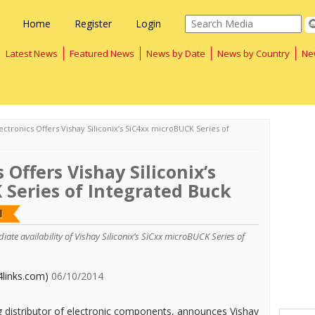
Home
Register
Login
Latest News
Featured News
News by Date
News by Country
Ne
ectronics Offers Vishay Siliconix’s SiC4xx microBUCK Series of
 Offers Vishay Siliconix’s
 Series of Integrated Buck
te availability of Vishay Siliconix’s SiCxx microBUCK Series of
4links.com)
06/10/2014
ng distributor of electronic components, announces Vishay