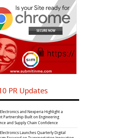
10 PR Updates
 Electronics and Nexperia Highlight a
nt Partnership Built on Engineering
ence and Supply Chain Confidence
 Electronics Launches Quarterly Digital