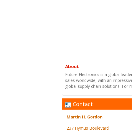
About
Future Electronics is a global leade
sales worldwide, with an impressiv
global supply chain solutions. For
Contact
Martin H. Gordon
237 Hymus Boulevard