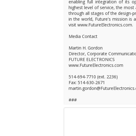
enabling full integration of its 
highest level of service, the most
through all stages of the design-pr
in the world, Future's mission is
visit www.FutureElectronics.com.
Media Contact
Martin H. Gordon
Director, Corporate Communicati
FUTURE ELECTRONICS
www.FutureElectronics.com
514-694-7710 (ext. 2236)
Fax: 514-630-2671
martin.gordon@FutureElectronics
###