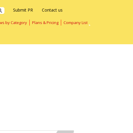
Submit PR
Contact us
ws by Category
Plans & Pricing
Company List