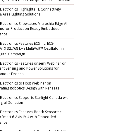
gn Focused on Transportation Innovation
Electronics Highlights TE Connectivity
 & Area Lighting Solutions
 Electronics Showcases Microchip Edge AI
ons for Production-Ready Embedded
gence
Electronics Features ECS Inc. ECS-
TX 32.768 kHz MultiVolt™ Oscillator in
gital Campaign
 Electronics Features onsemi Webinar on
igent Sensing and Power Solutions for
omous Drones
 Electronics to Host Webinar on
rating Robotics Design with Renesas
 Electronics Supports Starlight Canada with
gful Donation
 Electronics Features Bosch Sensortec
 Smart 6-Axis IMU with Embedded
gence