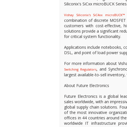
Siliconix's SiCxx microBUCK Series
I
Vishay Siliconix's SiC4xx microBUCK™
combination of discrete MOSFET de
customers with cost-effective, h
solutions provide a significant r
for critical system functionality.
Applications include notebooks, c
DSL, and point of load power supp
For more information about Visha
, and Synchrono
Switching Regulators
largest available-to-sell inventory
About Future Electronics
Future Electronics is a global lea
sales worldwide, with an impressi
global supply chain solutions. Fo
of the most innovative organizat
offices in 44 countries around the
worldwide IT infrastructure provi