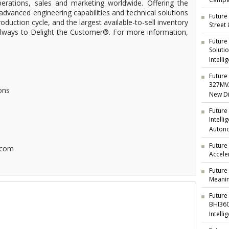
Campai
operations, sales and marketing worldwide. Offering the
 advanced engineering capabilities and technical solutions
Future 
oduction cycle, and the largest available-to-sell inventory
Street
 always to Delight the Customer®. For more information,
Future
Soluti
Intelli
Future 
327MVA
ons
New Di
Future
Intell
Auton
Future
.com
Accele
Future
Meanin
Future
BHI360
Intelli