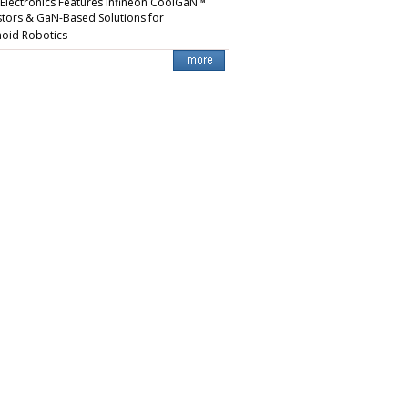
 Electronics Features Infineon CoolGaN™
stors & GaN-Based Solutions for
oid Robotics