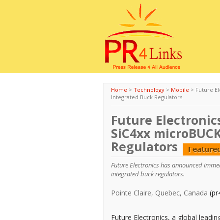
Home
>
Technology
>
Mobile
>
Future El
Integrated Buck Regulators
Future Electronics
SiC4xx microBUCK
Regulators
Future Electronics has announced immedia
integrated buck regulators.
Pointe Claire, Quebec, Canada
(pr
Future Electronics, a global leadi