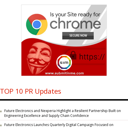
TOP 10 PR Updates
Future Electronics and Nexperia Highlight a Resilient Partnership Built on
Engineering Excellence and Supply Chain Confidence
Future Electronics Launches Quarterly Digital Campaign Focused on