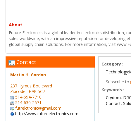
About
Future Electronics is a global leader in electronics distribution,
sales worldwide, with an impressive reputation for developing e
global supply chain solutions. For more information, visit www.F
Contact
Category :
Technology:
Martin H. Gordon
Subscribe to
237 Hymus Boulevard
Keywords :
Zipcode : H9R 5C7
514-694-7710
Crydom
,
DRC
514-630-2671
Contact
,
Soli
futrelctronic@gmail.com
http://www.futureelectronics.com