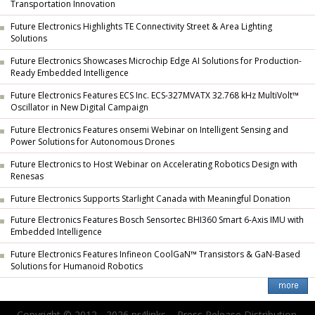
Transportation Innovation
Future Electronics Highlights TE Connectivity Street & Area Lighting
Solutions
Future Electronics Showcases Microchip Edge AI Solutions for Production-
Ready Embedded Intelligence
Future Electronics Features ECS Inc. ECS-327MVATX 32.768 kHz MultiVolt™
Oscillator in New Digital Campaign
Future Electronics Features onsemi Webinar on Intelligent Sensing and
Power Solutions for Autonomous Drones
Future Electronics to Host Webinar on Accelerating Robotics Design with
Renesas
Future Electronics Supports Starlight Canada with Meaningful Donation
Future Electronics Features Bosch Sensortec BHI360 Smart 6-Axis IMU with
Embedded Intelligence
Future Electronics Features Infineon CoolGaN™ Transistors & GaN-Based
Solutions for Humanoid Robotics
Copyright © 2012 - 2026 pr4links. - Press Release Distribution.