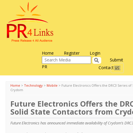
Home
Register
Login
Submit
PR
Contact us
Toggle
navigati
Home
>
Technology
>
Mobile
>
Future Electronics Offers the DRC3 Series of
Crydom
Future Electronics Offers the DRC
Solid State Contactors from Cry
Future Electronics has announced immediate availability of Crydom’s DRC3 S