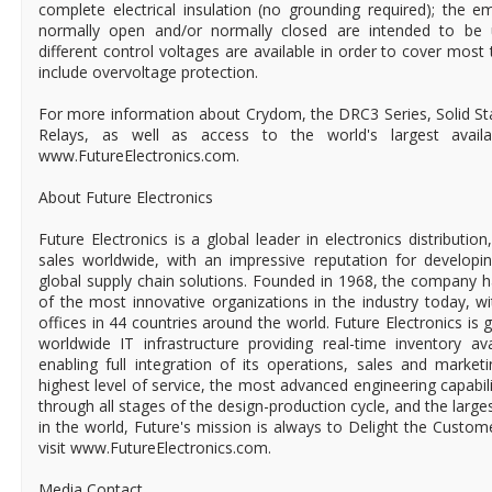
complete electrical insulation (no grounding required); the e
normally open and/or normally closed are intended to be 
different control voltages are available in order to cover most 
include overvoltage protection.
For more information about Crydom, the DRC3 Series, Solid Sta
Relays, as well as access to the world's largest available
www.FutureElectronics.com.
About Future Electronics
Future Electronics is a global leader in electronics distributi
sales worldwide, with an impressive reputation for developin
global supply chain solutions. Founded in 1968, the company ha
of the most innovative organizations in the industry today, 
offices in 44 countries around the world. Future Electronics is g
worldwide IT infrastructure providing real-time inventory ava
enabling full integration of its operations, sales and market
highest level of service, the most advanced engineering capabili
through all stages of the design-production cycle, and the larges
in the world, Future's mission is always to Delight the Custo
visit www.FutureElectronics.com.
Media Contact