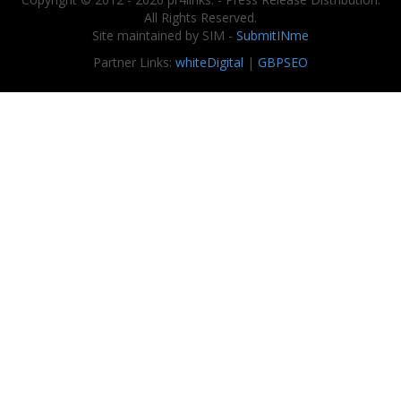
All Rights Reserved.
Site maintained by SIM -
SubmitINme
Partner Links:
whiteDigital
|
GBPSEO