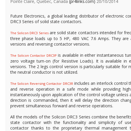
Pointe Claire, Quebec, Canada
(pr4links.com)
20/10/2014
Future Electronics, a global leading distributor of electronic
DRC3 Series of solid state contactors.
are solid state contactors intended for fre
The Solicon DRC3 Series
three phase loads up to 5 HP, 480 VAC 7.6 Amps. They are a
versions and reversing contactor versions.
is available in either instantaneous tu
The Solicon Contactor DRC3P
zero voltage turn-on (for Resistive Loads). It is available in 
versions. The 2 legs control version is particularly suitable for
the neutral conductor is not utilized.
includes an interlock control t
The Solicon Reversing Contactor DRC3R
and reverse operation in a safe mode while providing high 
instantaneously upon application of the control voltage unless
direction is commanded, then it will delay the direction cha
prevent simultaneous forward and reverse operations.
All the models of the Solicon DRC3 Series combine the benefit
state contactor with the functionality and simplicity of u
contactor thanks to the proprietary thermal management t