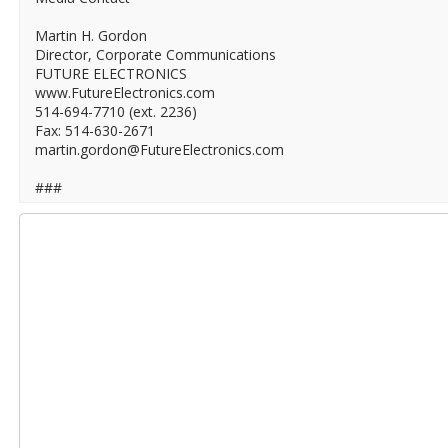
Martin H. Gordon
Director, Corporate Communications
FUTURE ELECTRONICS
www.FutureElectronics.com
514-694-7710 (ext. 2236)
Fax: 514-630-2671
martin.gordon@FutureElectronics.com
###