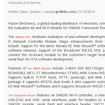
Transceiver from Murata.
Pointe Claire, Quebec, Canada
(pr4links.com)
21/10/2014
Future Electronics, a global leading distributor of electronic co
the Evaluation Kit and Wi-Fi Module for SN8200 Transceiver fr
The
facilitates evaluation of and software develop
SN8200 EVK+
Fi Network Con­troller Module. Major enhancements from
include: Support for the latest Murata EZ Web Wizzard™ softw
software releases; Support of the Broadcom WICED SDK; Ju
connect the on-board module to the customer's target ho
serial flash for OTA software development.
Features of
include: 2.4GHz IEEE 802.11b/g/n
the SN800 Module
BCM43362; MCU: ST Microelectronics STM32 ARM Cortex-M3
Supports built-in TCP/IP Stack, HTTP, Javascript, and Web 
package; it supports AP/STA dual mode; it also supports cu
EZ Web Wizzard™ Software; and it supports Broadcom WICED 
features an SN8200 Wi-Fi controller, a min
The Evaluation Board
USB-JTAG and USB- serial interfaces, pads for headers to a
SN8200 module, serial flash and interface header, SHT21 