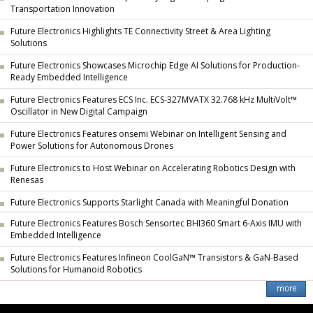
Transportation Innovation
Future Electronics Highlights TE Connectivity Street & Area Lighting
Solutions
Future Electronics Showcases Microchip Edge AI Solutions for Production-
Ready Embedded Intelligence
Future Electronics Features ECS Inc. ECS-327MVATX 32.768 kHz MultiVolt™
Oscillator in New Digital Campaign
Future Electronics Features onsemi Webinar on Intelligent Sensing and
Power Solutions for Autonomous Drones
Future Electronics to Host Webinar on Accelerating Robotics Design with
Renesas
Future Electronics Supports Starlight Canada with Meaningful Donation
Future Electronics Features Bosch Sensortec BHI360 Smart 6-Axis IMU with
Embedded Intelligence
Future Electronics Features Infineon CoolGaN™ Transistors & GaN-Based
Solutions for Humanoid Robotics