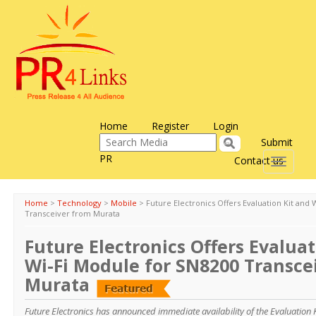
Home
Register
Login
Submit
PR
Contact us
Toggle
navigati
Home
>
Technology
>
Mobile
>
Future Electronics Offers Evaluation Kit and
Transceiver from Murata
Future Electronics Offers Evaluat
Wi-Fi Module for SN8200 Transce
Murata
Future Electronics has announced immediate availability of the Evaluation