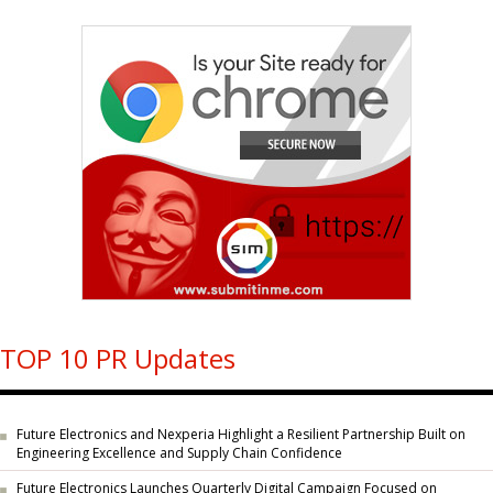
TOP 10 PR Updates
Future Electronics and Nexperia Highlight a Resilient Partnership Built on
Engineering Excellence and Supply Chain Confidence
Future Electronics Launches Quarterly Digital Campaign Focused on