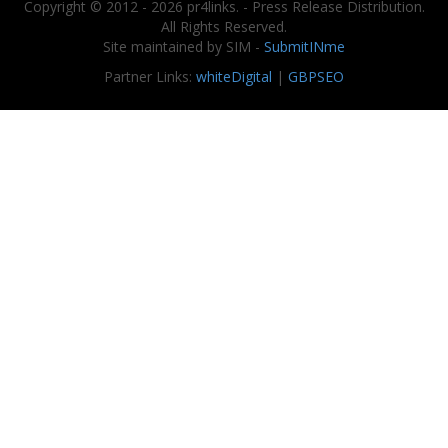
Copyright © 2012 - 2026 pr4links. - Press Release Distribution.
All Rights Reserved.
Site maintained by SIM -
SubmitINme
Partner Links:
whiteDigital
|
GBPSEO