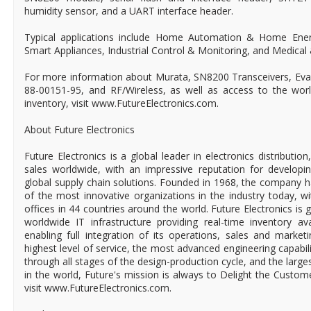
humidity sensor, and a UART interface header.
Typical applications include Home Automation & Home En
Smart Appliances, Industrial Control & Monitoring, and Medical
For more information about Murata, SN8200 Transceivers, Eval
88-00151-95, and RF/Wireless, as well as access to the world'
inventory, visit www.FutureElectronics.com.
About Future Electronics
Future Electronics is a global leader in electronics distributi
sales worldwide, with an impressive reputation for developin
global supply chain solutions. Founded in 1968, the company ha
of the most innovative organizations in the industry today, 
offices in 44 countries around the world. Future Electronics is g
worldwide IT infrastructure providing real-time inventory ava
enabling full integration of its operations, sales and market
highest level of service, the most advanced engineering capabili
through all stages of the design-production cycle, and the larges
in the world, Future's mission is always to Delight the Custo
visit www.FutureElectronics.com.