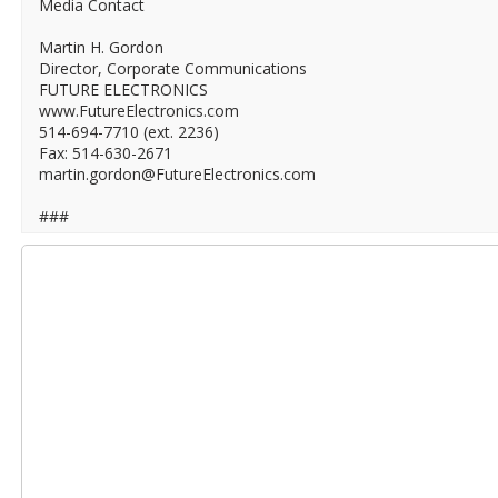
Media Contact
Martin H. Gordon
Director, Corporate Communications
FUTURE ELECTRONICS
www.FutureElectronics.com
514-694-7710 (ext. 2236)
Fax: 514-630-2671
martin.gordon@FutureElectronics.com
###