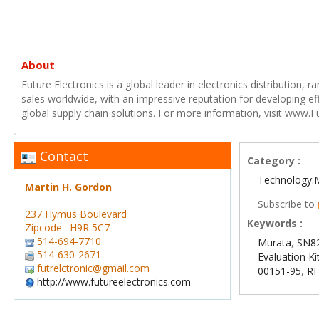
About
Future Electronics is a global leader in electronics distribution,
sales worldwide, with an impressive reputation for developing e
global supply chain solutions. For more information, visit www.F
Contact
Category :
Technology:
Martin H. Gordon
Subscribe to
237 Hymus Boulevard
Keywords :
Zipcode : H9R 5C7
514-694-7710
Murata
,
SN82
514-630-2671
Evaluation Ki
futrelctronic@gmail.com
00151-95
,
RF
http://www.futureelectronics.com