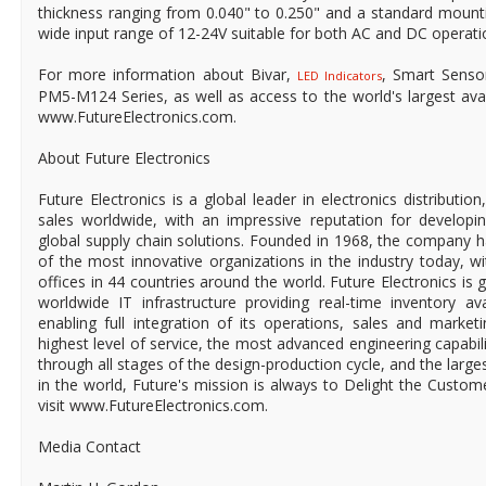
thickness ranging from 0.040" to 0.250" and a standard mounti
wide input range of 12-24V suitable for both AC and DC operati
For more information about Bivar,
, Smart Senso
LED Indicators
PM5-M124 Series, as well as access to the world's largest availa
www.FutureElectronics.com.
About Future Electronics
Future Electronics is a global leader in electronics distributi
sales worldwide, with an impressive reputation for developin
global supply chain solutions. Founded in 1968, the company ha
of the most innovative organizations in the industry today, 
offices in 44 countries around the world. Future Electronics is g
worldwide IT infrastructure providing real-time inventory ava
enabling full integration of its operations, sales and market
highest level of service, the most advanced engineering capabili
through all stages of the design-production cycle, and the larges
in the world, Future's mission is always to Delight the Custo
visit www.FutureElectronics.com.
Media Contact