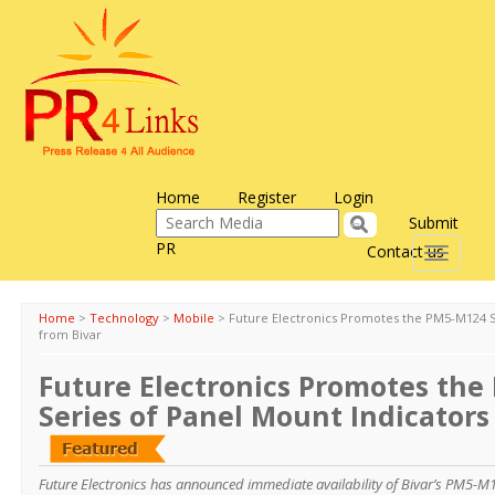
Home
Register
Login
Submit
PR
Contact us
Toggle
navigati
Home
>
Technology
>
Mobile
>
Future Electronics Promotes the PM5-M124 S
from Bivar
Future Electronics Promotes th
Series of Panel Mount Indicators
Future Electronics has announced immediate availability of Bivar’s PM5-M