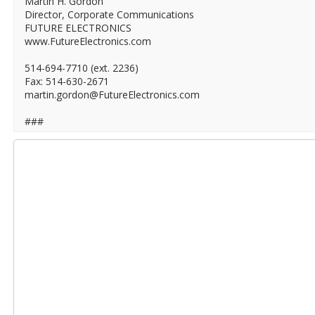
Martin H. Gordon
Director, Corporate Communications
FUTURE ELECTRONICS
www.FutureElectronics.com
514-694-7710 (ext. 2236)
Fax: 514-630-2671
martin.gordon@FutureElectronics.com
###