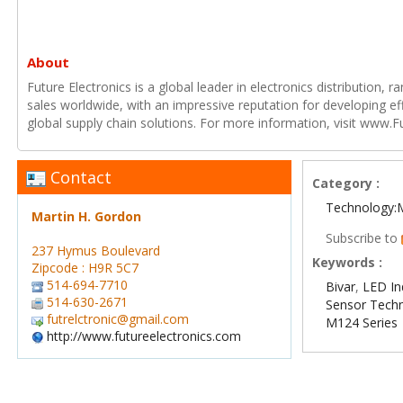
About
Future Electronics is a global leader in electronics distribution,
sales worldwide, with an impressive reputation for developing e
global supply chain solutions. For more information, visit www.F
Contact
Category :
Technology:
Martin H. Gordon
Subscribe to
237 Hymus Boulevard
Keywords :
Zipcode : H9R 5C7
514-694-7710
Bivar
,
LED In
514-630-2671
Sensor Tech
futrelctronic@gmail.com
M124 Series
http://www.futureelectronics.com