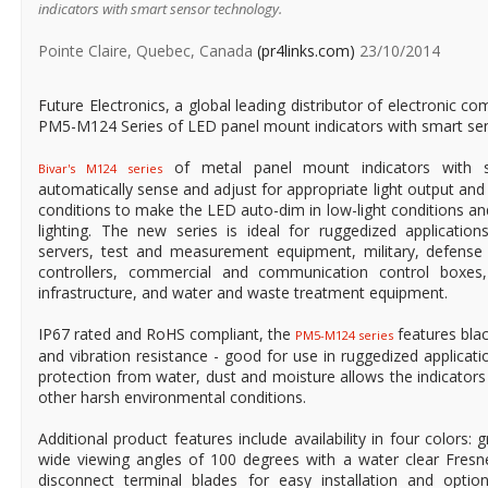
indicators with smart sensor technology.
Pointe Claire, Quebec, Canada
(pr4links.com)
23/10/2014
Future Electronics, a global leading distributor of electronic 
PM5-M124 Series of LED panel mount indicators with smart se
of metal panel mount indicators with s
Bivar's M124 series
automatically sense and adjust for appropriate light output and i
conditions to make the LED auto-dim in low-light conditions and
lighting. The new series is ideal for ruggedized application
servers, test and measurement equipment, military, defense a
controllers, commercial and communication control boxes,
infrastructure, and water and waste treatment equipment.
IP67 rated and RoHS compliant, the
features bla
PM5-M124 series
and vibration resistance - good for use in ruggedized applicatio
protection from water, dust and moisture allows the indicators 
other harsh environmental conditions.
Additional product features include availability in four colors: 
wide viewing angles of 100 degrees with a water clear Fresne
disconnect terminal blades for easy installation and optio