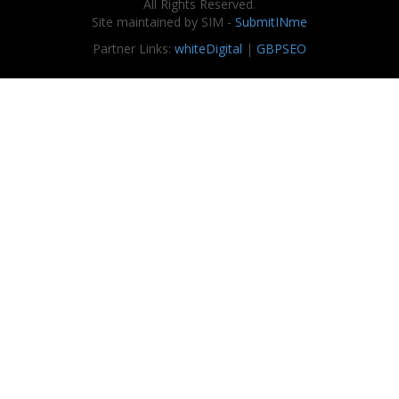
All Rights Reserved.
Site maintained by SIM -
SubmitINme
Partner Links:
whiteDigital
|
GBPSEO