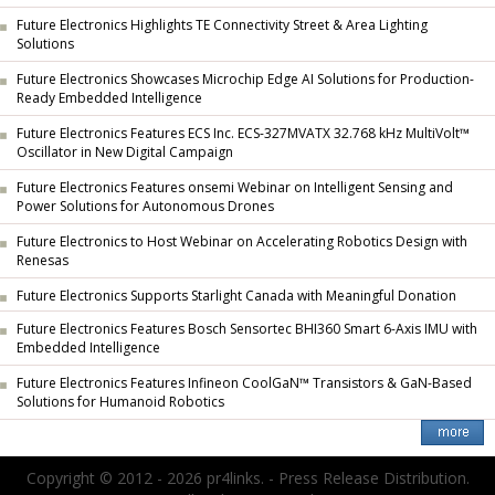
Future Electronics Highlights TE Connectivity Street & Area Lighting
Solutions
Future Electronics Showcases Microchip Edge AI Solutions for Production-
Ready Embedded Intelligence
Future Electronics Features ECS Inc. ECS-327MVATX 32.768 kHz MultiVolt™
Oscillator in New Digital Campaign
Future Electronics Features onsemi Webinar on Intelligent Sensing and
Power Solutions for Autonomous Drones
Future Electronics to Host Webinar on Accelerating Robotics Design with
Renesas
Future Electronics Supports Starlight Canada with Meaningful Donation
Future Electronics Features Bosch Sensortec BHI360 Smart 6-Axis IMU with
Embedded Intelligence
Future Electronics Features Infineon CoolGaN™ Transistors & GaN-Based
Solutions for Humanoid Robotics
Copyright © 2012 - 2026 pr4links. - Press Release Distribution.