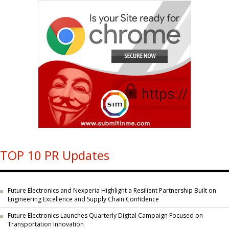
TOP 10 PR Updates
Future Electronics and Nexperia Highlight a Resilient Partnership Built on
Engineering Excellence and Supply Chain Confidence
Future Electronics Launches Quarterly Digital Campaign Focused on
Transportation Innovation