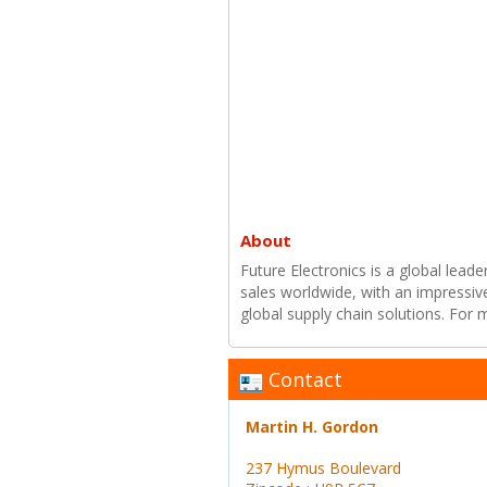
About
Future Electronics is a global leade
sales worldwide, with an impressiv
global supply chain solutions. For
Contact
Martin H. Gordon
237 Hymus Boulevard