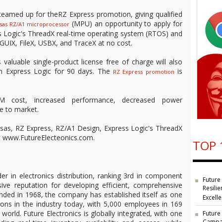
eamed up for theRZ Express promotion, giving qualified
(MPU) an opportunity to apply for
sas RZ/A1 microprocessor
ss Logic's ThreadX real-time operating system (RTOS) and
GUIX, FileX, USBX, and TraceX at no cost.
valuable single-product license free of charge will also
m Express Logic for 90 days. The
is
RZ Express promotion
M cost, increased performance, decreased power
e to market.
sas, RZ Express, RZ/A1 Design, Express Logic's ThreadX
sit www.FutureElecteonics.com.
TOP 
der in electronics distribution, ranking 3rd in component
Future
ive reputation for developing efficient, comprehensive
Resilie
unded in 1968, the company has established itself as one
Excell
ions in the industry today, with 5,000 employees in 169
 world. Future Electronics is globally integrated, with one
Future