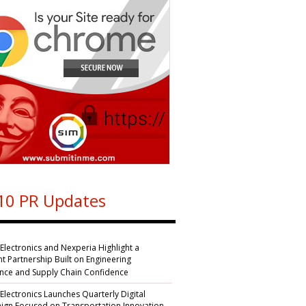
10 PR Updates
 Electronics and Nexperia Highlight a
nt Partnership Built on Engineering
ence and Supply Chain Confidence
 Electronics Launches Quarterly Digital