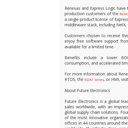
Renesas and Express Logic have t
production customers of the
Rene
a single-product license of Expre
middleware stack, including NetX, 
Customers chosen to receive this 
enjoy free software support fro
available for a limited time.
Benefits include a lower BO
consumption, and accelerated tim
For more information about Rene
RTOS, the
, or HMI, vi
RZ/A1 Series
About Future Electronics
Future Electronics is a global lea
sales worldwide, with an impress
global supply chain solutions. Fo
of the most innovative organizat
offices in 44 countries around the