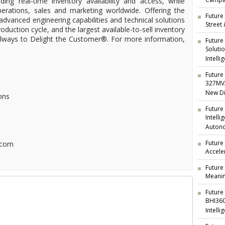
Campai
ding real-time inventory availability and access, while
operations, sales and marketing worldwide. Offering the
Future 
 advanced engineering capabilities and technical solutions
Street
oduction cycle, and the largest available-to-sell inventory
 always to Delight the Customer®. For more information,
Future
Soluti
Intelli
Future 
327MVA
New Di
ons
Future
Intell
Auton
Future
.com
Accele
Future
Meanin
Future
BHI360
Intelli