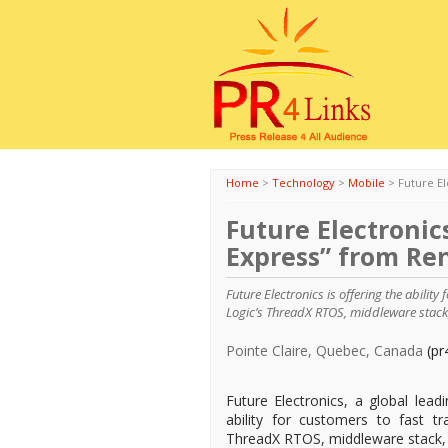
Home
>
Technology
>
Mobile
>
Future E
Future Electronic
Express” from Re
Future Electronics is offering the abilit
Logic’s ThreadX RTOS, middleware stack
Pointe Claire, Quebec, Canada
(pr
Future Electronics, a global lead
ability for customers to fast t
ThreadX RTOS, middleware stack,