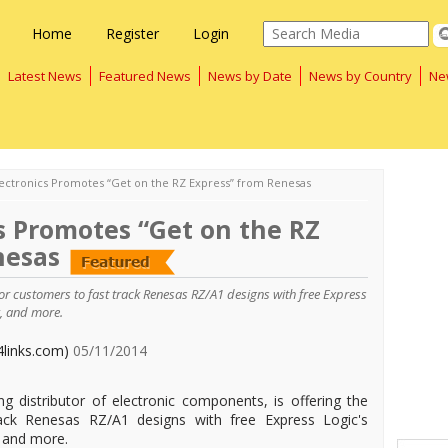
Home
Register
Login
Latest News
Featured News
News by Date
News by Country
Ne
lectronics Promotes “Get on the RZ Express” from Renesas
s Promotes “Get on the RZ
nesas
y for customers to fast track Renesas RZ/A1 designs with free Express
, and more.
4links.com)
05/11/2014
ing distributor of electronic components, is offering the
rack Renesas RZ/A1 designs with free Express Logic's
 and more.