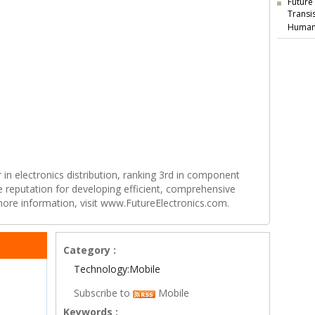
Future
Transi
Human
r in electronics distribution, ranking 3rd in component
e reputation for developing efficient, comprehensive
 more information, visit www.FutureElectronics.com.
Category :
Technology:Mobile
Subscribe to
Mobile
Keywords :