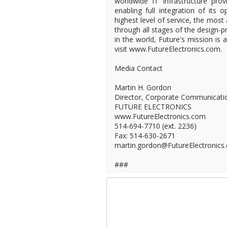
worldwide IT infrastructure provi
enabling full integration of its 
highest level of service, the most
through all stages of the design-pr
in the world, Future's mission is
visit www.FutureElectronics.com.
Media Contact
Martin H. Gordon
Director, Corporate Communicati
FUTURE ELECTRONICS
www.FutureElectronics.com
514-694-7710 (ext. 2236)
Fax: 514-630-2671
martin.gordon@FutureElectronics
###