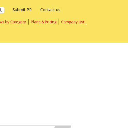
Submit PR
Contact us
ws by Category
Plans & Pricing
Company List