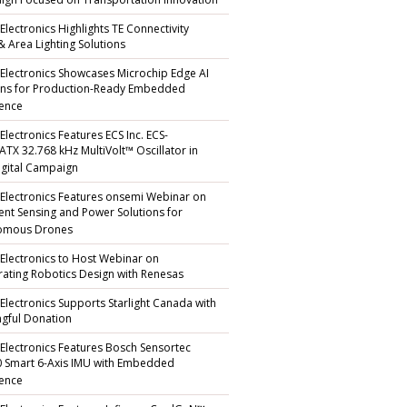
gn Focused on Transportation Innovation
Electronics Highlights TE Connectivity
 & Area Lighting Solutions
 Electronics Showcases Microchip Edge AI
ons for Production-Ready Embedded
gence
Electronics Features ECS Inc. ECS-
TX 32.768 kHz MultiVolt™ Oscillator in
gital Campaign
 Electronics Features onsemi Webinar on
igent Sensing and Power Solutions for
omous Drones
 Electronics to Host Webinar on
rating Robotics Design with Renesas
 Electronics Supports Starlight Canada with
gful Donation
 Electronics Features Bosch Sensortec
 Smart 6-Axis IMU with Embedded
gence