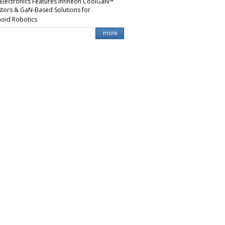
 Electronics Features Infineon CoolGaN™
stors & GaN-Based Solutions for
oid Robotics