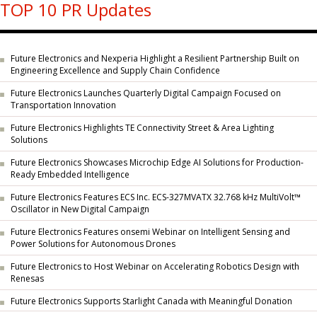
TOP 10 PR Updates
Future Electronics and Nexperia Highlight a Resilient Partnership Built on
Engineering Excellence and Supply Chain Confidence
Future Electronics Launches Quarterly Digital Campaign Focused on
Transportation Innovation
Future Electronics Highlights TE Connectivity Street & Area Lighting
Solutions
Future Electronics Showcases Microchip Edge AI Solutions for Production-
Ready Embedded Intelligence
Future Electronics Features ECS Inc. ECS-327MVATX 32.768 kHz MultiVolt™
Oscillator in New Digital Campaign
Future Electronics Features onsemi Webinar on Intelligent Sensing and
Power Solutions for Autonomous Drones
Future Electronics to Host Webinar on Accelerating Robotics Design with
Renesas
Future Electronics Supports Starlight Canada with Meaningful Donation