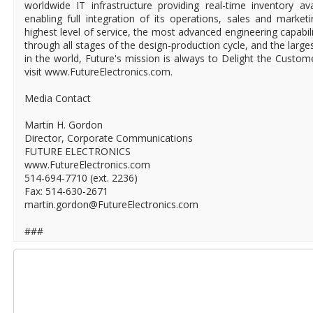
worldwide IT infrastructure providing real-time inventory ava
enabling full integration of its operations, sales and market
highest level of service, the most advanced engineering capabili
through all stages of the design-production cycle, and the larges
in the world, Future's mission is always to Delight the Custo
visit www.FutureElectronics.com.
Media Contact
Martin H. Gordon
Director, Corporate Communications
FUTURE ELECTRONICS
www.FutureElectronics.com
514-694-7710 (ext. 2236)
Fax: 514-630-2671
martin.gordon@FutureElectronics.com
###