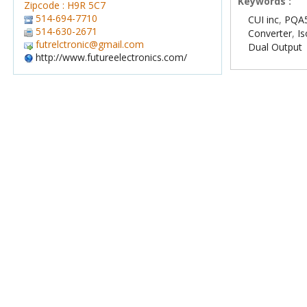
Keywords :
Zipcode : H9R 5C7
514-694-7710
CUI inc
,
PQA5
514-630-2671
Converter
,
Is
futrelctronic@gmail.com
Dual Output
http://www.futureelectronics.com/