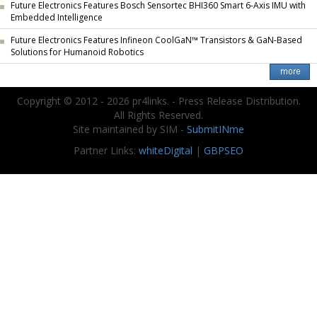
Future Electronics Features Bosch Sensortec BHI360 Smart 6-Axis IMU with
Embedded Intelligence
Future Electronics Features Infineon CoolGaN™ Transistors & GaN-Based
Solutions for Humanoid Robotics
Copyright © 2012 - 2026 pr4links. - Press Release Distribution.
All Rights Reserved.
Site maintained by SIM -
SubmitINme
Partner Links:
whiteDigital
|
GBPSEO