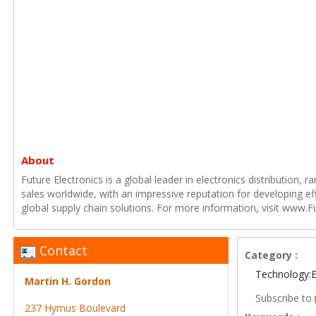
About
Future Electronics is a global leader in electronics distribution,
sales worldwide, with an impressive reputation for developing e
global supply chain solutions. For more information, visit www.F
Contact
Category :
Technology:E
Martin H. Gordon
Subscribe to
237 Hymus Boulevard