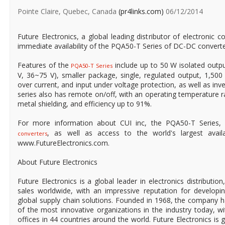
Pointe Claire, Quebec, Canada
(pr4links.com)
06/12/2014
Future Electronics, a global leading distributor of electroni
immediate availability of the PQA50-T Series of DC-DC converte
Features of the
include up to 50 W isolated outpu
PQA50-T Series
V, 36~75 V), smaller package, single, regulated output, 1,500 V
over current, and input under voltage protection, as well as inve
series also has remote on/off, with an operating temperature r
metal shielding, and efficiency up to 91%.
For more information about CUI inc, the PQA50-T Series
, as well as access to the world's largest availabl
converters
www.FutureElectronics.com.
About Future Electronics
Future Electronics is a global leader in electronics distributi
sales worldwide, with an impressive reputation for developin
global supply chain solutions. Founded in 1968, the company ha
of the most innovative organizations in the industry today, 
offices in 44 countries around the world. Future Electronics is g