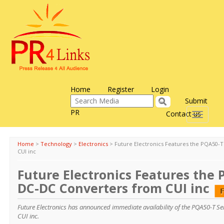
Home
Register
Login
Submit
PR
Contact us
Toggle
navigati
Home
>
Technology
>
Electronics
>
Future Electronics Features the PQA50-
CUI inc
Future Electronics Features the 
DC-DC Converters from CUI inc
Future Electronics has announced immediate availability of the PQA50-T Se
CUI inc.