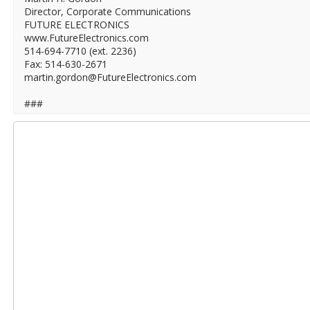
Director, Corporate Communications
FUTURE ELECTRONICS
www.FutureElectronics.com
514-694-7710 (ext. 2236)
Fax: 514-630-2671
martin.gordon@FutureElectronics.com
###