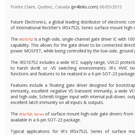
Pointe Claire, Quebec, Canada
(pr4links.com)
06/05/2015
Future Electronics, a global leading distributor of electronic co
of International Rectifier's IRSx752L Series surface mount high-s
The
is a high-side, single-channel gate driver IC with 100
IRS10752
capability. This allows for the gate driver to be connected direct
power MOSFET, while being controlled by the low-side, ground po
The IRS10752 includes a wide VCC supply range, UVLO protecti
to harsh dv/dt or -VS switching environments. IR's HVIC te
functions and features to be realized in a 6-pin SOT-23 package
Features include a floating gate driver designed for bootstrap
immunity, excellent negative VS transient immunity, a wide V
and high-side, Schmitt-trigger input with internal pull-down, out
excellent latch immunity on all inputs & outputs.
The
of surface mount high-side gate drivers from
IRSx752L Series
available in a 6-pin SOT-23 package.
Typical applications for IR's IRSx752L Series of surface mo