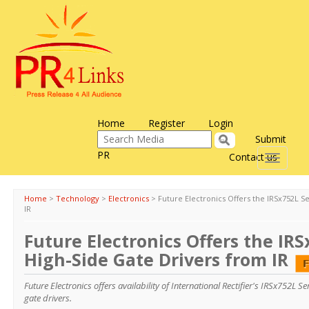
Home
Register
Login
Submit
PR
Contact us
Toggle
navigati
Home
>
Technology
>
Electronics
>
Future Electronics Offers the IRSx752L S
IR
Future Electronics Offers the IRS
High-Side Gate Drivers from IR
Future Electronics offers availability of International Rectifier's IRSx752L 
gate drivers.