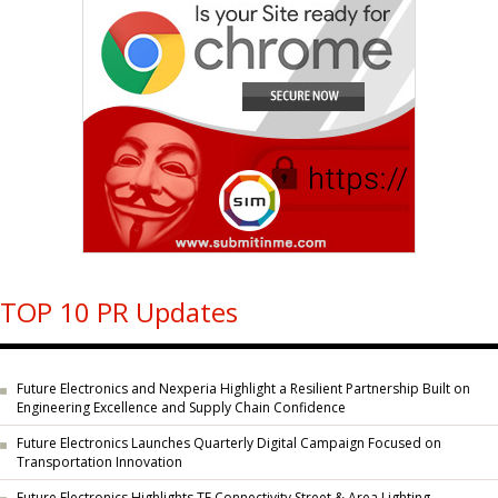
TOP 10 PR Updates
Future Electronics and Nexperia Highlight a Resilient Partnership Built on
Engineering Excellence and Supply Chain Confidence
Future Electronics Launches Quarterly Digital Campaign Focused on
Transportation Innovation
Future Electronics Highlights TE Connectivity Street & Area Lighting