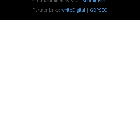
Site maintained by SIM -
SubmitINme
Partner Links:
whiteDigital
|
GBPSEO