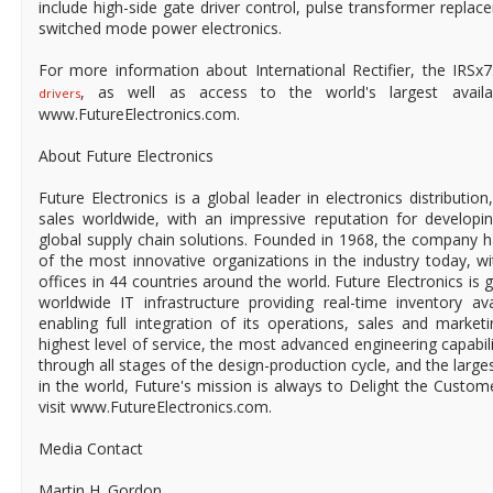
include high-side gate driver control, pulse transformer repla
switched mode power electronics.
For more information about International Rectifier, the IRSx
, as well as access to the world's largest available
drivers
www.FutureElectronics.com.
About Future Electronics
Future Electronics is a global leader in electronics distributi
sales worldwide, with an impressive reputation for developin
global supply chain solutions. Founded in 1968, the company ha
of the most innovative organizations in the industry today, 
offices in 44 countries around the world. Future Electronics is g
worldwide IT infrastructure providing real-time inventory ava
enabling full integration of its operations, sales and market
highest level of service, the most advanced engineering capabili
through all stages of the design-production cycle, and the larges
in the world, Future's mission is always to Delight the Custo
visit www.FutureElectronics.com.
Media Contact
Martin H. Gordon