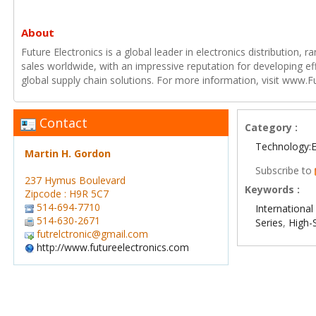
About
Future Electronics is a global leader in electronics distribution,
sales worldwide, with an impressive reputation for developing e
global supply chain solutions. For more information, visit www.F
Contact
Category :
Technology:E
Martin H. Gordon
Subscribe to
237 Hymus Boulevard
Keywords :
Zipcode : H9R 5C7
514-694-7710
International 
514-630-2671
Series
,
High-
futrelctronic@gmail.com
http://www.futureelectronics.com