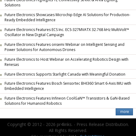
Solutions
Future Electronics Showcases Microchip Edge AI Solutions for Production-
Ready Embedded Intelligence
Future Electronics Features ECS Inc. ECS-327MVATX 32.768 kHz MultiVolt™
Oscillator in New Digital Campaign
Future Electronics Features onsemi Webinar on Intelligent Sensing and
Power Solutions for Autonomous Drones
Future Electronics to Host Webinar on Accelerating Robotics Design with
Renesas
Future Electronics Supports Starlight Canada with Meaningful Donation
Future Electronics Features Bosch Sensortec BHI360 Smart 6-Axis IMU with
Embedded Intelligence
Future Electronics Features Infineon CoolGaN™ Transistors & GaN-Based
Solutions for Humanoid Robotics
Copyright © 2012 - 2026 pr4links. - Press Release Distribution.
All Rights Reserved.