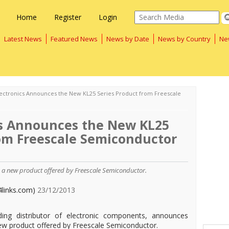
Home
Register
Login
Latest News
Featured News
News by Date
News by Country
Ne
lectronics Announces the New KL25 Series Product from Freescale
cs Announces the New KL25
rom Freescale Semiconductor
s, a new product offered by Freescale Semiconductor.
4links.com)
23/12/2013
ading distributor of electronic components, announces
 new product offered by Freescale Semiconductor.