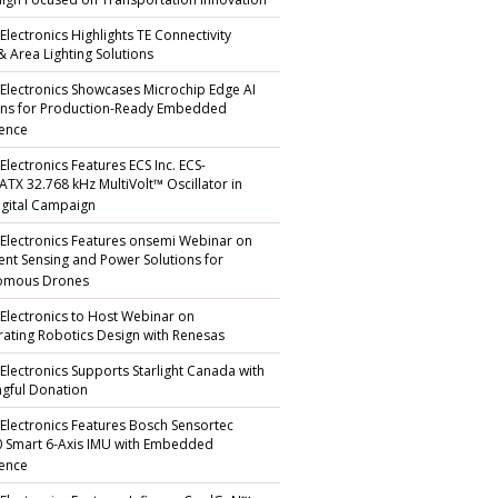
gn Focused on Transportation Innovation
Electronics Highlights TE Connectivity
 & Area Lighting Solutions
 Electronics Showcases Microchip Edge AI
ons for Production-Ready Embedded
gence
Electronics Features ECS Inc. ECS-
TX 32.768 kHz MultiVolt™ Oscillator in
gital Campaign
 Electronics Features onsemi Webinar on
igent Sensing and Power Solutions for
omous Drones
 Electronics to Host Webinar on
rating Robotics Design with Renesas
 Electronics Supports Starlight Canada with
gful Donation
 Electronics Features Bosch Sensortec
 Smart 6-Axis IMU with Embedded
gence