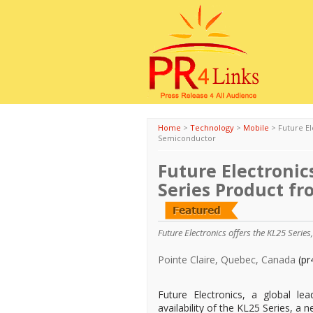
Home
>
Technology
>
Mobile
>
Future E
Semiconductor
Future Electroni
Series Product f
Future Electronics offers the KL25 Serie
Pointe Claire, Quebec, Canada
(pr
Future Electronics, a global le
availability of the KL25 Series, a