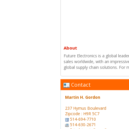
About
Future Electronics is a global leade
sales worldwide, with an impressiv
global supply chain solutions. For
Contact
Martin H. Gordon
237 Hymus Boulevard
Zipcode : H9R 5C7
514-694-7710
514-630-2671