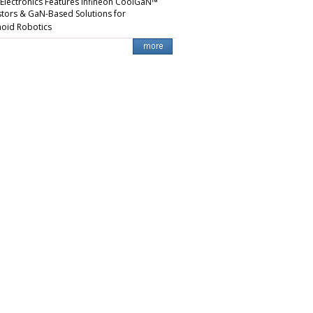
 Electronics Features Infineon CoolGaN™
stors & GaN-Based Solutions for
oid Robotics