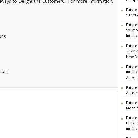
Campai
 always to Delight the Customer®. For more information,
Future 
Street
Future
Soluti
ons
Intelli
Future 
327MVA
New Di
Future
.com
Intell
Auton
Future
Accele
Future
Meanin
Future
BHI360
Intelli