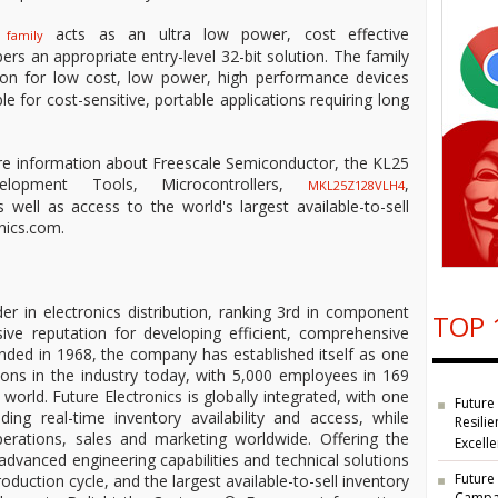
acts as an ultra low power, cost effective
 family
ers an appropriate entry-level 32-bit solution. The family
ion for low cost, low power, high performance devices
able for cost-sensitive, portable applications requiring long
re information about Freescale Semiconductor, the KL25
velopment Tools, Microcontrollers,
,
MKL25Z128VLH4
ell as access to the world's largest available-to-sell
nics.com.
der in electronics distribution, ranking 3rd in component
TOP 
ive reputation for developing efficient, comprehensive
unded in 1968, the company has established itself as one
ions in the industry today, with 5,000 employees in 169
 world. Future Electronics is globally integrated, with one
Future
ding real-time inventory availability and access, while
Resilie
operations, sales and marketing worldwide. Offering the
Excell
 advanced engineering capabilities and technical solutions
Future
oduction cycle, and the largest available-to-sell inventory