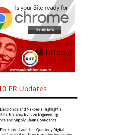
10 PR Updates
 Electronics and Nexperia Highlight a
nt Partnership Built on Engineering
ence and Supply Chain Confidence
 Electronics Launches Quarterly Digital