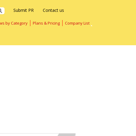
Submit PR
Contact us
ws by Category
Plans & Pricing
Company List