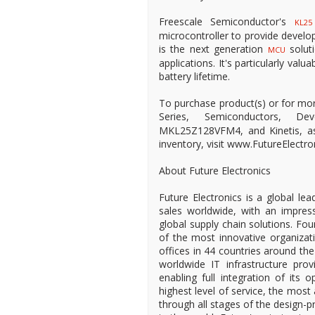
Freescale Semiconductor's
KL25
microcontroller to provide develop
is the next generation
solut
MCU
applications. It's particularly valu
battery lifetime.
To purchase product(s) or for mo
Series, Semiconductors, De
MKL25Z128VFM4, and Kinetis, as w
inventory, visit www.FutureElectro
About Future Electronics
Future Electronics is a global lea
sales worldwide, with an impress
global supply chain solutions. Fo
of the most innovative organizat
offices in 44 countries around the
worldwide IT infrastructure provi
enabling full integration of its 
highest level of service, the most
through all stages of the design-pr