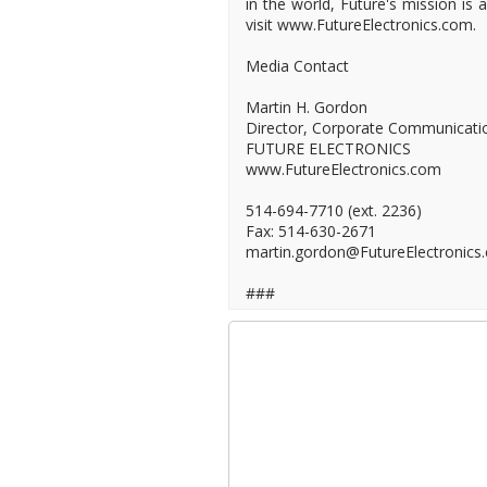
in the world, Future's mission is
visit www.FutureElectronics.com.
Media Contact
Martin H. Gordon
Director, Corporate Communicati
FUTURE ELECTRONICS
www.FutureElectronics.com
514-694-7710 (ext. 2236)
Fax: 514-630-2671
martin.gordon@FutureElectronics
###