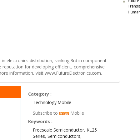
Future
Transi
Human
r in electronics distribution, ranking 3rd in component
e reputation for developing efficient, comprehensive
 more information, visit www.FutureElectronics.com.
Category :
Technology:Mobile
Subscribe to
Mobile
Keywords :
Freescale Semiconductor
,
KL25
Series
,
Semiconductors
,