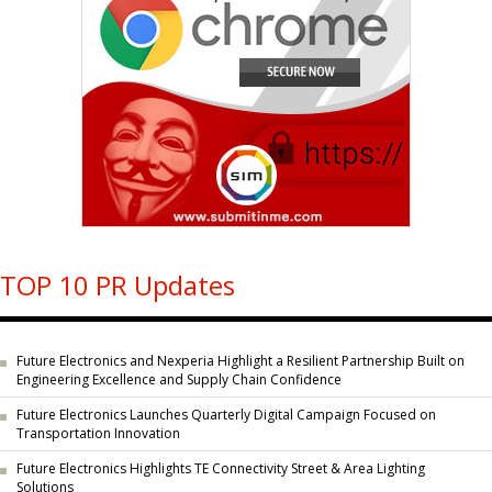
TOP 10 PR Updates
Future Electronics and Nexperia Highlight a Resilient Partnership Built on
Engineering Excellence and Supply Chain Confidence
Future Electronics Launches Quarterly Digital Campaign Focused on
Transportation Innovation
Future Electronics Highlights TE Connectivity Street & Area Lighting
Solutions