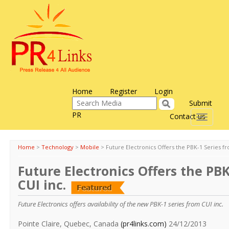
Home
Register
Login
Submit
PR
Contact us
Toggle
navigati
Home
>
Technology
>
Mobile
>
Future Electronics Offers the PBK-1 Series fr
Future Electronics Offers the PBK
CUI inc.
Future Electronics offers availability of the new PBK-1 series from CUI inc.
Pointe Claire, Quebec, Canada
(pr4links.com)
24/12/2013