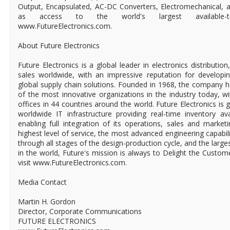
Output, Encapsulated, AC-DC Converters, Electromechanical, a
as access to the world's largest available-to-
www.FutureElectronics.com.
About Future Electronics
Future Electronics is a global leader in electronics distributi
sales worldwide, with an impressive reputation for developin
global supply chain solutions. Founded in 1968, the company ha
of the most innovative organizations in the industry today, 
offices in 44 countries around the world. Future Electronics is g
worldwide IT infrastructure providing real-time inventory ava
enabling full integration of its operations, sales and market
highest level of service, the most advanced engineering capabili
through all stages of the design-production cycle, and the larges
in the world, Future's mission is always to Delight the Custo
visit www.FutureElectronics.com.
Media Contact
Martin H. Gordon
Director, Corporate Communications
FUTURE ELECTRONICS