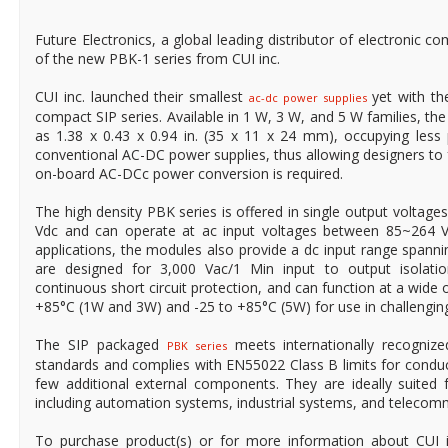
Future Electronics, a global leading distributor of electronic co
of the new PBK-1 series from CUI inc.
CUI inc. launched their smallest
yet with th
ac-dc power supplies
compact SIP series. Available in 1 W, 3 W, and 5 W families, t
as 1.38 x 0.43 x 0.94 in. (35 x 11 x 24 mm), occupying less 
conventional AC-DC power supplies, thus allowing designers to
on-board AC-DCc power conversion is required.
The high density PBK series is offered in single output voltages 
Vdc and can operate at ac input voltages between 85~264 Va
applications, the modules also provide a dc input range spann
are designed for 3,000 Vac/1 Min input to output isolati
continuous short circuit protection, and can function at a wide
+85°C (1W and 3W) and -25 to +85°C (5W) for use in challengin
The SIP packaged
meets internationally recogniz
PBK series
standards and complies with EN55022 Class B limits for condu
few additional external components. They are ideally suited 
including automation systems, industrial systems, and telecom
To purchase product(s) or for more information about CUI 