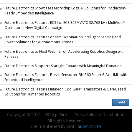
Future Electronics Showcases Microchip Edge AI Solutions for Production-
Ready Embedded Intelligence
Future Electronics Features ECS Inc. ECS-327MVATX 32.768 kHz MultiVolt™
Oscillator in New Digital Campaign
Future Electronics Features onsemi Webinar on Intelligent Sensing and
Power Solutions for Autonomous Drones
Future Electronics to Host Webinar on Accelerating Robotics Design with
Renesas
Future Electronics Supports Starlight Canada with Meaningful Donation
Future Electronics Features Bosch Sensortec BHI360 Smart 6-Axis IMU with
Embedded Intelligence
Future Electronics Features Infineon CoolGaN™ Transistors & GaN-Based
Solutions for Humanoid Robotics
Copyright © 2012 - 2026 pr4links. - Press Release Distribution.
All Rights Reserved.
Site maintained by SIM -
SubmitINme