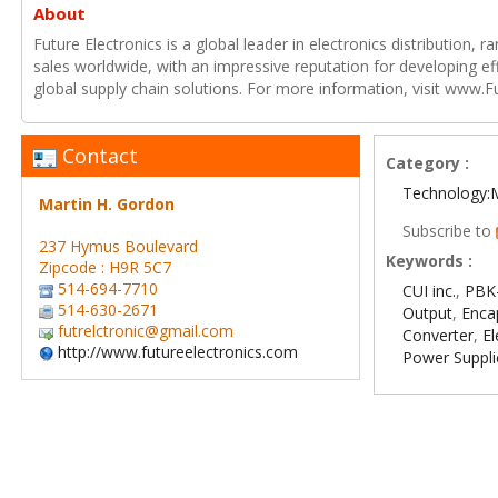
About
Future Electronics is a global leader in electronics distribution,
sales worldwide, with an impressive reputation for developing e
global supply chain solutions. For more information, visit www.F
Contact
Category :
Technology:
Martin H. Gordon
Subscribe to
237 Hymus Boulevard
Keywords :
Zipcode : H9R 5C7
514-694-7710
CUI inc.
,
PBK-
514-630-2671
Output
,
Enca
futrelctronic@gmail.com
Converter
,
E
http://www.futureelectronics.com
Power Suppli