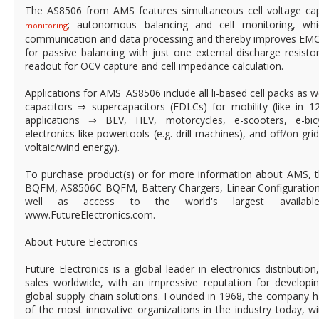
The AS8506 from AMS features simultaneous cell voltage ca
; autonomous balancing and cell monitoring, whi
monitoring
communication and data processing and thereby improves EMC
for passive balancing with just one external discharge resisto
readout for OCV capture and cell impedance calculation.
Applications for AMS' AS8506 include all li-based cell packs as we
capacitors ⇒ supercapacitors (EDLCs) for mobility (like in 
applications ⇒ BEV, HEV, motorcycles, e-scooters, e-bicy
electronics like powertools (e.g. drill machines), and off/on-gr
voltaic/wind energy).
To purchase product(s) or for more information about AMS, 
BQFM, AS8506C-BQFM, Battery Chargers, Linear Configurations
well as access to the world's largest available-to
www.FutureElectronics.com.
About Future Electronics
Future Electronics is a global leader in electronics distributi
sales worldwide, with an impressive reputation for developin
global supply chain solutions. Founded in 1968, the company ha
of the most innovative organizations in the industry today, 