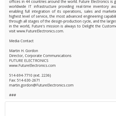
offices in 44 countries around the world. Future Electronics is g
worldwide IT infrastructure providing real-time inventory ava
enabling full integration of its operations, sales and market
highest level of service, the most advanced engineering capabili
through all stages of the design-production cycle, and the larges
in the world, Future's mission is always to Delight the Custo
visit www.FutureElectronics.com.
Media Contact
Martin H. Gordon
Director, Corporate Communications
FUTURE ELECTRONICS
www.FutureElectronics.com
514-694-7710 (ext. 2236)
Fax: 514-630-2671
martin.gordon@FutureElectronics.com
###