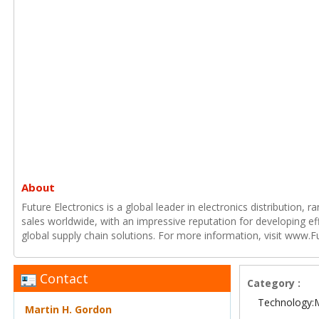
About
Future Electronics is a global leader in electronics distribution,
sales worldwide, with an impressive reputation for developing e
global supply chain solutions. For more information, visit www.F
Contact
Category :
Technology:
Martin H. Gordon