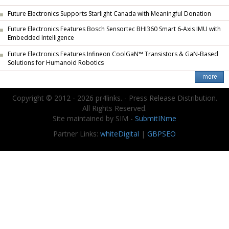
Future Electronics Supports Starlight Canada with Meaningful Donation
Future Electronics Features Bosch Sensortec BHI360 Smart 6-Axis IMU with
Embedded Intelligence
Future Electronics Features Infineon CoolGaN™ Transistors & GaN-Based
Solutions for Humanoid Robotics
Copyright © 2012 - 2026 pr4links. - Press Release Distribution.
All Rights Reserved.
Site maintained by SIM -
SubmitINme
Partner Links:
whiteDigital
|
GBPSEO