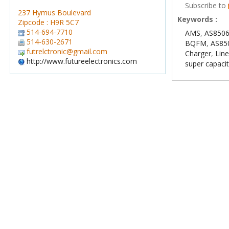
Subscribe to
237 Hymus Boulevard
Keywords :
Zipcode : H9R 5C7
514-694-7710
AMS
,
AS8506
514-630-2671
BQFM
,
AS85
futrelctronic@gmail.com
Charger
,
Line
http://www.futureelectronics.com
super capaci