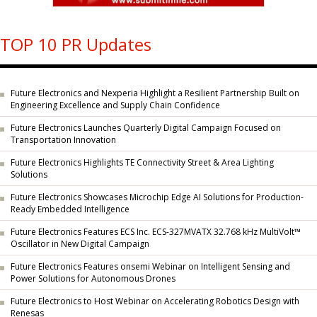
TOP 10 PR Updates
Future Electronics and Nexperia Highlight a Resilient Partnership Built on
Engineering Excellence and Supply Chain Confidence
Future Electronics Launches Quarterly Digital Campaign Focused on
Transportation Innovation
Future Electronics Highlights TE Connectivity Street & Area Lighting
Solutions
Future Electronics Showcases Microchip Edge AI Solutions for Production-
Ready Embedded Intelligence
Future Electronics Features ECS Inc. ECS-327MVATX 32.768 kHz MultiVolt™
Oscillator in New Digital Campaign
Future Electronics Features onsemi Webinar on Intelligent Sensing and
Power Solutions for Autonomous Drones
Future Electronics to Host Webinar on Accelerating Robotics Design with
Renesas