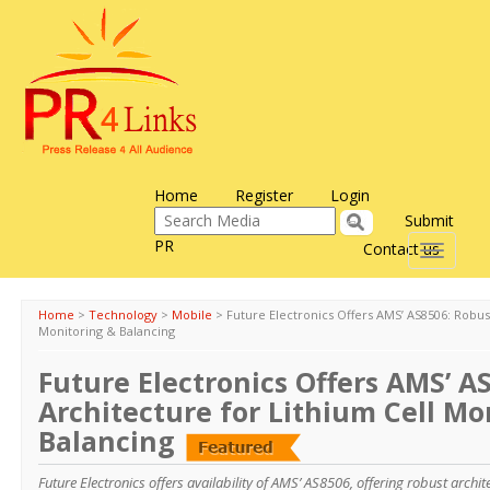
Home
Register
Login
Submit
PR
Contact us
Toggle
navigati
Home
>
Technology
>
Mobile
>
Future Electronics Offers AMS’ AS8506: Robus
Monitoring & Balancing
Future Electronics Offers AMS’ A
Architecture for Lithium Cell Mo
Balancing
Future Electronics offers availability of AMS’ AS8506, offering robust archit