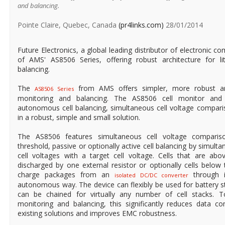
and balancing.
Pointe Claire, Quebec, Canada
(pr4links.com)
28/01/2014
Future Electronics, a global leading distributor of electronic co
of AMS' AS8506 Series, offering robust architecture for li
balancing.
The
from AMS offers simpler, more robust arch
AS8506 Series
monitoring and balancing. The AS8506 cell monitor and 
autonomous cell balancing, simultaneous cell voltage comparis
in a robust, simple and small solution.
The AS8506 features simultaneous cell voltage compari
threshold, passive or optionally active cell balancing by simul
cell voltages with a target cell voltage. Cells that are above
discharged by one external resistor or optionally cells below ta
charge packages from an
through i
isolated DC/DC converter
autonomous way. The device can flexibly be used for battery st
can be chained for virtually any number of cell stacks. 
monitoring and balancing, this significantly reduces data 
existing solutions and improves EMC robustness.