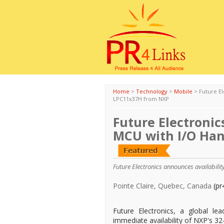
Home
>
Technology
>
Mobile
>
Future El
LPC11x37H from NXP
Future Electronic
MCU with I/O Ha
Future Electronics announces availabili
Pointe Claire, Quebec, Canada
(pr
Future Electronics, a global le
immediate availability of NXP's 3