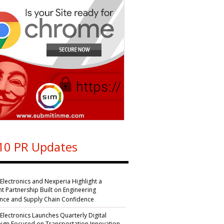
10 PR Updates
 Electronics and Nexperia Highlight a
nt Partnership Built on Engineering
ence and Supply Chain Confidence
 Electronics Launches Quarterly Digital