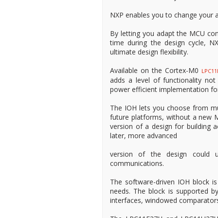
NXP enables you to change your a
By letting you adapt the MCU confi
time during the design cycle, NX
ultimate design flexibility.
Available on the Cortex-M0
LPC11
adds a level of functionality n
power efficient implementation for
The IOH lets you choose from mu
future platforms, without a new M
version of a design for building 
later, more advanced
version of the design could
communications.
The software-driven IOH block is
needs. The block is supported by
interfaces, windowed comparator