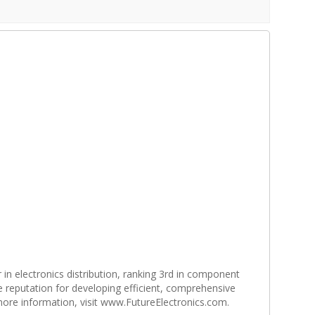
r in electronics distribution, ranking 3rd in component
e reputation for developing efficient, comprehensive
 more information, visit www.FutureElectronics.com.