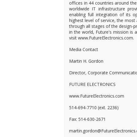
offices in 44 countries around the
worldwide IT infrastructure provi
enabling full integration of its 
highest level of service, the most
through all stages of the design-pr
in the world, Future's mission is
visit www.FutureElectronics.com.
Media Contact
Martin H. Gordon
Director, Corporate Communicati
FUTURE ELECTRONICS
www.FutureElectronics.com
514-694-7710 (ext. 2236)
Fax: 514-630-2671
martin.gordon@FutureElectronics