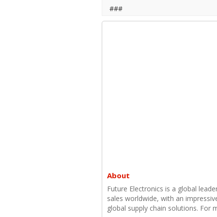
###
About
Future Electronics is a global leade
sales worldwide, with an impressiv
global supply chain solutions. For