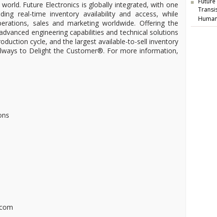
Future
 world. Future Electronics is globally integrated, with one
Transi
ding real-time inventory availability and access, while
Human
operations, sales and marketing worldwide. Offering the
 advanced engineering capabilities and technical solutions
oduction cycle, and the largest available-to-sell inventory
 always to Delight the Customer®. For more information,
ons
.com