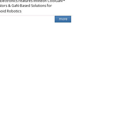
 Electronics Features Infineon CoolGaN™
stors & GaN-Based Solutions for
oid Robotics