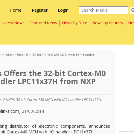
Home
Register
Login
Latest News
Featured News
News by Date
News by Country
Ne
ectronics Offers the 32-bit Cortex-M0 MCU with I/O Handler
s Offers the 32-bit Cortex-M0
ndler LPC11x37H from NXP
ty of NXP’s 32-bit Cortex-M0 MCU with I/O handler LPC11x37H.
4links.com)
21/03/2014
ading distributor of electronic components, announces
2-bit Cortex-M0 MCU with I/O handler LPC11x37H.