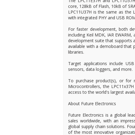
The LPC11E37H and LPC11U37H
core, 128kB of Flash, 10kB of 
LPC11U37H is the same as the LP
with integrated PHY and USB ROM 
For faster development, both devi
including Keil MDK, IAR EWARM, 
development suite that supports a
available with a demoboard that p
libraries.
Target applications include USB
sensors, data loggers, and more.
To purchase product(s), or for
Microcontrollers, the LPC11x37H
access to the world's largest avail
About Future Electronics
Future Electronics is a global lea
sales worldwide, with an impress
global supply chain solutions. Fo
of the most innovative organizat