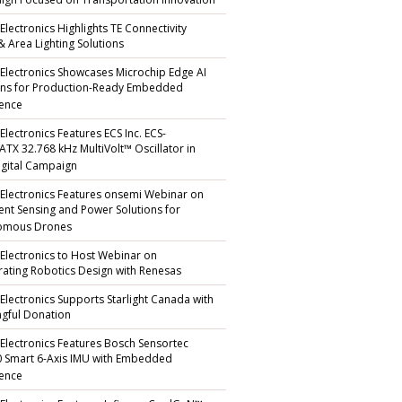
gn Focused on Transportation Innovation
Electronics Highlights TE Connectivity
 & Area Lighting Solutions
 Electronics Showcases Microchip Edge AI
ons for Production-Ready Embedded
gence
Electronics Features ECS Inc. ECS-
TX 32.768 kHz MultiVolt™ Oscillator in
gital Campaign
 Electronics Features onsemi Webinar on
igent Sensing and Power Solutions for
omous Drones
 Electronics to Host Webinar on
rating Robotics Design with Renesas
 Electronics Supports Starlight Canada with
gful Donation
 Electronics Features Bosch Sensortec
 Smart 6-Axis IMU with Embedded
gence