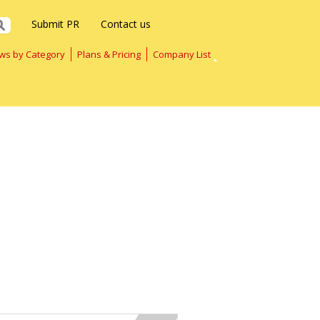
Submit PR
Contact us
ws by Category
Plans & Pricing
Company List