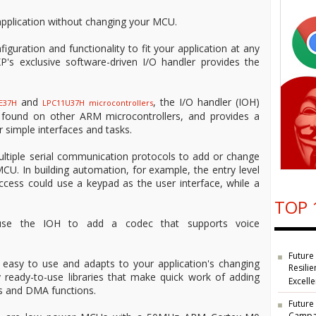
pplication without changing your MCU.
guration and functionality to fit your application at any
P's exclusive software-driven I/O handler provides the
and
, the I/O handler (IOH)
E37H
LPC11U37H
microcontrollers
ot found on other ARM microcontrollers, and provides a
 simple interfaces and tasks.
ltiple serial communication protocols to add or change
CU. In building automation, for example, the entry level
access could use a keypad as the user interface, while a
TOP 
 use the IOH to add a codec that supports voice
Future
 easy to use and adapts to your application's changing
Resilie
 ready-to-use libraries that make quick work of adding
Excell
s and DMA functions.
Future