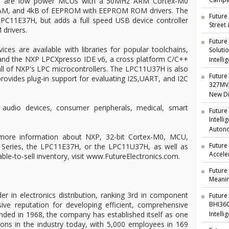
Campai
 are low power MCUs with a 50MHz ARM Cortex-M0
SRAM, and 4kB of EEPROM with EEPROM ROM drivers. The
Future 
C11E37H, but adds a full speed USB device controller
Street
drivers.
Future
ces are available with libraries for popular toolchains,
Soluti
and the NXP LPCXpresso IDE v6, a cross platform C/C++
Intelli
ll of NXP's LPC microcontrollers. The LPC11U37H is also
Future 
rovides plug-in support for evaluating I2S,UART, and I2C
327MVA
New Di
 audio devices, consumer peripherals, medical, smart
Future
Intell
Auton
 more information about NXP, 32-bit Cortex-M0, MCU,
Future
 Series, the LPC11E37H, or the LPC11U37H, as well as
Accele
able-to-sell inventory, visit www.FutureElectronics.com.
Future
Meanin
der in electronics distribution, ranking 3rd in component
Future
ive reputation for developing efficient, comprehensive
BHI360
unded in 1968, the company has established itself as one
Intelli
ions in the industry today, with 5,000 employees in 169