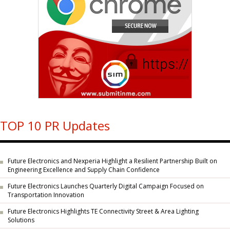
TOP 10 PR Updates
Future Electronics and Nexperia Highlight a Resilient Partnership Built on
Engineering Excellence and Supply Chain Confidence
Future Electronics Launches Quarterly Digital Campaign Focused on
Transportation Innovation
Future Electronics Highlights TE Connectivity Street & Area Lighting
Solutions