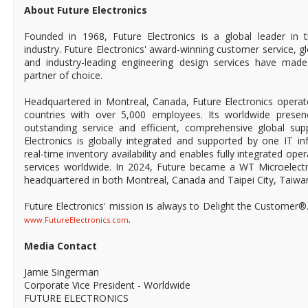
About Future Electronics
Founded in 1968, Future Electronics is a global leader in 
industry. Future Electronics' award-winning customer service, 
and industry-leading engineering design services have mad
partner of choice.
Headquartered in Montreal, Canada, Future Electronics operat
countries with over 5,000 employees. Its worldwide prese
outstanding service and efficient, comprehensive global supp
Electronics is globally integrated and supported by one IT in
real-time inventory availability and enables fully integrated ope
services worldwide. In 2024, Future became a WT Microelect
headquartered in both Montreal, Canada and Taipei City, Taiwa
Future Electronics' mission is always to Delight the Customer®
.
www.FutureElectronics.com
Media Contact
Jamie Singerman
Corporate Vice President - Worldwide
FUTURE ELECTRONICS