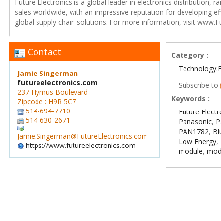
Future Electronics is a global leader in electronics distribution,
sales worldwide, with an impressive reputation for developing e
global supply chain solutions. For more information, visit www.F
Contact
Category :
Technology:E
Jamie Singerman
futureelectronics.com
Subscribe to
237 Hymus Boulevard
Keywords :
Zipcode : H9R 5C7
514-694-7710
Future Electr
514-630-2671
Panasonic
,
P
PAN1782
,
Bl
Jamie.Singerman@FutureElectronics.com
Low Energy
,
https://www.futureelectronics.com
module
,
mod