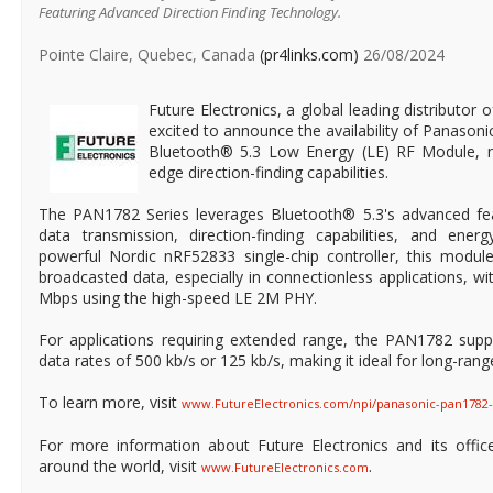
Featuring Advanced Direction Finding Technology.
Pointe Claire, Quebec, Canada
(pr4links.com)
26/08/2024
Future Electronics, a global leading distributor 
excited to announce the availability of Panason
Bluetooth® 5.3 Low Energy (LE) RF Module, n
edge direction-finding capabilities.
The PAN1782 Series leverages Bluetooth® 5.3's advanced fea
data transmission, direction-finding capabilities, and energ
powerful Nordic nRF52833 single-chip controller, this modul
broadcasted data, especially in connectionless applications, w
Mbps using the high-speed LE 2M PHY.
For applications requiring extended range, the PAN1782 sup
data rates of 500 kb/s or 125 kb/s, making it ideal for long-ra
To learn more, visit
www.FutureElectronics.com/npi/panasonic-pan1782
For more information about Future Electronics and its office
around the world, visit
.
www.FutureElectronics.com