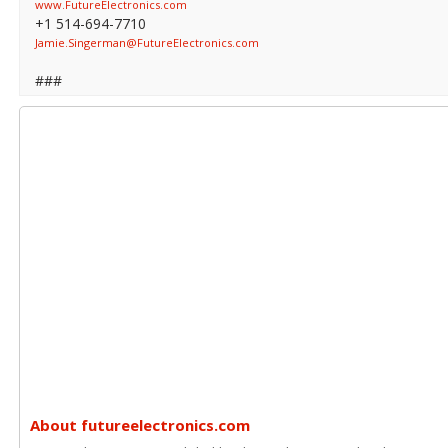
www.FutureElectronics.com
+1 514-694-7710
Jamie.Singerman@FutureElectronics.com
###
About futureelectronics.com