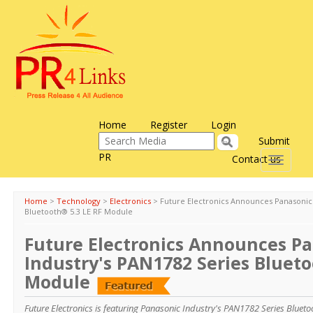
Home
Register
Login
Submit
PR
Contact us
Toggle
navigati
Home
>
Technology
>
Electronics
>
Future Electronics Announces Panasonic 
Bluetooth® 5.3 LE RF Module
Future Electronics Announces P
Industry's PAN1782 Series Blueto
Module
Future Electronics is featuring Panasonic Industry's PAN1782 Series Bluet