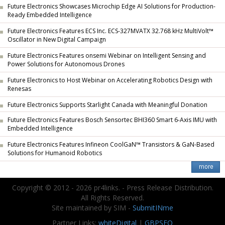
Future Electronics Showcases Microchip Edge AI Solutions for Production-
Ready Embedded Intelligence
Future Electronics Features ECS Inc. ECS-327MVATX 32.768 kHz MultiVolt™
Oscillator in New Digital Campaign
Future Electronics Features onsemi Webinar on Intelligent Sensing and
Power Solutions for Autonomous Drones
Future Electronics to Host Webinar on Accelerating Robotics Design with
Renesas
Future Electronics Supports Starlight Canada with Meaningful Donation
Future Electronics Features Bosch Sensortec BHI360 Smart 6-Axis IMU with
Embedded Intelligence
Future Electronics Features Infineon CoolGaN™ Transistors & GaN-Based
Solutions for Humanoid Robotics
Copyright © 2012 - 2026 pr4links. - Press Release Distribution.
All Rights Reserved.
Site maintained by SIM -
SubmitINme
Partner Links:
whiteDigital
|
GBPSEO