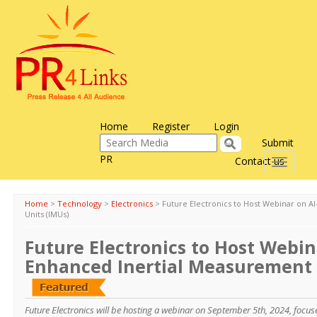
Home
Register
Login
Submit
PR
Contact us
Toggle
navigati
Home
>
Technology
>
Electronics
>
Future Electronics to Host Webinar on 
Units (IMUs)
Future Electronics to Host Webin
Enhanced Inertial Measurement 
Future Electronics will be hosting a webinar on September 5th, 2024, focus