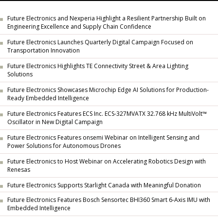
Future Electronics and Nexperia Highlight a Resilient Partnership Built on
Engineering Excellence and Supply Chain Confidence
Future Electronics Launches Quarterly Digital Campaign Focused on
Transportation Innovation
Future Electronics Highlights TE Connectivity Street & Area Lighting
Solutions
Future Electronics Showcases Microchip Edge AI Solutions for Production-
Ready Embedded Intelligence
Future Electronics Features ECS Inc. ECS-327MVATX 32.768 kHz MultiVolt™
Oscillator in New Digital Campaign
Future Electronics Features onsemi Webinar on Intelligent Sensing and
Power Solutions for Autonomous Drones
Future Electronics to Host Webinar on Accelerating Robotics Design with
Renesas
Future Electronics Supports Starlight Canada with Meaningful Donation
Future Electronics Features Bosch Sensortec BHI360 Smart 6-Axis IMU with
Embedded Intelligence