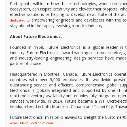
Participants will learn how these technologies, when combine
ecosystem, can inspire creativity and elevate their projects, wh
effective solutions or helping to develop new, state-of-the-ar
empowering engineers and developers with the too
dedicated to
stay ahead in the rapidly evolving robotics industry.
About Future Electronics:
Founded in 1968, Future Electronics is a global leader in 
industry. Future Electronics' award-winning customer service, 
and industry-leading engineering design services have mad
partner of choice.
Headquartered in Montreal, Canada, Future Electronics operat
countries with over 5,000 employees. Its worldwide prese
outstanding service and efficient, comprehensive global supp
Electronics is globally integrated and supported by one IT in
real-time inventory availability and enables fully integrated ope
services worldwide. In 2024, Future became a WT Microelect
headquartered in both Montreal, Canada and Taipei City, Taiwa
Future Electronics' mission is always to Delight the Customer®
.
www.FutureElectronics.com