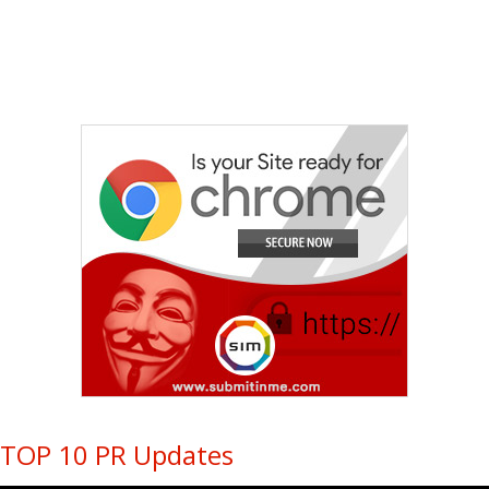
TOP 10 PR Updates