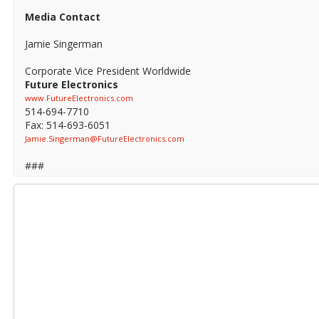
Media Contact
Jamie Singerman
Corporate Vice President Worldwide
Future Electronics
www.FutureElectronics.com
514-694-7710
Fax: 514-693-6051
Jamie.Singerman@FutureElectronics.com
###