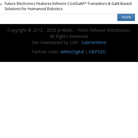
Future Electronics Features Infineon CoolGaN™ Transistors & GaN-Based
Solutions for Humanoid Robotics
Copyright © 2012 - 2026 pr4links. - Press Release Distribution.
All Rights Reserved.
Site maintained by SIM -
SubmitINme
Partner Links:
whiteDigital
|
GBPSEO