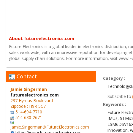
About futureelectronics.com
Future Electronics is a global leader in electronics distribution,
sales worldwide, with an impressive reputation for developing e
global supply chain solutions. For more information, visit www.F
Contact
Category :
Technology:E
Jamie Singerman
futureelectronics.com
Subscribe to
237 Hymus Boulevard
Keywords :
Zipcode : H9R 5C7
514-694-7710
Future Electr
514-630-2671
IMUs
,
STMicr
LSM6DSV16
Jamie.Singerman@FutureElectronics.com
innovation
,
w
https://www.futureelectronics.com