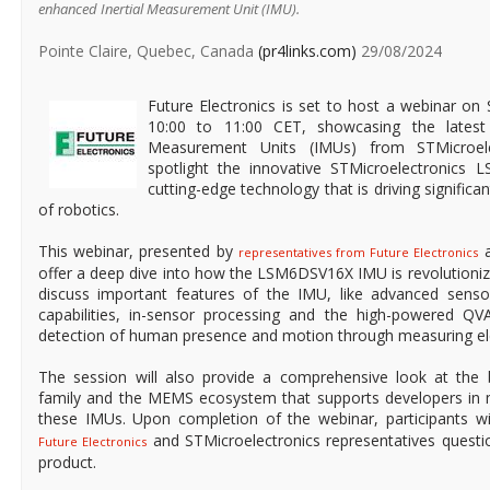
enhanced Inertial Measurement Unit (IMU).
Pointe Claire, Quebec, Canada
(pr4links.com)
29/08/2024
Future Electronics is set to host a webinar o
10:00 to 11:00 CET, showcasing the latest 
Measurement Units (IMUs) from STMicroele
spotlight the innovative STMicroelectronics
cutting-edge technology that is driving significa
of robotics.
This webinar, presented by
a
representatives from Future Electronics
offer a deep dive into how the LSM6DSV16X IMU is revolutionizi
discuss important features of the IMU, like advanced senso
capabilities, in-sensor processing and the high-powered Q
detection of human presence and motion through measuring elec
The session will also provide a comprehensive look at th
family and the MEMS ecosystem that supports developers in m
these IMUs. Upon completion of the webinar, participants w
and STMicroelectronics representatives questio
Future Electronics
product.