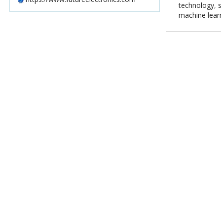
technology
,
machine lear