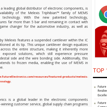
 a leading global distributor of electronic components, is
ailability of the Melexis Triphibian™ family of MEMS
g technology. With the new patented technology,
sures far more than 5 bar and remaining in contact with
 game changer for the automotive industry, as well as
y Melexis features a suspended cantilever within the IC
oned at its tip. This unique cantilever design equalizes
 across the entire structure, making it inherently more
exposed solutions, which still experience pressure
estal side and the wire bonding side. Additionally, this
y extends to frozen media, enabling the use of MEMS in
me.
TOP 
.FutureElectronics.com/resources/featured-products/melexis-
.
hnology
Future
Resilie
Excell
nics is a global leader in the electronic components
Future
rd-winning customer service, global supply chain programs