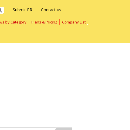
Submit PR
Contact us
ws by Category
Plans & Pricing
Company List