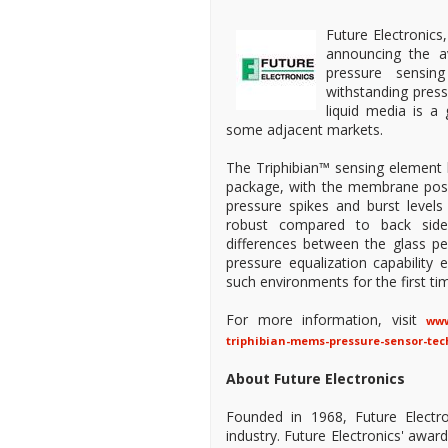
Future Electronics,
announcing the av
pressure sensin
withstanding pres
liquid media is a
some adjacent markets.
The Triphibian™ sensing element b
package, with the membrane positi
pressure spikes and burst levels
robust compared to back side 
differences between the glass ped
pressure equalization capabilit
such environments for the first ti
For more information, visit
www
triphibian-mems-pressure-sensor-tec
About Future Electronics
Founded in 1968, Future Electro
industry. Future Electronics' awa