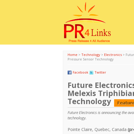
Home
>
Technology
>
Electronics
>
Futu
Pressure Sensor Technology
Facebook
Twitter
Future Electronic
Melexis Triphibi
Technology
Future Electronics is announcing the av
technology.
Pointe Claire, Quebec, Canada
(pr