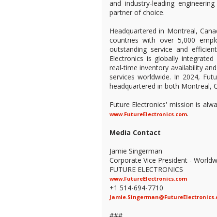
and industry-leading engineeri
partner of choice.
Headquartered in Montreal, Canad
countries with over 5,000 empl
outstanding service and efficien
Electronics is globally integrate
real-time inventory availability a
services worldwide. In 2024, Fu
headquartered in both Montreal, C
Future Electronics' mission is al
.
www.FutureElectronics.com
Media Contact
Jamie Singerman
Corporate Vice President - Worldw
FUTURE ELECTRONICS
www.FutureElectronics.com
+1 514-694-7710
Jamie.Singerman@FutureElectronics
###