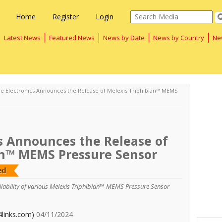
Home
Register
Login
Latest News
Featured News
News by Date
News by Country
Ne
re Electronics Announces the Release of Melexis Triphibian™ MEMS
s Announces the Release of
an™ MEMS Pressure Sensor
ailability of various Melexis Triphibian™ MEMS Pressure Sensor
4links.com)
04/11/2024