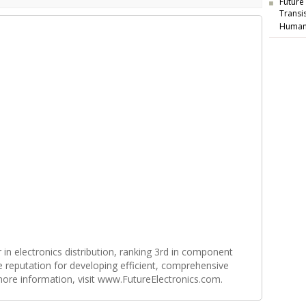
Future
Transi
Human
r in electronics distribution, ranking 3rd in component
e reputation for developing efficient, comprehensive
 more information, visit www.FutureElectronics.com.