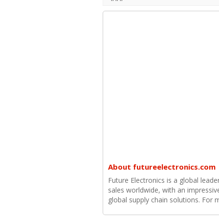
About futureelectronics.com
Future Electronics is a global leade
sales worldwide, with an impressiv
global supply chain solutions. For