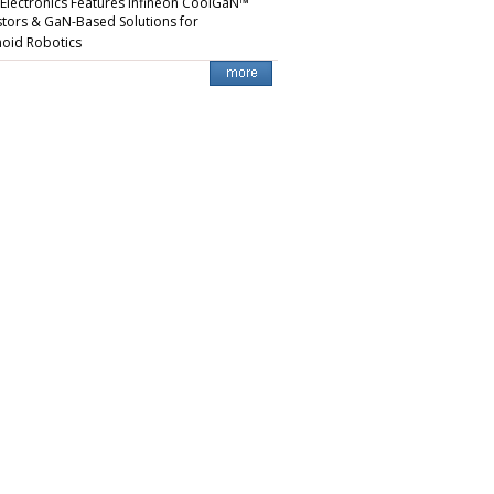
 Electronics Features Infineon CoolGaN™
stors & GaN-Based Solutions for
oid Robotics