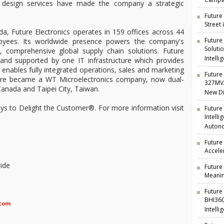
Campai
ng design services have made the company a strategic
Future 
Street
a, Future Electronics operates in 159 offices across 44
Future
oyees. Its worldwide presence powers the company's
Soluti
t, comprehensive global supply chain solutions. Future
Intelli
d and supported by one IT infrastructure which provides
nd enables fully integrated operations, sales and marketing
Future 
ture became a WT Microelectronics company, now dual-
327MVA
anada and Taipei City, Taiwan.
New Di
ways to Delight the Customer®. For more information visit
Future
Intell
Auton
Future
Accele
ide
Future
Meanin
Future
BHI360
.com
Intelli