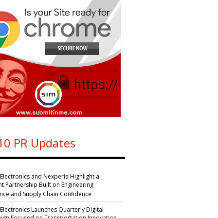
10 PR Updates
 Electronics and Nexperia Highlight a
nt Partnership Built on Engineering
ence and Supply Chain Confidence
 Electronics Launches Quarterly Digital