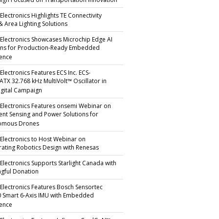
gn Focused on Transportation Innovation
Electronics Highlights TE Connectivity
 & Area Lighting Solutions
 Electronics Showcases Microchip Edge AI
ons for Production-Ready Embedded
gence
Electronics Features ECS Inc. ECS-
TX 32.768 kHz MultiVolt™ Oscillator in
gital Campaign
 Electronics Features onsemi Webinar on
igent Sensing and Power Solutions for
omous Drones
 Electronics to Host Webinar on
rating Robotics Design with Renesas
 Electronics Supports Starlight Canada with
gful Donation
 Electronics Features Bosch Sensortec
 Smart 6-Axis IMU with Embedded
gence