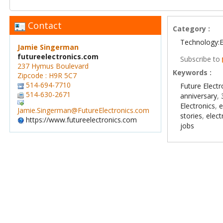
Contact
Category :
Technology:E
Jamie Singerman
futureelectronics.com
Subscribe to
237 Hymus Boulevard
Keywords :
Zipcode : H9R 5C7
514-694-7710
Future Electr
514-630-2671
anniversary
,
Electronics
,
e
Jamie.Singerman@FutureElectronics.com
stories
,
elect
https://www.futureelectronics.com
jobs