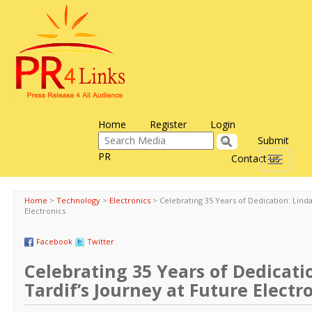
Home
Register
Login
Submit
PR
Contact us
Toggle
navigati
Home
>
Technology
>
Electronics
>
Celebrating 35 Years of Dedication: Linda
Electronics
Facebook
Twitter
Celebrating 35 Years of Dedicati
Tardif’s Journey at Future Electr