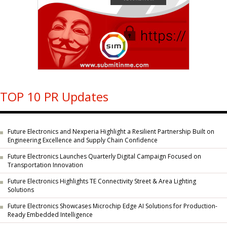
TOP 10 PR Updates
Future Electronics and Nexperia Highlight a Resilient Partnership Built on
Engineering Excellence and Supply Chain Confidence
Future Electronics Launches Quarterly Digital Campaign Focused on
Transportation Innovation
Future Electronics Highlights TE Connectivity Street & Area Lighting
Solutions
Future Electronics Showcases Microchip Edge AI Solutions for Production-
Ready Embedded Intelligence