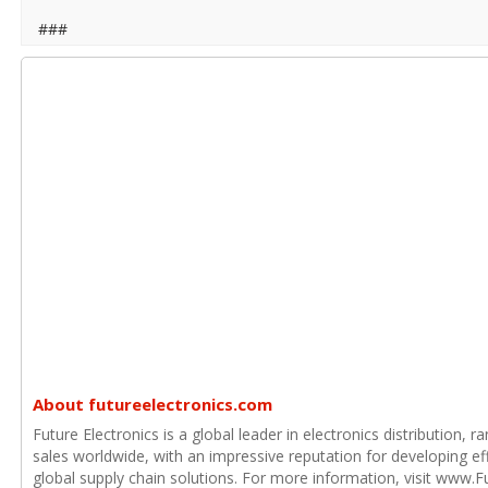
###
About futureelectronics.com
Future Electronics is a global leader in electronics distribution,
sales worldwide, with an impressive reputation for developing e
global supply chain solutions. For more information, visit www.F