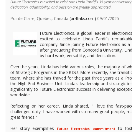
Future Electronics is excited to celebrate Linda Tardif’s 35-year anniversar
dedication, adaptability, and passion are greatly appreciated.
Pointe Claire, Quebec, Canada
(pr4links.com)
09/01/2025
Future Electronics, a global leader in electronic
excited to celebrate Linda Tardif's remarkab
company. Since joining Future Electronics as a
after graduating from Concordia University, Lind
by hard work, versatility, and dedication.
Over the years, Linda has held various roles, the majority of 
of Strategic Programs in the SBDU. More recently, she transit
team, where she has thrived for the past three years as a Pr
the High-End Business Unit. Linda's leadership and strategic in
significantly to Future Electronics' success in delivering excep
worldwide.
Reflecting on her career, Linda shared, "I love the fast-p
challenged daily. I have worked with so many great people,
great friends."
Her story exemplifies
to fost
Future Electronics' commitment