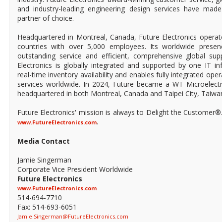
and industry-leading engineering design services have mad
partner of choice.
Headquartered in Montreal, Canada, Future Electronics operat
countries with over 5,000 employees. Its worldwide prese
outstanding service and efficient, comprehensive global supp
Electronics is globally integrated and supported by one IT in
real-time inventory availability and enables fully integrated ope
services worldwide. In 2024, Future became a WT Microelect
headquartered in both Montreal, Canada and Taipei City, Taiwa
Future Electronics' mission is always to Delight the Customer®
.
www.FutureElectronics.com
Media Contact
Jamie Singerman
Corporate Vice President Worldwide
Future Electronics
www.FutureElectronics.com
514-694-7710
Fax: 514-693-6051
Jamie.Singerman@FutureElectronics.com