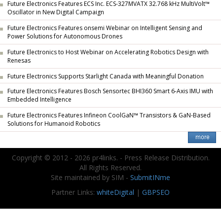
Future Electronics Features ECS Inc. ECS-327MVATX 32.768 kHz MultiVolt™
Oscillator in New Digital Campaign
Future Electronics Features onsemi Webinar on Intelligent Sensing and
Power Solutions for Autonomous Drones
Future Electronics to Host Webinar on Accelerating Robotics Design with
Renesas
Future Electronics Supports Starlight Canada with Meaningful Donation
Future Electronics Features Bosch Sensortec BHI360 Smart 6-Axis IMU with
Embedded Intelligence
Future Electronics Features Infineon CoolGaN™ Transistors & GaN-Based
Solutions for Humanoid Robotics
Copyright © 2012 - 2026 pr4links. - Press Release Distribution.
All Rights Reserved.
Site maintained by SIM -
SubmitINme
Partner Links:
whiteDigital
|
GBPSEO