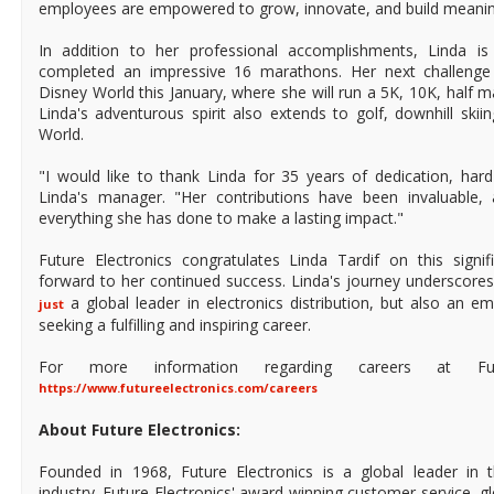
employees are empowered to grow, innovate, and build meanin
In addition to her professional accomplishments, Linda i
completed an impressive 16 marathons. Her next challenge
Disney World this January, where she will run a 5K, 10K, half 
Linda's adventurous spirit also extends to golf, downhill skii
World.
"I would like to thank Linda for 35 years of dedication, har
Linda's manager. "Her contributions have been invaluable,
everything she has done to make a lasting impact."
Future Electronics congratulates Linda Tardif on this signi
forward to her continued success. Linda's journey underscore
a global leader in electronics distribution, but also an e
just
seeking a fulfilling and inspiring career.
For more information regarding careers at Futur
https://www.futureelectronics.com/careers
About Future Electronics:
Founded in 1968, Future Electronics is a global leader in 
industry. Future Electronics' award-winning customer service, 