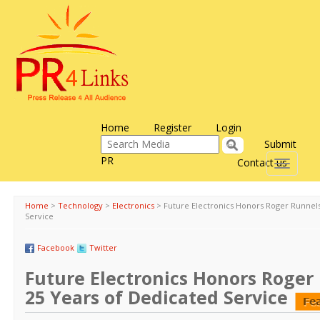
Home
Register
Login
Submit
PR
Contact us
Toggle
navigati
Home
>
Technology
>
Electronics
>
Future Electronics Honors Roger Runnels
Service
Facebook
Twitter
Future Electronics Honors Roger
25 Years of Dedicated Service