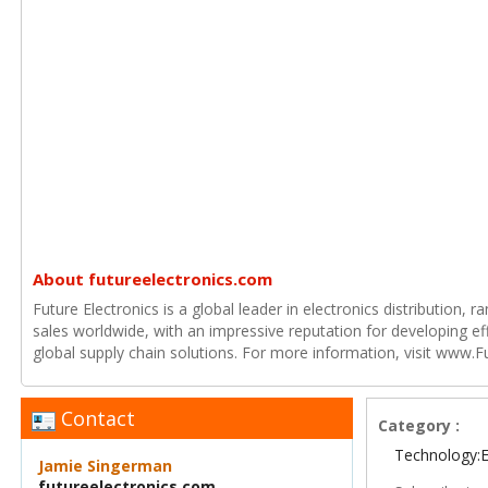
About futureelectronics.com
Future Electronics is a global leader in electronics distribution,
sales worldwide, with an impressive reputation for developing e
global supply chain solutions. For more information, visit www.F
Contact
Category :
Technology:E
Jamie Singerman
futureelectronics.com