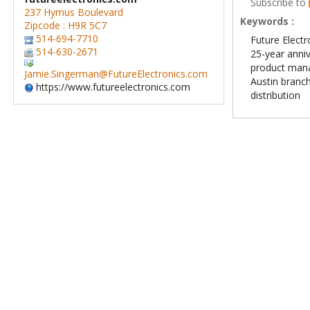
Subscribe to
237 Hymus Boulevard
Keywords :
Zipcode : H9R 5C7
514-694-7710
Future Electr
514-630-2671
25-year anni
product man
Jamie.Singerman@FutureElectronics.com
Austin branc
https://www.futureelectronics.com
distribution