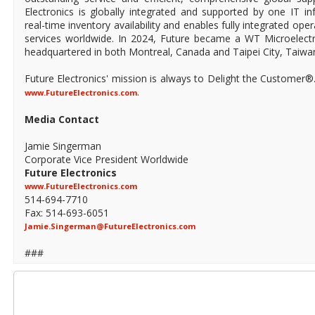
Electronics is globally integrated and supported by one IT in
real-time inventory availability and enables fully integrated ope
services worldwide. In 2024, Future became a WT Microelect
headquartered in both Montreal, Canada and Taipei City, Taiwa
Future Electronics' mission is always to Delight the Customer®
.
www.FutureElectronics.com
Media Contact
Jamie Singerman
Corporate Vice President Worldwide
Future Electronics
www.FutureElectronics.com
514-694-7710
Fax: 514-693-6051
Jamie.Singerman@FutureElectronics.com
###