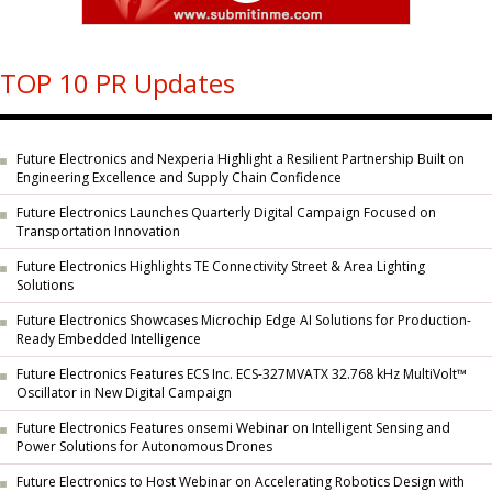
TOP 10 PR Updates
Future Electronics and Nexperia Highlight a Resilient Partnership Built on
Engineering Excellence and Supply Chain Confidence
Future Electronics Launches Quarterly Digital Campaign Focused on
Transportation Innovation
Future Electronics Highlights TE Connectivity Street & Area Lighting
Solutions
Future Electronics Showcases Microchip Edge AI Solutions for Production-
Ready Embedded Intelligence
Future Electronics Features ECS Inc. ECS-327MVATX 32.768 kHz MultiVolt™
Oscillator in New Digital Campaign
Future Electronics Features onsemi Webinar on Intelligent Sensing and
Power Solutions for Autonomous Drones
Future Electronics to Host Webinar on Accelerating Robotics Design with