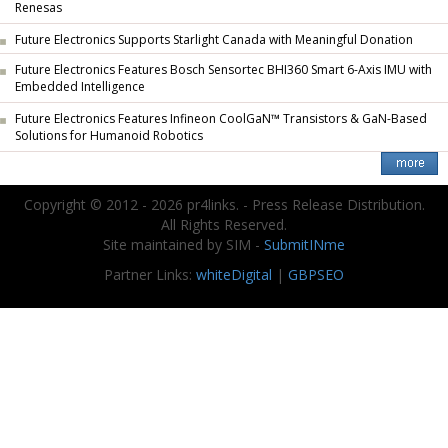
Renesas
Future Electronics Supports Starlight Canada with Meaningful Donation
Future Electronics Features Bosch Sensortec BHI360 Smart 6-Axis IMU with
Embedded Intelligence
Future Electronics Features Infineon CoolGaN™ Transistors & GaN-Based
Solutions for Humanoid Robotics
Copyright © 2012 - 2026 pr4links. - Press Release Distribution.
All Rights Reserved.
Site maintained by SIM -
SubmitINme
Partner Links:
whiteDigital
|
GBPSEO