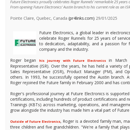
Future Electronics proudly celebrates Roger Runnels’ remarkable 25 years o
From opening Future Electronics’ Austin branch to his current role as an IS
Pointe Claire, Quebec, Canada
(pr4links.com)
29/01/2025
Future Electronics, a global leader in electronic
celebrate Roger Runnels for 25 years of service
to dedication, adaptability, and a passion for 
company and the industry.
Roger began
in March 1
his journey with Future Electronics
Representative (ISR). Over the years, he has held a variety of 
Sales Representative (OSR), Product Manager (PM), and O
others. In 1993, he successfully opened the Austin branch. Af
Roger rejoined the Future family in February 2000 and has contin
Roger's professional journey at Future Electronics is supported
certifications, including hundreds of product certifications a
Trainings (KBTs) across marketing, operations, and managemen
grow alongside the industry has made him a vital part of Future 
, Roger is a devoted family man, mar
Outside of Future Electronics
three children and five grandchildren. "We're a family that plays