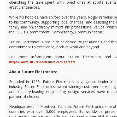
cherishing the time spent with loved ones at sports events
artistic endeavors.
While his hobbies have shifted over the years, Roger remains p
to his community, supporting local charities, and assisting the
family and philanthropy mirrors his professional values, which
the "3 C's: Commitment, Competency, Communication."
Future Electronics is proud to celebrate Roger Runnels and tha
commitment to excellence, both at work and beyond.
For more information about Future Electronics and care
https://www.FutureElectronics.com/careers
About Future Electronics:
Founded in 1968, Future Electronics is a global leader in 
industry. Future Electronics' award-winning customer service, 
and industry-leading engineering design services have mad
partner of choice.
Headquartered in Montreal, Canada, Future Electronics operat
countries with over 5,000 employees. Its worldwide prese
outstanding service and efficient, comprehensive global supp