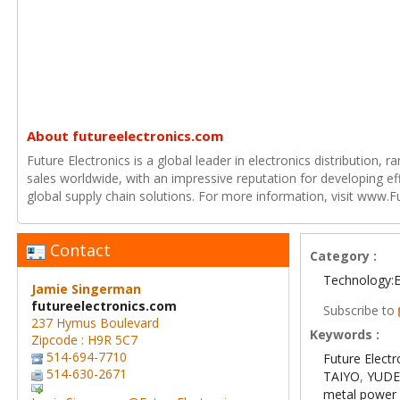
About futureelectronics.com
Future Electronics is a global leader in electronics distribution,
sales worldwide, with an impressive reputation for developing e
global supply chain solutions. For more information, visit www.F
Contact
Category :
Technology:E
Jamie Singerman
futureelectronics.com
Subscribe to
237 Hymus Boulevard
Keywords :
Zipcode : H9R 5C7
514-694-7710
Future Electr
514-630-2671
TAIYO
,
YUD
metal power 