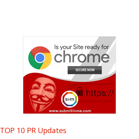
TOP 10 PR Updates