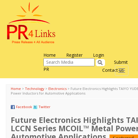
Home
Register
Login
Submit
PR
Contact us
Toggle
navigati
Home
>
Technology
>
Electronics
>
Future Electronics Highlights TAIYO YU
Power Inductors for Automotive Applications
Facebook
Twitter
Future Electronics Highlights T
LCCN Series MCOIL™ Metal Power
Automotive Applications