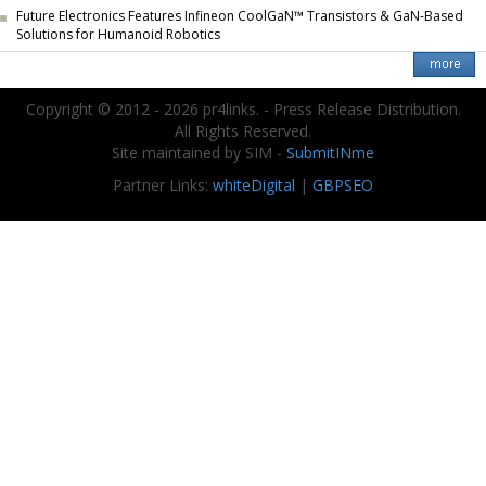
Future Electronics Features Infineon CoolGaN™ Transistors & GaN-Based
Solutions for Humanoid Robotics
Copyright © 2012 - 2026 pr4links. - Press Release Distribution.
All Rights Reserved.
Site maintained by SIM -
SubmitINme
Partner Links:
whiteDigital
|
GBPSEO