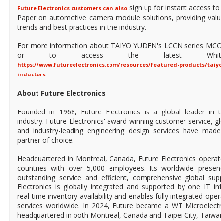
sign up for instant access t
Future Electronics customers can also
Paper on automotive camera module solutions, providing valua
trends and best practices in the industry.
For more information about TAIYO YUDEN's LCCN series MCO
or to access the latest White
https://www.futureelectronics.com/resources/featured-products/taiy
.
inductors
About Future Electronics
Founded in 1968, Future Electronics is a global leader in 
industry. Future Electronics' award-winning customer service, 
and industry-leading engineering design services have mad
partner of choice.
Headquartered in Montreal, Canada, Future Electronics operat
countries with over 5,000 employees. Its worldwide prese
outstanding service and efficient, comprehensive global supp
Electronics is globally integrated and supported by one IT in
real-time inventory availability and enables fully integrated ope
services worldwide. In 2024, Future became a WT Microelect
headquartered in both Montreal, Canada and Taipei City, Taiwa