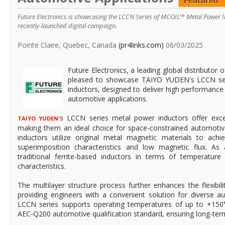
Future Electronics is showcasing the LCCN Series of MCOIL™ Metal Power 
recently-launched digital campaign.
Pointe Claire, Quebec, Canada
(pr4links.com)
06/03/2025
Future Electronics, a leading global distributor 
pleased to showcase TAIYO YUDEN's LCCN s
inductors, designed to deliver high performance 
automotive applications.
s LCCN series metal power inductors offer excepti
TAIYO YUDEN'
making them an ideal choice for space-constrained automoti
inductors utilize original metal magnetic materials to achie
superimposition characteristics and low magnetic flux. As 
traditional ferrite-based inductors in terms of temperatu
characteristics.
The multilayer structure process further enhances the flexibili
providing engineers with a convenient solution for diverse a
LCCN series supports operating temperatures of up to +150
AEC-Q200 automotive qualification standard, ensuring long-term d