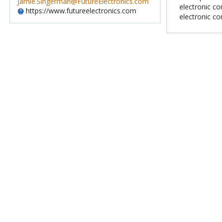
Jamie.Singerman@FutureElectronics.com
electronic c
https://www.futureelectronics.com
electronic c