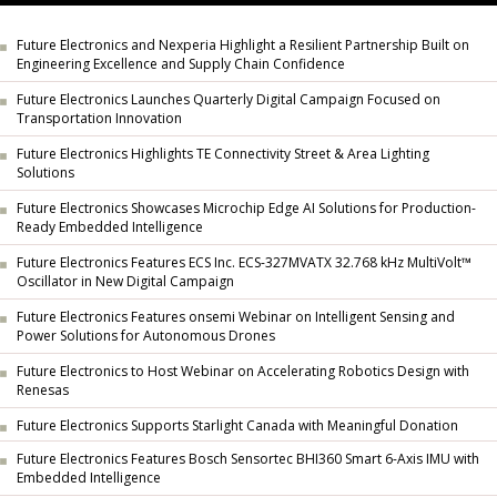
Future Electronics and Nexperia Highlight a Resilient Partnership Built on
Engineering Excellence and Supply Chain Confidence
Future Electronics Launches Quarterly Digital Campaign Focused on
Transportation Innovation
Future Electronics Highlights TE Connectivity Street & Area Lighting
Solutions
Future Electronics Showcases Microchip Edge AI Solutions for Production-
Ready Embedded Intelligence
Future Electronics Features ECS Inc. ECS-327MVATX 32.768 kHz MultiVolt™
Oscillator in New Digital Campaign
Future Electronics Features onsemi Webinar on Intelligent Sensing and
Power Solutions for Autonomous Drones
Future Electronics to Host Webinar on Accelerating Robotics Design with
Renesas
Future Electronics Supports Starlight Canada with Meaningful Donation
Future Electronics Features Bosch Sensortec BHI360 Smart 6-Axis IMU with
Embedded Intelligence