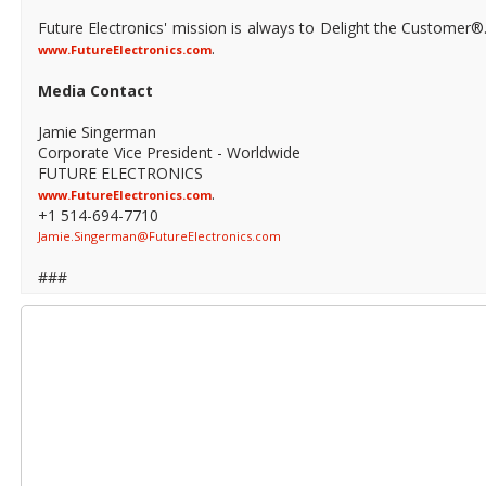
Future Electronics' mission is always to Delight the Customer®
.
www.FutureElectronics.com
Media Contact
Jamie Singerman
Corporate Vice President - Worldwide
FUTURE ELECTRONICS
.
www.FutureElectronics.com
+1 514-694-7710
Jamie.Singerman@FutureElectronics.com
###