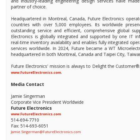
and industry-leading engineering design services have mad
partner of choice.
Headquartered in Montreal, Canada, Future Electronics operat
countries with over 5,000 employees. Its worldwide prese
outstanding service and efficient, comprehensive global supp
Electronics is globally integrated and supported by one IT in
real-time inventory availability and enables fully integrated ope
services worldwide. In 2024, Future became a WT Microelect
headquartered in both Montreal, Canada and Taipei City, Taiwa
Future Electronics' mission is always to Delight the Customer®
.
www.FutureElectronics.com
Media Contact
Jamie Singerman
Corporate Vice President Worldwide
Future Electronics
www.FutureElectronics.com
514-694-7710
Fax: 514-693-6051
Jamie.Singerman@FutureElectronics.com