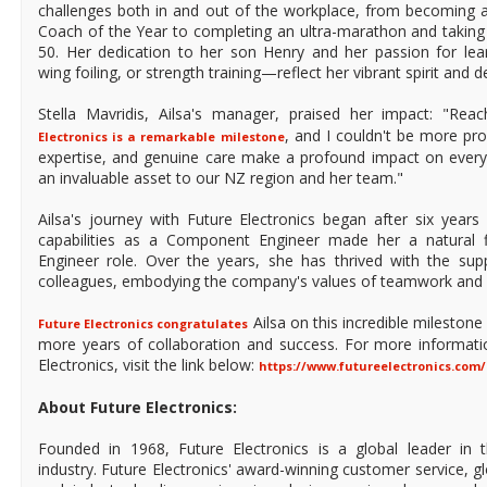
challenges both in and out of the workplace, from becoming a
Coach of the Year to completing an ultra-marathon and taking 
50. Her dedication to her son Henry and her passion for lea
wing foiling, or strength training—reflect her vibrant spirit and 
Stella Mavridis, Ailsa's manager, praised her impact: "Re
, and I couldn't be more pro
Electronics is a remarkable milestone
expertise, and genuine care make a profound impact on every
an invaluable asset to our NZ region and her team."
Ailsa's journey with Future Electronics began after six year
capabilities as a Component Engineer made her a natural fi
Engineer role. Over the years, she has thrived with the su
colleagues, embodying the company's values of teamwork and 
Ailsa on this incredible mileston
Future Electronics congratulates
more years of collaboration and success. For more informati
Electronics, visit the link below:
https://www.futureelectronics.com/
About Future Electronics:
Founded in 1968, Future Electronics is a global leader in 
industry. Future Electronics' award-winning customer service, 