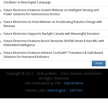
Oscillator in New Digital Campaign
Future Electronics Features onsemi Webinar on Intelligent Sensing and
Power Solutions for Autonomous Drones
Future Electronics to Host Webinar on Accelerating Robotics Design with
Renesas
Future Electronics Supports Starlight Canada with Meaningful Donation
Future Electronics Features Bosch Sensortec BHI360 Smart 6-Axis IMU with
Embedded Intelligence
Future Electronics Features Infineon CoolGaN™ Transistors & GaN-Based
Solutions for Humanoid Robotics
Copyright © 2012 - 2026 pr4links. - Press Release Distribution.
All Rights Reserved.
Site maintained by SIM -
SubmitINme
Partner Links:
whiteDigital
|
GBPSEO