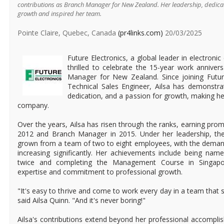
contributions as Branch Manager for New Zealand. Her leadership, dedica
growth and inspired her team.
Pointe Claire, Quebec, Canada
(pr4links.com)
20/03/2025
Future Electronics, a global leader in electronic
thrilled to celebrate the 15-year work anniver
Manager for New Zealand. Since joining Futur
Technical Sales Engineer, Ailsa has demonstra
dedication, and a passion for growth, making he
company.
Over the years, Ailsa has risen through the ranks, earning pro
2012 and Branch Manager in 2015. Under her leadership, t
grown from a team of two to eight employees, with the deman
increasing significantly. Her achievements include being nam
twice and completing the Management Course in Singapore,
expertise and commitment to professional growth.
"It's easy to thrive and come to work every day in a team that 
said Ailsa Quinn. "And it's never boring!"
Ailsa's contributions extend beyond her professional accompl