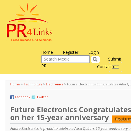
Home
Register
Login
Submit
PR
Contact us
Toggle
navigati
Home
>
Technology
>
Electronics
>
Future Electronics Congratulates Ailsa Q
Facebook
Twitter
Future Electronics Congratulates
on her 15-year anniversary
Future Electronics is proud to celebrate Ailsa Quinn’s 15-year anniversary,