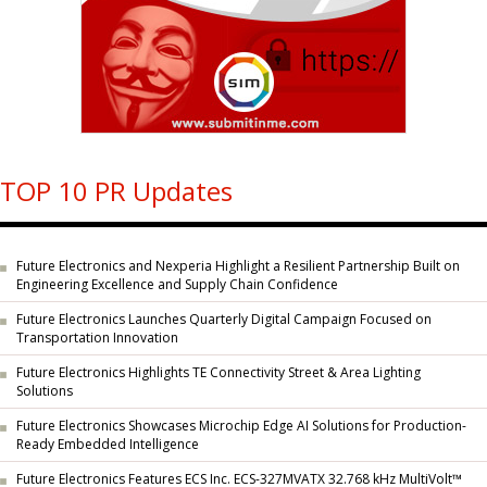
TOP 10 PR Updates
Future Electronics and Nexperia Highlight a Resilient Partnership Built on
Engineering Excellence and Supply Chain Confidence
Future Electronics Launches Quarterly Digital Campaign Focused on
Transportation Innovation
Future Electronics Highlights TE Connectivity Street & Area Lighting
Solutions
Future Electronics Showcases Microchip Edge AI Solutions for Production-
Ready Embedded Intelligence
Future Electronics Features ECS Inc. ECS-327MVATX 32.768 kHz MultiVolt™