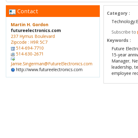
Contact
Category :
Technology:E
Martin H. Gordon
futureelectronics.com
Subscribe to
237 Hymus Boulevard
Keywords :
Zipcode : H9R 5C7
514-694-7710
Future Electr
514-630-2671
15-year anni
Manager
,
Ne
Jamie.Singerman@FutureElectronics.com
leadership
,
t
http://www.futureelectronics.com
employee rec