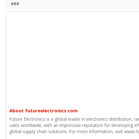
###
About futureelectronics.com
Future Electronics is a global leader in electronics distribution,
sales worldwide, with an impressive reputation for developing e
global supply chain solutions. For more information, visit www.F