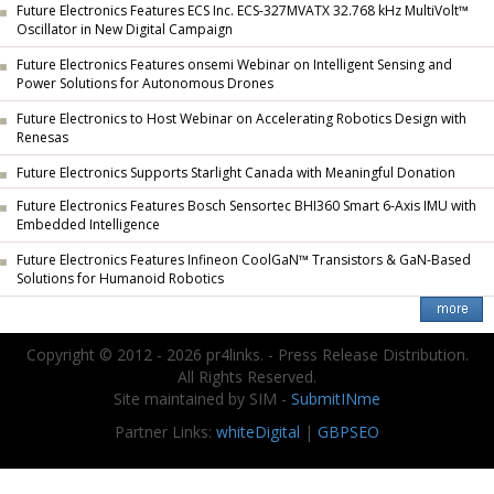
Future Electronics Features ECS Inc. ECS-327MVATX 32.768 kHz MultiVolt™
Oscillator in New Digital Campaign
Future Electronics Features onsemi Webinar on Intelligent Sensing and
Power Solutions for Autonomous Drones
Future Electronics to Host Webinar on Accelerating Robotics Design with
Renesas
Future Electronics Supports Starlight Canada with Meaningful Donation
Future Electronics Features Bosch Sensortec BHI360 Smart 6-Axis IMU with
Embedded Intelligence
Future Electronics Features Infineon CoolGaN™ Transistors & GaN-Based
Solutions for Humanoid Robotics
Copyright © 2012 - 2026 pr4links. - Press Release Distribution.
All Rights Reserved.
Site maintained by SIM -
SubmitINme
Partner Links:
whiteDigital
|
GBPSEO