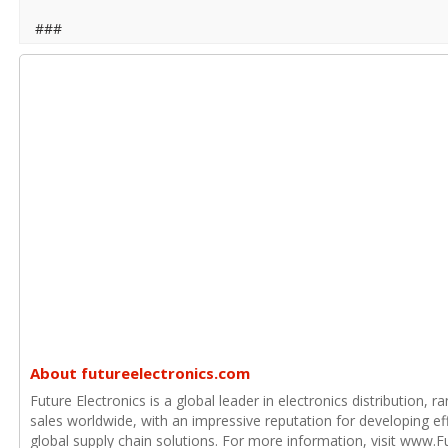
###
About futureelectronics.com
Future Electronics is a global leader in electronics distribution,
sales worldwide, with an impressive reputation for developing e
global supply chain solutions. For more information, visit www.F