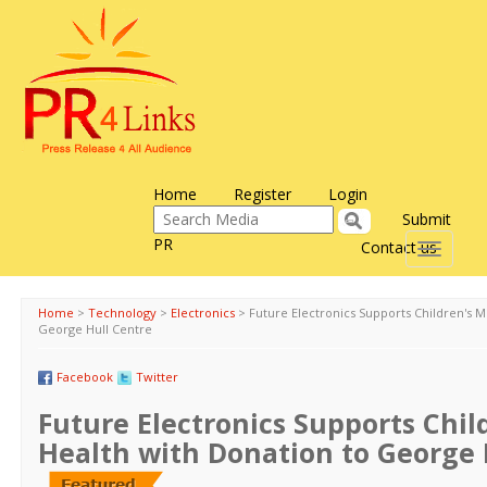
Home
Register
Login
Submit
PR
Contact us
Toggle
navigati
Home
>
Technology
>
Electronics
>
Future Electronics Supports Children's M
George Hull Centre
Facebook
Twitter
Future Electronics Supports Chil
Health with Donation to George 