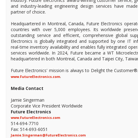
industry. Future Electronics' award-winning customer service, 
and industry-leading engineering design services have mad
partner of choice.
Headquartered in Montreal, Canada, Future Electronics operat
countries with over 5,000 employees. Its worldwide prese
outstanding service and efficient, comprehensive global supp
Electronics is globally integrated and supported by one IT in
real-time inventory availability and enables fully integrated ope
services worldwide. In 2024, Future became a WT Microelect
headquartered in both Montreal, Canada and Taipei City, Taiwa
Future Electronics' mission is always to Delight the Customer®
.
www.FutureElectronics.com
Media Contact
Jamie Singerman
Corporate Vice President Worldwide
Future Electronics
www.FutureElectronics.com
514-694-7710
Fax: 514-693-6051
Jamie.Singerman@FutureElectronics.com