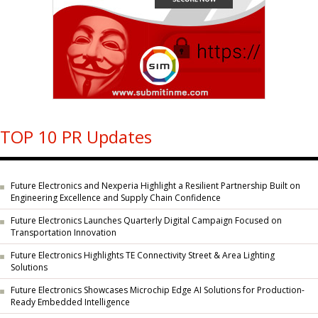
TOP 10 PR Updates
Future Electronics and Nexperia Highlight a Resilient Partnership Built on
Engineering Excellence and Supply Chain Confidence
Future Electronics Launches Quarterly Digital Campaign Focused on
Transportation Innovation
Future Electronics Highlights TE Connectivity Street & Area Lighting
Solutions
Future Electronics Showcases Microchip Edge AI Solutions for Production-
Ready Embedded Intelligence