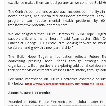
excellence makes them an ideal partner as we continue Build Hop
The Centre's comprehensive approach includes community clinics
home services, and specialized classroom treatments. Early 
programs can reduce mental health problems by 60-
transformative potential of timely care.
We are delighted that Future Electronics' Build Hope Toget
support children's mental health," said Ryan Lester, Chief
Officer at George Hull Centre. "I'm looking forward to work
celebrate, and grow this new partnership."
The Build Hope Together foundation reflects Future El
addressing pressing social needs through strategic par
organizations. Both parties are exploring additional collaborat
their shared vision of mental wellness from infancy through adu
For more information on Future Electronics' charitable or sustai
link below:
https://www.futureelectronics.com/environmental-social
About Future Electronics:
Founded in 1968, Future Electronics is a global leader in 