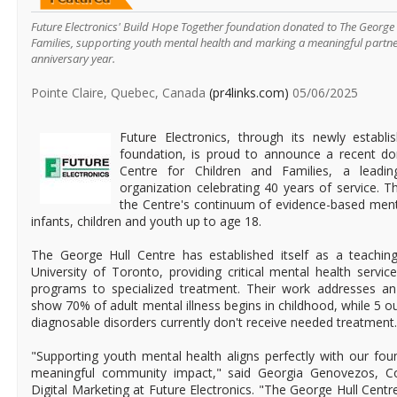
Future Electronics' Build Hope Together foundation donated to The George 
Families, supporting youth mental health and marking a meaningful partne
anniversary year.
Pointe Claire, Quebec, Canada
(pr4links.com)
05/06/2025
Future Electronics, through its newly establ
foundation, is proud to announce a recent do
Centre for Children and Families, a leadi
organization celebrating 40 years of service. Th
the Centre's continuum of evidence-based ment
infants, children and youth up to age 18.
The George Hull Centre has established itself as a teaching 
University of Toronto, providing critical mental health servi
programs to specialized treatment. Their work addresses an 
show 70% of adult mental illness begins in childhood, while 5 ou
diagnosable disorders currently don't receive needed treatment.
"Supporting youth mental health aligns perfectly with our fou
meaningful community impact," said Georgia Genovezos, Co
Digital Marketing at Future Electronics. "The George Hull Centre'