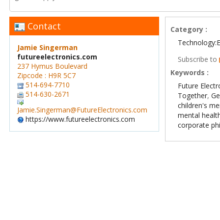
Contact
Category :
Technology:E
Jamie Singerman
futureelectronics.com
Subscribe to
237 Hymus Boulevard
Keywords :
Zipcode : H9R 5C7
514-694-7710
Future Electr
514-630-2671
Together
,
Ge
children's me
Jamie.Singerman@FutureElectronics.com
mental healt
https://www.futureelectronics.com
corporate ph