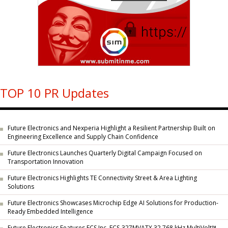
TOP 10 PR Updates
Future Electronics and Nexperia Highlight a Resilient Partnership Built on
Engineering Excellence and Supply Chain Confidence
Future Electronics Launches Quarterly Digital Campaign Focused on
Transportation Innovation
Future Electronics Highlights TE Connectivity Street & Area Lighting
Solutions
Future Electronics Showcases Microchip Edge AI Solutions for Production-
Ready Embedded Intelligence
Future Electronics Features ECS Inc. ECS-327MVATX 32.768 kHz MultiVolt™