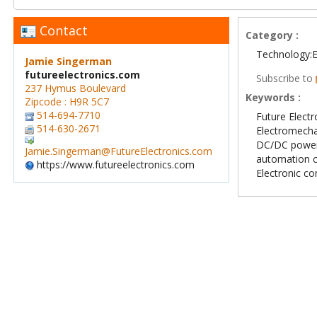
Contact
Category :
Technology:E
Jamie Singerman
futureelectronics.com
Subscribe to
237 Hymus Boulevard
Keywords :
Zipcode : H9R 5C7
514-694-7710
Future Electr
514-630-2671
Electromech
DC/DC power
Jamie.Singerman@FutureElectronics.com
automation 
https://www.futureelectronics.com
Electronic c