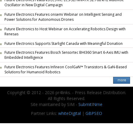
Oscillator in New Digital Campaign
Future Electronics Features onsemi Webinar on Intelligent Sensing and
Power Solutions for Autonomous Drones
Future Electronics to Host Webinar on Accelerating Robotics Design with
Renesas
Future Electronics Supports Starlight Canada with Meaningful Donation
Future Electronics Features Bosch Sensortec BHI360 Smart 6-Axis IMU with
Embedded Intelligence
Future Electronics Features Infineon CoolGaN™ Transistors & GaN-Based
Solutions for Humanoid Robotics
Copyright © 2012 - 2026 pr4links. - Press Release Distribution.
All Rights Reserved.
Site maintained by SIM -
SubmitINme
Partner Links:
whiteDigital
|
GBPSEO