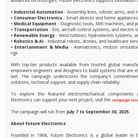
advanced technologies. Future Electronics supports innovation 
• Industrial Automation
- Assembly lines, robotic arms, and
• Consumer Electronics
- Smart devices and home appliances
• Medical Equipment
- Diagnostic tools, MRI machines, and p
• Transportation
- EVs, aircraft control systems, and electric t
• Renewable Energy
- Wind turbines, hydroelectric systems, an
• Robotics & AI
- Industrial robots, drones, and healthcare ser
• Entertainment & Media
- Animatronics, motion simulat
rigs
With top-tier products available from trusted global manufac
empowers engineers and designers to build systems that are effi
last. The campaign underscores the company's commitment 
solutions, technical support, and supply chain reliability.
To explore the featured electromechanical components 
Electronics can support your next project, visit the
campaign lan
The campaign will run from
July 7 to September 30, 2025.
About Future Electronics
Founded in 1968, Future Electronics is a global leader in 