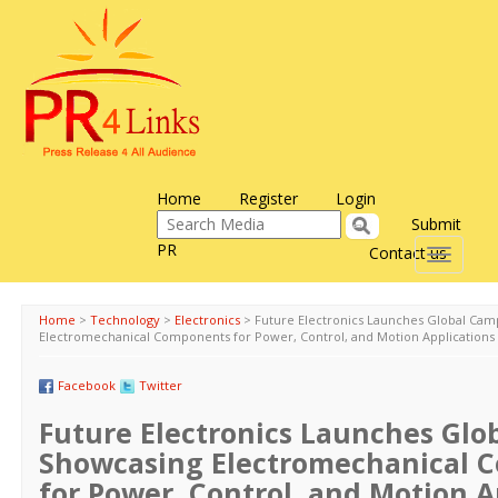
Home
Register
Login
Submit
PR
Contact us
Toggle
navigati
Home
>
Technology
>
Electronics
>
Future Electronics Launches Global Cam
Electromechanical Components for Power, Control, and Motion Applications
Facebook
Twitter
Future Electronics Launches Gl
Showcasing Electromechanical 
for Power, Control, and Motion A