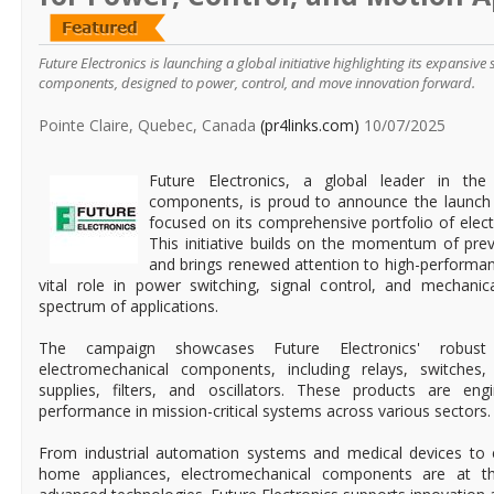
Future Electronics is launching a global initiative highlighting its expansive
components, designed to power, control, and move innovation forward.
Pointe Claire, Quebec, Canada
(pr4links.com)
10/07/2025
Future Electronics, a global leader in the d
components, is proud to announce the launch
focused on its comprehensive portfolio of ele
This initiative builds on the momentum of pre
and brings renewed attention to high-performan
vital role in power switching, signal control, and mechani
spectrum of applications.
The campaign showcases Future Electronics' robust 
electromechanical components, including relays, switche
supplies, filters, and oscillators. These products are engi
performance in mission-critical systems across various sectors.
From industrial automation systems and medical devices to e
home appliances, electromechanical components are at t