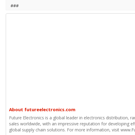
###
About futureelectronics.com
Future Electronics is a global leader in electronics distribution,
sales worldwide, with an impressive reputation for developing e
global supply chain solutions. For more information, visit www.F