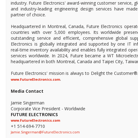
industry. Future Electronics' award-winning customer service, 
and industry-leading engineering design services have mad
partner of choice.
Headquartered in Montreal, Canada, Future Electronics operat
countries with over 5,000 employees. Its worldwide prese
outstanding service and efficient, comprehensive global supp
Electronics is globally integrated and supported by one IT in
real-time inventory availability and enables fully integrated ope
services worldwide. In 2024, Future became a WT Microelect
headquartered in both Montreal, Canada and Taipei City, Taiwa
Future Electronics' mission is always to Delight the Customer®
.
www.FutureElectronics.com
Media Contact
Jamie Singerman
Corporate Vice President - Worldwide
FUTURE ELECTRONICS
www.FutureElectronics.com
+1 514-694-7710
Jamie.Singerman@FutureElectronics.com