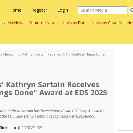
Home
Register
Login
Latest News
Featured News
News by Date
News by Country
Ne
e Electronics' Kathryn Sartain Receives CIT’s "Getting Things Done"
s' Kathryn Sartain Receives
ings Done" Award at EDS 2025
 that Kathryn Sartain has been honored with CIT Relay & Switch’s
at the EDS Leadership Summit, recognizing her exceptional.
4links.com)
17/07/2025