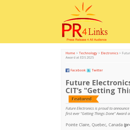
Home
>
Technology
>
Electronics
>
Futur
Award at EDS 2025
Facebook
Twitter
Future Electronic
CIT’s "Getting Th
Future Electronics is proud to announce
first ever "Getting Things Done" Award 
Pointe Claire, Quebec, Canada
(pr