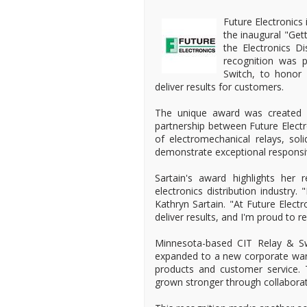
Future Electronics
the inaugural "Ge
the Electronics D
recognition was 
Switch, to honor 
deliver results for customers.
The unique award was created sp
partnership between Future Electr
of electromechanical relays, sol
demonstrate exceptional responsiv
Sartain's award highlights her 
electronics distribution industry.
Kathryn Sartain. "At Future Elect
deliver results, and I'm proud to
Minnesota-based CIT Relay & Sw
expanded to a new corporate wareh
products and customer service. 
grown stronger through collabora