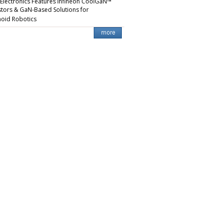
 Electronics Features Infineon CoolGaN™
stors & GaN-Based Solutions for
oid Robotics