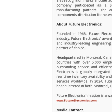
This recognition marks another ac
company participated as a S
manufacturing partners. The a
components distribution for netw
About Future Electronics:
Founded in 1968, Future Electro
industry. Future Electronics' awa
and industry-leading engineeri
partner of choice.
Headquartered in Montreal, Canad
countries with over 5,000 empl
outstanding service and efficien
Electronics is globally integrate
real-time inventory availability a
services worldwide. In 2024, Fu
headquartered in both Montreal, C
Future Electronics' mission is al
.
www.FutureElectronics.com
Media Contact