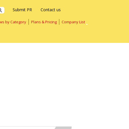
Submit PR
Contact us
ws by Category
Plans & Pricing
Company List