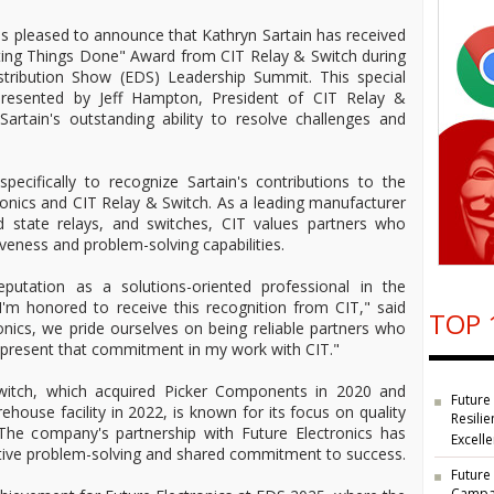
 is pleased to announce that Kathryn Sartain has received
tting Things Done" Award from CIT Relay & Switch during
istribution Show (EDS) Leadership Summit. This special
presented by Jeff Hampton, President of CIT Relay &
Sartain's outstanding ability to resolve challenges and
ecifically to recognize Sartain's contributions to the
onics and CIT Relay & Switch. As a leading manufacturer
id state relays, and switches, CIT values partners who
eness and problem-solving capabilities.
reputation as a solutions-oriented professional in the
 "I'm honored to receive this recognition from CIT," said
TOP 
ronics, we pride ourselves on being reliable partners who
 represent that commitment in my work with CIT."
itch, which acquired Picker Components in 2020 and
Future
ouse facility in 2022, is known for its focus on quality
Resilie
The company's partnership with Future Electronics has
Excell
tive problem-solving and shared commitment to success.
Future