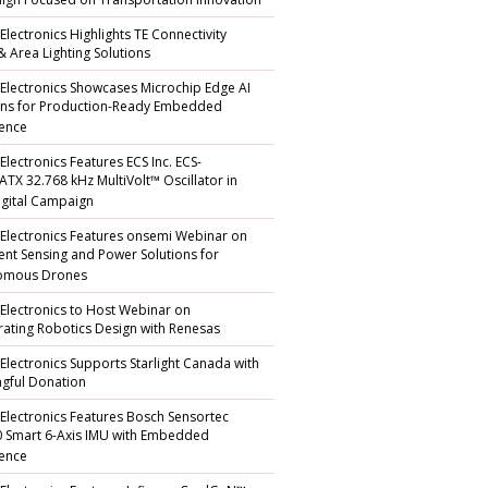
gn Focused on Transportation Innovation
Electronics Highlights TE Connectivity
 & Area Lighting Solutions
 Electronics Showcases Microchip Edge AI
ons for Production-Ready Embedded
gence
Electronics Features ECS Inc. ECS-
TX 32.768 kHz MultiVolt™ Oscillator in
gital Campaign
 Electronics Features onsemi Webinar on
igent Sensing and Power Solutions for
omous Drones
 Electronics to Host Webinar on
rating Robotics Design with Renesas
 Electronics Supports Starlight Canada with
gful Donation
 Electronics Features Bosch Sensortec
 Smart 6-Axis IMU with Embedded
gence