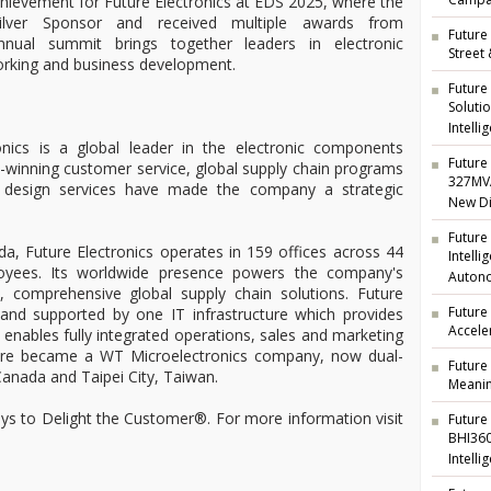
Campai
hievement for Future Electronics at EDS 2025, where the
ilver Sponsor and received multiple awards from
Future 
nnual summit brings together leaders in electronic
Street
orking and business development.
Future
Soluti
Intelli
nics is a global leader in the electronic components
Future 
rd-winning customer service, global supply chain programs
327MVA
ng design services have made the company a strategic
New Di
Future
a, Future Electronics operates in 159 offices across 44
Intell
oyees. Its worldwide presence powers the company's
Auton
t, comprehensive global supply chain solutions. Future
Future
d and supported by one IT infrastructure which provides
Accele
nd enables fully integrated operations, sales and marketing
ture became a WT Microelectronics company, now dual-
Future
anada and Taipei City, Taiwan.
Meanin
ways to Delight the Customer®. For more information visit
Future
BHI360
Intelli