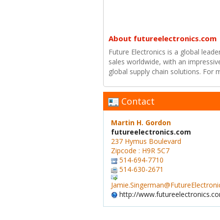
About futureelectronics.com
Future Electronics is a global leade
sales worldwide, with an impressiv
global supply chain solutions. For
Contact
Martin H. Gordon
futureelectronics.com
237 Hymus Boulevard
Zipcode : H9R 5C7
514-694-7710
514-630-2671
Jamie.Singerman@FutureElectron
http://www.futureelectronics.c