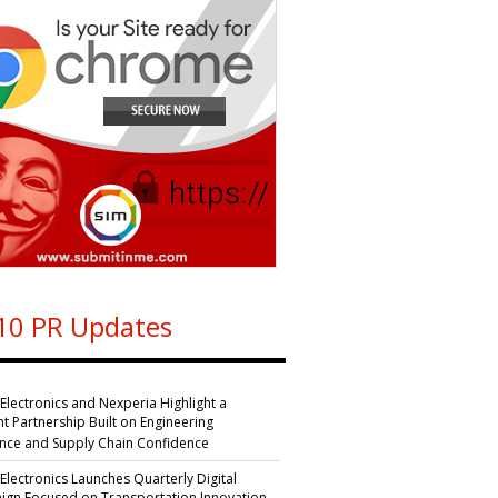
10 PR Updates
 Electronics and Nexperia Highlight a
nt Partnership Built on Engineering
ence and Supply Chain Confidence
 Electronics Launches Quarterly Digital