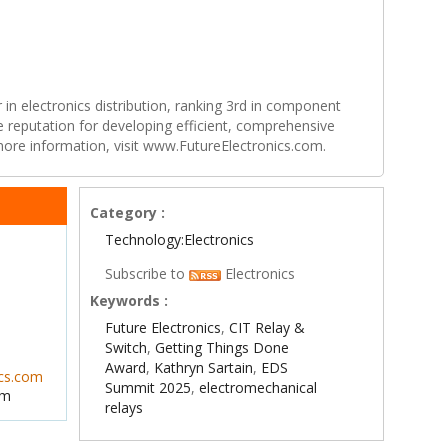
r in electronics distribution, ranking 3rd in component
e reputation for developing efficient, comprehensive
 more information, visit www.FutureElectronics.com.
Category :
Technology:Electronics
Subscribe to
Electronics
Keywords :
Future Electronics
,
CIT Relay &
Switch
,
Getting Things Done
Award
,
Kathryn Sartain
,
EDS
ics.com
Summit 2025
,
electromechanical
om
relays