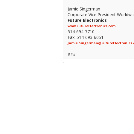
Jamie Singerman
Corporate Vice President Worldwi
Future Electronics
www.FutureElectronics.com
514-694-7710
Fax: 514-693-6051
Jamie.Singerman@FutureElectronics
###