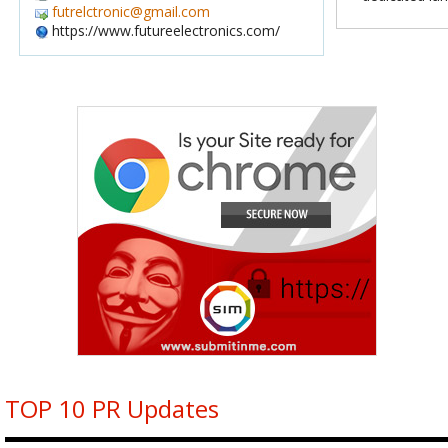
futrelctronic@gmail.com
https://www.futureelectronics.com/
TOP 10 PR Updates