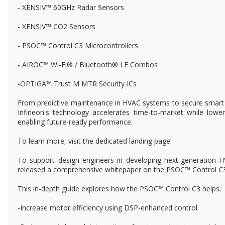
- XENSIV™ 60GHz Radar Sensors
- XENSIV™ CO2 Sensors
- PSOC™ Control C3 Microcontrollers
- AIROC™ Wi-Fi® / Bluetooth® LE Combos
-OPTIGA™ Trust M MTR Security ICs
From predictive maintenance in HVAC systems to secure smart l
Infineon's technology accelerates time-to-market while lowe
enabling future-ready performance.
To learn more, visit the dedicated landing page.
To support design engineers in developing next-generation 
released a comprehensive whitepaper on the PSOC™ Control C3 
This in-depth guide explores how the PSOC™ Control C3 helps:
-Increase motor efficiency using DSP-enhanced control