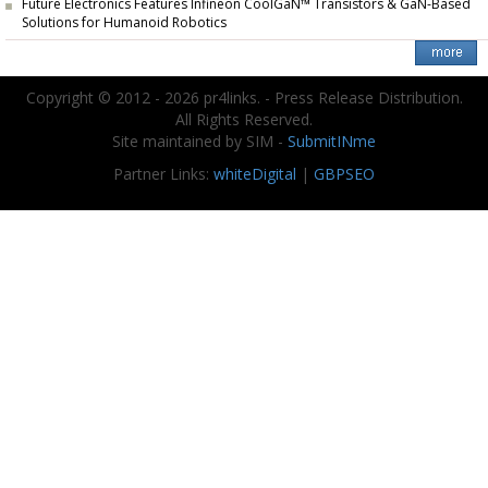
Future Electronics Features Infineon CoolGaN™ Transistors & GaN-Based
Solutions for Humanoid Robotics
Copyright © 2012 - 2026 pr4links. - Press Release Distribution.
All Rights Reserved.
Site maintained by SIM -
SubmitINme
Partner Links:
whiteDigital
|
GBPSEO