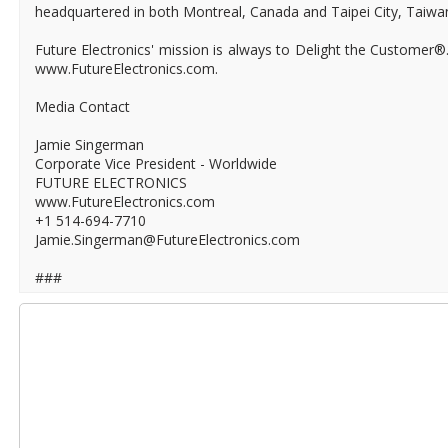
headquartered in both Montreal, Canada and Taipei City, Taiwa
Future Electronics' mission is always to Delight the Customer®
www.FutureElectronics.com.
Media Contact
Jamie Singerman
Corporate Vice President - Worldwide
FUTURE ELECTRONICS
www.FutureElectronics.com
+1 514-694-7710
Jamie.Singerman@FutureElectronics.com
###