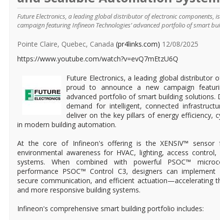
Future Electronics, a leading global distributor of electronic components,
campaign featuring Infineon Technologies’ advanced portfolio of smart bui
Pointe Claire, Quebec, Canada
(pr4links.com)
12/08/2025
https://www.youtube.com/watch?v=evQ7mEtzU6Q
Future Electronics, a leading global distributor 
proud to announce a new campaign featurin
advanced portfolio of smart building solutions.
demand for intelligent, connected infrastructu
deliver on the key pillars of energy efficiency, c
in modern building automation.
At the core of Infineon's offering is the XENSIV™ sensor fa
environmental awareness for HVAC, lighting, access control
systems. When combined with powerful PSOC™ microcont
performance PSOC™ Control C3, designers can implement re
secure communication, and efficient actuation—accelerating 
and more responsive building systems.
Infineon's comprehensive smart building portfolio includes: