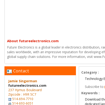
About futureelectronics.com
Future Electronics is a global leader in electronics distribution,
sales worldwide, with an impressive reputation for developing e
global supply chain solutions. For more information, visit www.F
Contact
Category :
Technology:E
Jamie Singerman
futureelectronics.com
Subscribe to
237 Hymus Boulevard
Keywords :
Zipcode : H9R 5C7
514-694-7710
Download th
514-693-6051
dedicated la