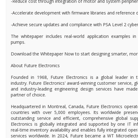
-Reduce cost through integration of motor and system peripher
-Accelerate development with firmware libraries and reference 
-Achieve secure updates and compliance with PSA Level 2 cyber
The whitepaper includes real-world application examples in
pumps.
Download the Whitepaper Now to start designing smarter, more
About Future Electronics
Founded in 1968, Future Electronics is a global leader in 
industry. Future Electronics' award-winning customer service, 
and industry-leading engineering design services have mad
partner of choice.
Headquartered in Montreal, Canada, Future Electronics operat
countries with over 5,000 employees. Its worldwide prese
outstanding service and efficient, comprehensive global supp
Electronics is globally integrated and supported by one IT in
real-time inventory availability and enables fully integrated ope
services worldwide. In 2024, Future became a WT Microelect