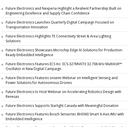
Future Electronics and Nexperia Highlight a Resilient Partnership Built on
Engineering Excellence and Supply Chain Confidence
Future Electronics Launches Quarterly Digital Campaign Focused on
Transportation Innovation
Future Electronics Highlights TE Connectivity Street & Area Lighting
Solutions
Future Electronics Showcases Microchip Edge AI Solutions for Production-
Ready Embedded Intelligence
Future Electronics Features ECS Inc. ECS-327MVATX 32.768 kHz MultiVolt™
Oscillator in New Digital Campaign
Future Electronics Features onsemi Webinar on Intelligent Sensing and
Power Solutions for Autonomous Drones
Future Electronics to Host Webinar on Accelerating Robotics Design with
Renesas
Future Electronics Supports Starlight Canada with Meaningful Donation
Future Electronics Features Bosch Sensortec BHI360 Smart 6-Axis IMU with
Embedded Intelligence