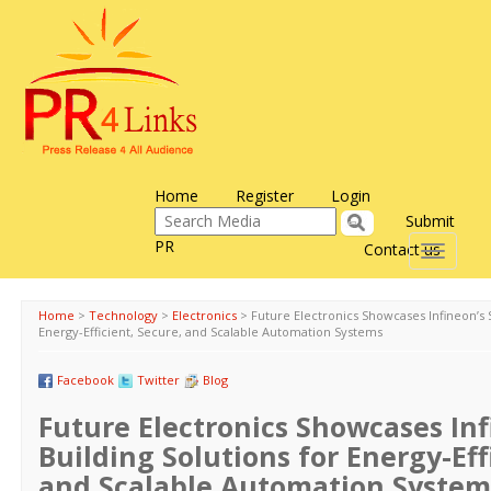
Home
Register
Login
Submit
PR
Contact us
Toggle
navigati
Home
>
Technology
>
Electronics
>
Future Electronics Showcases Infineon’s 
Energy-Efficient, Secure, and Scalable Automation Systems
Facebook
Twitter
Blog
Future Electronics Showcases In
Building Solutions for Energy-Eff
and Scalable Automation System