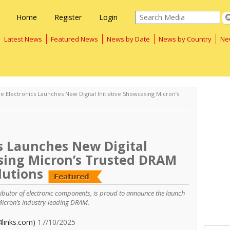
Home
Register
Login
Latest News
Featured News
News by Date
News by Country
Ne
e Electronics Launches New Digital Initiative Showcasing Micron’s
s Launches New Digital
asing Micron’s Trusted DRAM
lutions
tributor of electronic components, is proud to announce the launch
Micron’s industry-leading DRAM.
4links.com)
17/10/2025