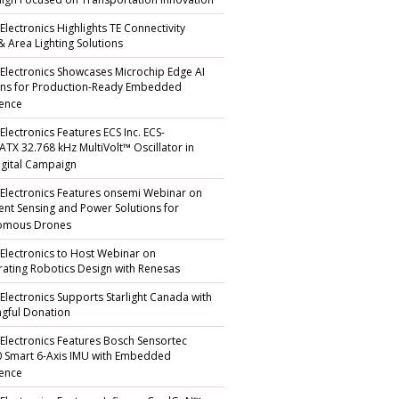
gn Focused on Transportation Innovation
Electronics Highlights TE Connectivity
 & Area Lighting Solutions
 Electronics Showcases Microchip Edge AI
ons for Production-Ready Embedded
gence
Electronics Features ECS Inc. ECS-
TX 32.768 kHz MultiVolt™ Oscillator in
gital Campaign
 Electronics Features onsemi Webinar on
igent Sensing and Power Solutions for
omous Drones
 Electronics to Host Webinar on
rating Robotics Design with Renesas
 Electronics Supports Starlight Canada with
gful Donation
 Electronics Features Bosch Sensortec
 Smart 6-Axis IMU with Embedded
gence