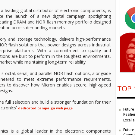
 a leading global distributor of electronic components, is
e the launch of a new digital campaign spotlighting
-leading DRAM and NOR flash memory portfolio designed
ovation across demanding markets.
ory and storage technology, delivers high-performance
 flash solutions that power designs across industrial,
rprise platforms. With a commitment to quality and
ions are built to perform in the toughest environments,
arket while maintaining long-term reliability.
's octal, serial, and parallel NOR flash options, alongside
ineered to meet extreme performance requirements.
mers to discover how Micron enables secure, high-speed
TOP 
esigns.
he full selection and build a stronger foundation for their
ectronics'
.
dedicated campaign web page
Future
Resilie
Excell
Future
nics is a global leader in the electronic components