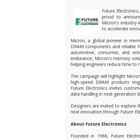
Future Electronics,
proud to announc
Micron's industry
to accelerate inn
Micron, a global pioneer in mem
DRAM components and reliable NOR
automotive, consumer, and ente
endurance, Micron's memory solut
helping engineers reduce time to m
The campaign will highlight Micron
high-speed DRAM products eng
Future Electronics invites custo
data handling in next-generation d
Designers are invited to explore t
next innovation through Future El
About Future Electronics
Founded in 1968, Future Electro