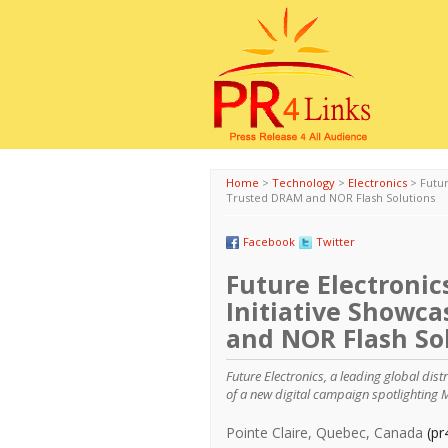
Home
>
Technology
>
Electronics
>
Futur
Trusted DRAM and NOR Flash Solutions
Facebook
Twitter
Future Electronic
Initiative Showc
and NOR Flash So
Future Electronics, a leading global dis
of a new digital campaign spotlighting 
Pointe Claire, Quebec, Canada
(pr