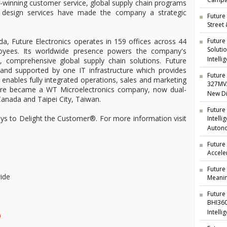
Campai
rd-winning customer service, global supply chain programs
ng design services have made the company a strategic
Future 
Street
Future
a, Future Electronics operates in 159 offices across 44
Soluti
oyees. Its worldwide presence powers the company's
Intelli
t, comprehensive global supply chain solutions. Future
d and supported by one IT infrastructure which provides
Future 
nd enables fully integrated operations, sales and marketing
327MVA
ture became a WT Microelectronics company, now dual-
New Di
anada and Taipei City, Taiwan.
Future
ways to Delight the Customer®. For more information visit
Intell
Auton
Future
Accele
Future
ide
Meanin
Future
BHI360
Intelli
m