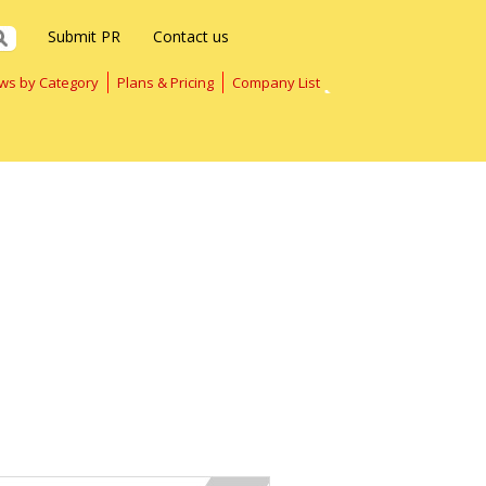
Submit PR
Contact us
ws by Category
Plans & Pricing
Company List