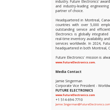
industry. Future Electronics' awa
and industry-leading engineeri
partner of choice.
Headquartered in Montreal, Canad
countries with over 5,000 empl
outstanding service and efficien
Electronics is globally integrate
real-time inventory availability a
services worldwide. In 2024, Fu
headquartered in both Montreal, C
Future Electronics' mission is al
.
www.FutureElectronics.com
Media Contact
Jamie Singerman
Corporate Vice President - Worldw
FUTURE ELECTRONICS
www.FutureElectronics.com
+1 514-694-7710
Jamie.Singerman@FutureElectronics.co