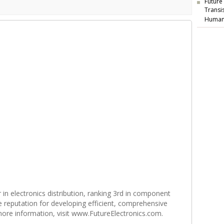
Future
Transi
Human
r in electronics distribution, ranking 3rd in component
e reputation for developing efficient, comprehensive
 more information, visit www.FutureElectronics.com.