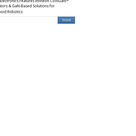
 Electronics Features Infineon CoolGaN™
stors & GaN-Based Solutions for
oid Robotics