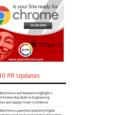
10 PR Updates
 Electronics and Nexperia Highlight a
nt Partnership Built on Engineering
ence and Supply Chain Confidence
 Electronics Launches Quarterly Digital