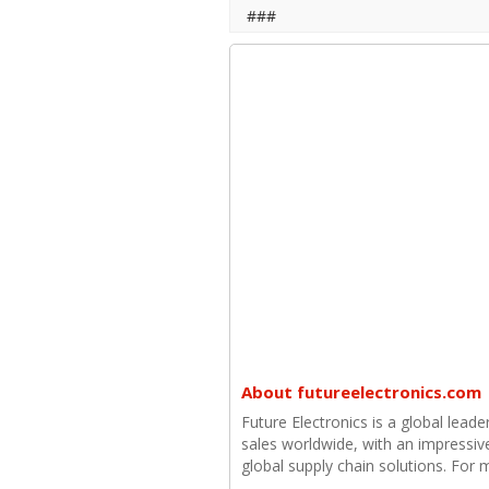
###
About futureelectronics.com
Future Electronics is a global leade
sales worldwide, with an impressiv
global supply chain solutions. For