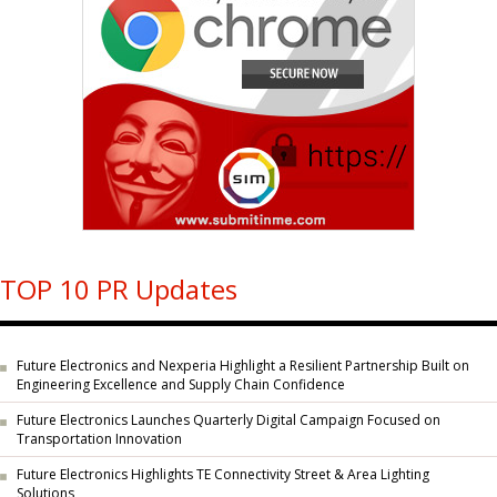
TOP 10 PR Updates
Future Electronics and Nexperia Highlight a Resilient Partnership Built on
Engineering Excellence and Supply Chain Confidence
Future Electronics Launches Quarterly Digital Campaign Focused on
Transportation Innovation
Future Electronics Highlights TE Connectivity Street & Area Lighting
Solutions