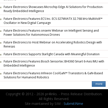
Future Electronics Showcases Microchip Edge AI Solutions for Production-
Ready Embedded Intelligence
Future Electronics Features ECS Inc. ECS-327MVATX 32.768 kHz MultiVolt™
Oscillator in New Digital Campaign
Future Electronics Features onsemi Webinar on Intelligent Sensing and
Power Solutions for Autonomous Drones
Future Electronics to Host Webinar on Accelerating Robotics Design with
Renesas
Future Electronics Supports Starlight Canada with Meaningful Donation
Future Electronics Features Bosch Sensortec BHI360 Smart 6-Axis IMU with
Embedded Intelligence
Future Electronics Features Infineon CoolGaN™ Transistors & GaN-Based
Solutions for Humanoid Robotics
Copyright © 2012 - 2026 pr4links. - Press Release Distribution.
All Rights Reserved.
Site maintained by SIM -
SubmitINme