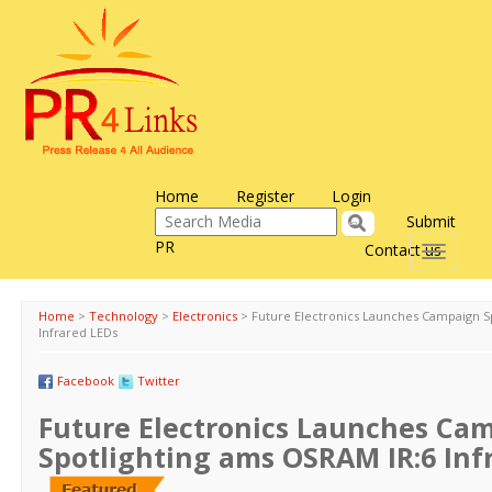
Home
Register
Login
Submit
PR
Contact us
Toggle
navigati
Home
>
Technology
>
Electronics
>
Future Electronics Launches Campaign S
Infrared LEDs
Facebook
Twitter
Future Electronics Launches Ca
Spotlighting ams OSRAM IR:6 Inf