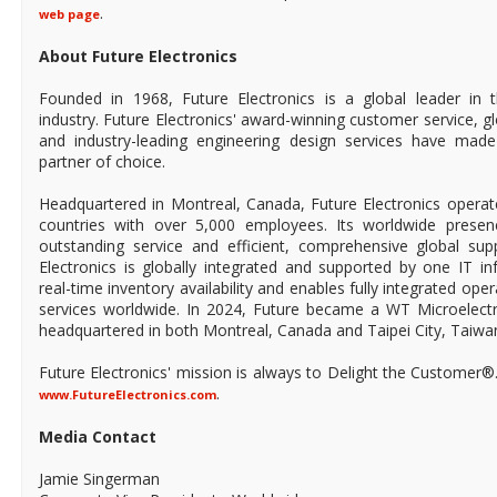
.
web page
About Future Electronics
Founded in 1968, Future Electronics is a global leader in 
industry. Future Electronics' award-winning customer service, 
and industry-leading engineering design services have mad
partner of choice.
Headquartered in Montreal, Canada, Future Electronics operat
countries with over 5,000 employees. Its worldwide prese
outstanding service and efficient, comprehensive global supp
Electronics is globally integrated and supported by one IT in
real-time inventory availability and enables fully integrated ope
services worldwide. In 2024, Future became a WT Microelect
headquartered in both Montreal, Canada and Taipei City, Taiwa
Future Electronics' mission is always to Delight the Customer®
.
www.FutureElectronics.com
Media Contact
Jamie Singerman