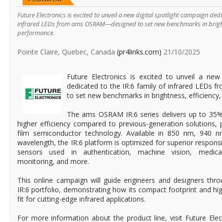
Future Electronics is excited to unveil a new digital spotlight campaign dedi
infrared LEDs from ams OSRAM—designed to set new benchmarks in brightn
performance.
Pointe Claire, Quebec, Canada
(pr4links.com)
21/10/2025
Future Electronics is excited to unveil a new
dedicated to the IR:6 family of infrared LED
to set new benchmarks in brightness, efficiency
The ams OSRAM IR:6 series delivers up to 35
higher efficiency compared to previous-generation solutions,
film semiconductor technology. Available in 850 nm, 940 
wavelength, the IR:6 platform is optimized for superior respo
sensors used in authentication, machine vision, medica
monitoring, and more.
This online campaign will guide engineers and designers thr
IR:6 portfolio, demonstrating how its compact footprint and high 
fit for cutting-edge infrared applications.
For more information about the product line, visit Future Elec