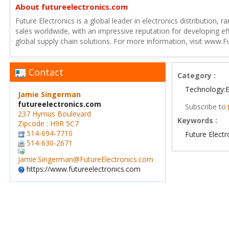
About futureelectronics.com
Future Electronics is a global leader in electronics distribution,
sales worldwide, with an impressive reputation for developing e
global supply chain solutions. For more information, visit www.F
Contact
Category :
Technology:E
Jamie Singerman
futureelectronics.com
Subscribe to
237 Hymus Boulevard
Keywords :
Zipcode : H9R 5C7
514-694-7710
Future Electr
514-630-2671
Jamie.Singerman@FutureElectronics.com
https://www.futureelectronics.com