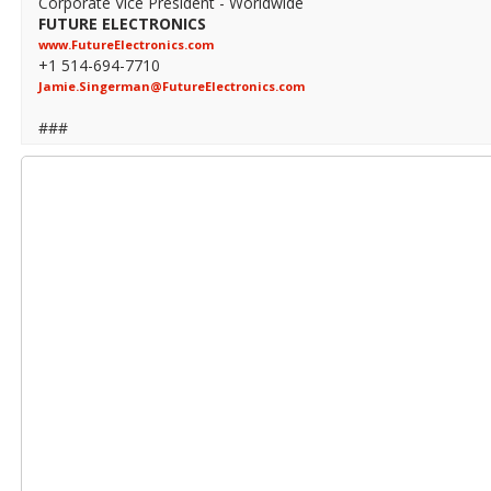
Corporate Vice President - Worldwide
FUTURE ELECTRONICS
www.FutureElectronics.com
+1 514-694-7710
Jamie.Singerman@FutureElectronics.com
###