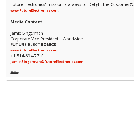
Future Electronics' mission is always to Delight the Customer®
.
www.FutureElectronics.com
Media Contact
Jamie Singerman
Corporate Vice President - Worldwide
FUTURE ELECTRONICS
www.FutureElectronics.com
+1 514-694-7710
Jamie.Singerman@FutureElectronics.com
###