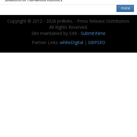
Solutions for Humanoid Robotics
Copyright © 2012 - 2026 pr4links. - Press Release Distribution.
All Rights Reserved.
Site maintained by SIM -
SubmitINme
Partner Links:
whiteDigital
|
GBPSEO