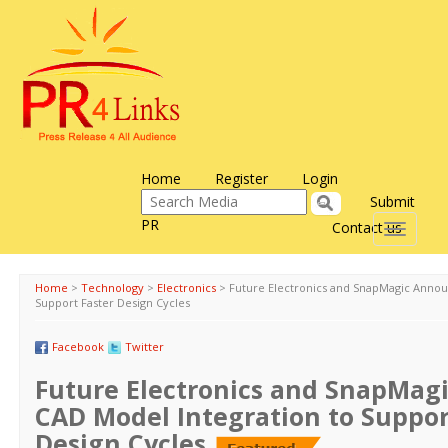
Home
Register
Login
Submit
PR
Contact us
Toggle
navigati
Home
>
Technology
>
Electronics
>
Future Electronics and SnapMagic Annou
Support Faster Design Cycles
Facebook
Twitter
Future Electronics and SnapMag
CAD Model Integration to Suppor
Design Cycles