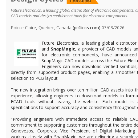
Future Electronics, a leading global distributor of electronic components,
CAD models and design enablement tools for electronic components.
Pointe Claire, Quebec, Canada
(pr4links.com)
03/03/2026
Future Electronics, a leading global distributo
and
SnapMagic
, a provider of CAD models a
for electronic components, have announced 
SnapMagic CAD models across the Future Electro
Engineers can now download verified symbols,
directly from supported product pages, enabling a smoother
selection to PCB layout.
The new integration brings over ten million CAD assets into th
experience, allowing engineers to download models in forma
ECAD tools without leaving the website. Each model is a
specifications to support accuracy and consistency throughout e
"Providing engineers with immediate access to reliable CAD
commitment to supporting customers throughout the entire des
Genovezos, Corporate Vice President of Digital Marketing a
working closely with SnapMagic, we are delivering a seamles