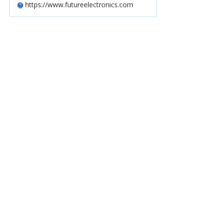
https://www.futureelectronics.com