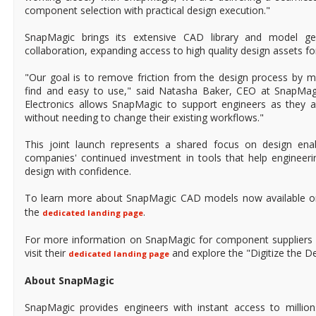
component selection with practical design execution."
SnapMagic brings its extensive CAD library and model gen
collaboration, expanding access to high quality design assets f
"Our goal is to remove friction from the design process by
find and easy to use," said Natasha Baker, CEO at SnapMagi
Electronics allows SnapMagic to support engineers as they 
without needing to change their existing workflows."
This joint launch represents a shared focus on design ena
companies' continued investment in tools that help enginee
design with confidence.
To learn more about SnapMagic CAD models now available 
the
.
dedicated landing page
For more information on SnapMagic for component suppliers s
visit their
and explore the "Digitize the Des
dedicated landing page
About SnapMagic
SnapMagic provides engineers with instant access to millio