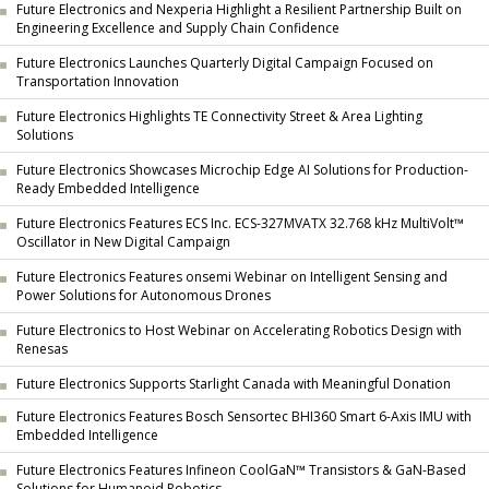
Future Electronics and Nexperia Highlight a Resilient Partnership Built on
Engineering Excellence and Supply Chain Confidence
Future Electronics Launches Quarterly Digital Campaign Focused on
Transportation Innovation
Future Electronics Highlights TE Connectivity Street & Area Lighting
Solutions
Future Electronics Showcases Microchip Edge AI Solutions for Production-
Ready Embedded Intelligence
Future Electronics Features ECS Inc. ECS-327MVATX 32.768 kHz MultiVolt™
Oscillator in New Digital Campaign
Future Electronics Features onsemi Webinar on Intelligent Sensing and
Power Solutions for Autonomous Drones
Future Electronics to Host Webinar on Accelerating Robotics Design with
Renesas
Future Electronics Supports Starlight Canada with Meaningful Donation
Future Electronics Features Bosch Sensortec BHI360 Smart 6-Axis IMU with
Embedded Intelligence
Future Electronics Features Infineon CoolGaN™ Transistors & GaN-Based