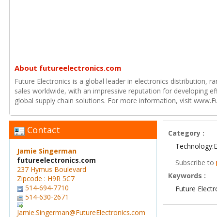
About futureelectronics.com
Future Electronics is a global leader in electronics distribution,
sales worldwide, with an impressive reputation for developing e
global supply chain solutions. For more information, visit www.F
Contact
Category :
Technology:E
Jamie Singerman
futureelectronics.com
Subscribe to
237 Hymus Boulevard
Keywords :
Zipcode : H9R 5C7
514-694-7710
Future Electr
514-630-2671
Jamie.Singerman@FutureElectronics.com