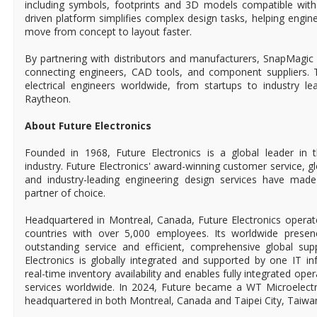
including symbols, footprints and 3D models compatible with
driven platform simplifies complex design tasks, helping engin
move from concept to layout faster.
By partnering with distributors and manufacturers, SnapMagic 
connecting engineers, CAD tools, and component suppliers. To
electrical engineers worldwide, from startups to industry 
Raytheon.
About Future Electronics
Founded in 1968, Future Electronics is a global leader in 
industry. Future Electronics' award-winning customer service, 
and industry-leading engineering design services have mad
partner of choice.
Headquartered in Montreal, Canada, Future Electronics operat
countries with over 5,000 employees. Its worldwide prese
outstanding service and efficient, comprehensive global supp
Electronics is globally integrated and supported by one IT in
real-time inventory availability and enables fully integrated ope
services worldwide. In 2024, Future became a WT Microelect
headquartered in both Montreal, Canada and Taipei City, Taiwa