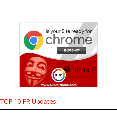
TOP 10 PR Updates