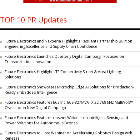
TOP 10 PR Updates
Future Electronics and Nexperia Highlight a Resilient Partnership Built on
Engineering Excellence and Supply Chain Confidence
Future Electronics Launches Quarterly Digital Campaign Focused on
Transportation Innovation
Future Electronics Highlights TE Connectivity Street & Area Lighting
Solutions
Future Electronics Showcases Microchip Edge AI Solutions for Production-
Ready Embedded Intelligence
Future Electronics Features ECS Inc. ECS-327MVATX 32.768 kHz MultiVolt™
Oscillator in New Digital Campaign
Future Electronics Features onsemi Webinar on Intelligent Sensing and
Power Solutions for Autonomous Drones
Future Electronics to Host Webinar on Accelerating Robotics Design with
Renesas