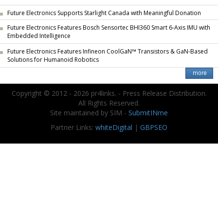
Future Electronics Supports Starlight Canada with Meaningful Donation
Future Electronics Features Bosch Sensortec BHI360 Smart 6-Axis IMU with
Embedded Intelligence
Future Electronics Features Infineon CoolGaN™ Transistors & GaN-Based
Solutions for Humanoid Robotics
Copyright © 2012 - 2026 pr4links. - Press Release Distribution.
All Rights Reserved.
Site maintained by SIM -
SubmitINme
Partner Links:
whiteDigital
|
GBPSEO