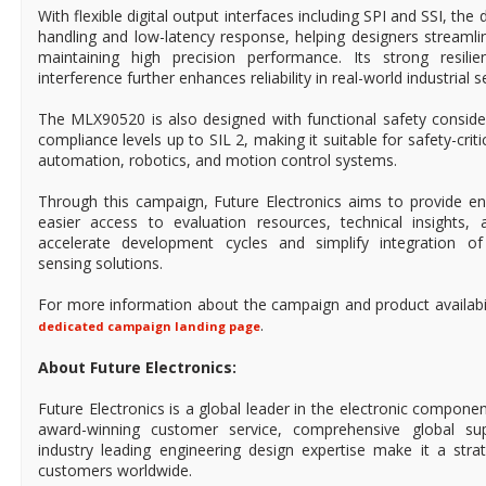
With flexible digital output interfaces including SPI and SSI, the 
handling and low-latency response, helping designers streaml
maintaining high precision performance. Its strong resili
interference further enhances reliability in real-world industrial s
The MLX90520 is also designed with functional safety conside
compliance levels up to SIL 2, making it suitable for safety-crit
automation, robotics, and motion control systems.
Through this campaign, Future Electronics aims to provide en
easier access to evaluation resources, technical insights, a
accelerate development cycles and simplify integration of 
sensing solutions.
For more information about the campaign and product availabilit
.
dedicated campaign landing page
About Future Electronics:
Future Electronics is a global leader in the electronic compon
award-winning customer service, comprehensive global su
industry leading engineering design expertise make it a stra
customers worldwide.