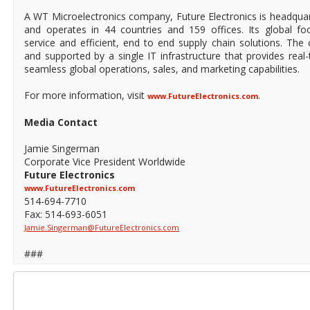
A WT Microelectronics company, Future Electronics is headqua
and operates in 44 countries and 159 offices. Its global foo
service and efficient, end to end supply chain solutions. The 
and supported by a single IT infrastructure that provides real-t
seamless global operations, sales, and marketing capabilities.
For more information, visit
.
www.FutureElectronics.com
Media Contact
Jamie Singerman
Corporate Vice President Worldwide
Future Electronics
www.FutureElectronics.com
514-694-7710
Fax: 514-693-6051
Jamie.Singerman@FutureElectronics.com
###