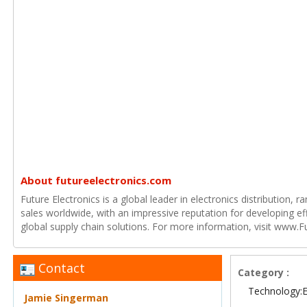
About futureelectronics.com
Future Electronics is a global leader in electronics distribution,
sales worldwide, with an impressive reputation for developing e
global supply chain solutions. For more information, visit www.F
Contact
Category :
Technology:E
Jamie Singerman