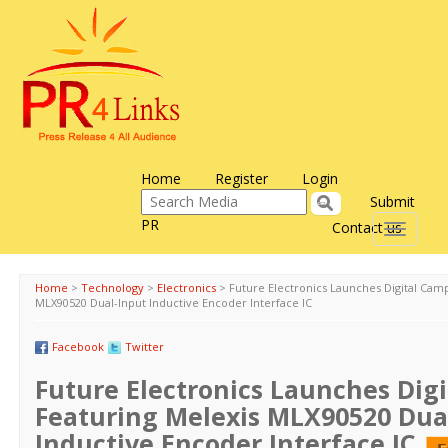
Home
Register
Login
Submit
PR
Contact us
Toggle
navigati
Home
>
Technology
>
Electronics
>
Future Electronics Launches Digital Cam
MLX90520 Dual-Input Inductive Encoder Interface IC
Facebook
Twitter
Future Electronics Launches Dig
Featuring Melexis MLX90520 Dua
Inductive Encoder Interface IC