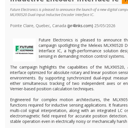
Future Electronics is pleased to announce the launch of a new digital campa
MLX90520 Dual-Input Inductive Encoder Interface IC.
Pointe Claire, Quebec, Canada
(pr4links.com)
25/05/2026
Future Electronics is pleased to announce th
campaign spotlighting the Melexis MLX90520 Du
Interface IC, a high-performance solution des
sensing in demanding motion control systems.
The campaign highlights the capabilities of the MLX90520, 
interface optimized for absolute rotary and linear position sensi
environments. By supporting synchronized dual-input measur
either simultaneous tracking of two independent axes or en
Vernier-based position calculation techniques.
Engineered for complex motion architectures, the MLX905
functions required for inductive sensing applications. It feature
multi-coil signal interpretation, along with an integrated LC o
electromagnetic field required for accurate position detection
stable operation even in electrically noisy or mechanically hars