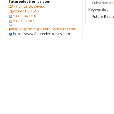
futureelectronics.com
Subscribe to
237 Hymus Boulevard
Keywords :
Zipcode : H9R 5C7
514-694-7710
Future Electr
514-630-2671
Jamie.Singerman@FutureElectronics.com
https://www.futureelectronics.com