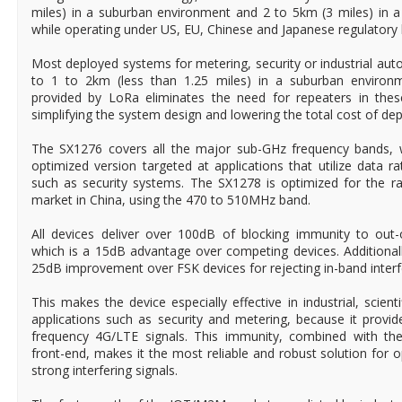
miles) in a suburban environment and 2 to 5km (3 miles) in 
while operating under US, EU, Chinese and Japanese regulatory l
Most deployed systems for metering, security or industrial aut
to 1 to 2km (less than 1.25 miles) in a suburban environm
provided by LoRa eliminates the need for repeaters in these 
simplifying the system design and lowering the total cost of de
The SX1276 covers all the major sub-GHz frequency bands, w
optimized version targeted at applications that utilize data 
such as security systems. The SX1278 is optimized for the r
market in China, using the 470 to 510MHz band.
All devices deliver over 100dB of blocking immunity to out-o
which is a 15dB advantage over competing devices. Additional
25dB improvement over FSK devices for rejecting in-band interfe
This makes the device especially effective in industrial, scien
applications such as security and metering, because it prov
frequency 4G/LTE signals. This immunity, combined with the
front-end, makes it the most reliable and robust solution for 
strong interfering signals.