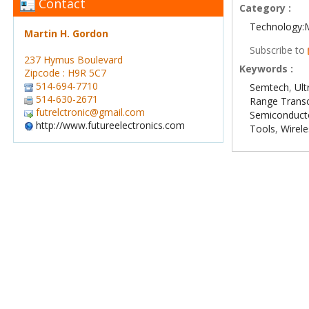
Contact
Category :
Technology:
Martin H. Gordon
Subscribe to
237 Hymus Boulevard
Keywords :
Zipcode : H9R 5C7
514-694-7710
Semtech
,
Ul
514-630-2671
Range Transc
futrelctronic@gmail.com
Semiconduct
http://www.futureelectronics.com
Tools
,
Wirel