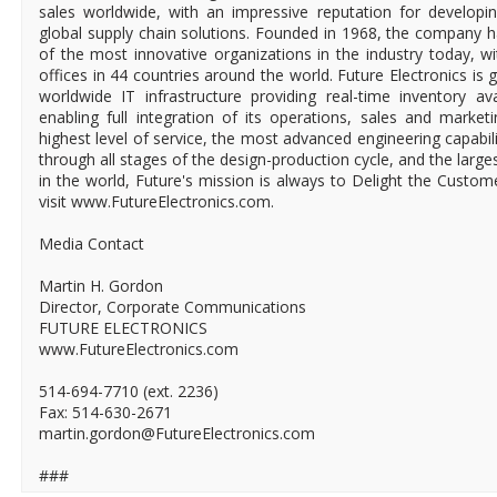
sales worldwide, with an impressive reputation for developin
global supply chain solutions. Founded in 1968, the company ha
of the most innovative organizations in the industry today, 
offices in 44 countries around the world. Future Electronics is g
worldwide IT infrastructure providing real-time inventory ava
enabling full integration of its operations, sales and market
highest level of service, the most advanced engineering capabili
through all stages of the design-production cycle, and the larges
in the world, Future's mission is always to Delight the Custo
visit www.FutureElectronics.com.
Media Contact
Martin H. Gordon
Director, Corporate Communications
FUTURE ELECTRONICS
www.FutureElectronics.com
514-694-7710 (ext. 2236)
Fax: 514-630-2671
martin.gordon@FutureElectronics.com
###