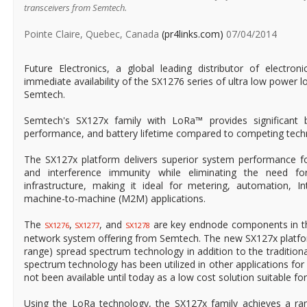
transceivers from Semtech.
Pointe Claire, Quebec, Canada
(pr4links.com)
07/04/2014
Future Electronics, a global leading distributor of electr
immediate availability of the SX1276 series of ultra low power 
Semtech.
Semtech's SX127x family with LoRa™ provides significant b
performance, and battery lifetime compared to competing tech
The SX127x platform delivers superior system performance fo
and interference immunity while eliminating the need f
infrastructure, making it ideal for metering, automation, In
machine-to-machine (M2M) applications.
The
,
, and
are key endnode components in th
SX1276
SX1277
SX1278
network system offering from Semtech. The new SX127x platfo
range) spread spectrum technology in addition to the traditio
spectrum technology has been utilized in other applications fo
not been available until today as a low cost solution suitable f
Using the LoRa technology, the SX127x family achieves a r