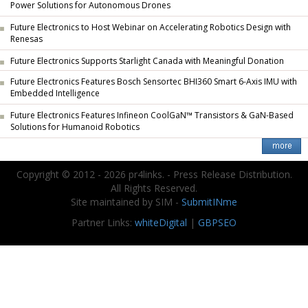
Power Solutions for Autonomous Drones
Future Electronics to Host Webinar on Accelerating Robotics Design with
Renesas
Future Electronics Supports Starlight Canada with Meaningful Donation
Future Electronics Features Bosch Sensortec BHI360 Smart 6-Axis IMU with
Embedded Intelligence
Future Electronics Features Infineon CoolGaN™ Transistors & GaN-Based
Solutions for Humanoid Robotics
Copyright © 2012 - 2026 pr4links. - Press Release Distribution.
All Rights Reserved.
Site maintained by SIM -
SubmitINme
Partner Links:
whiteDigital
|
GBPSEO