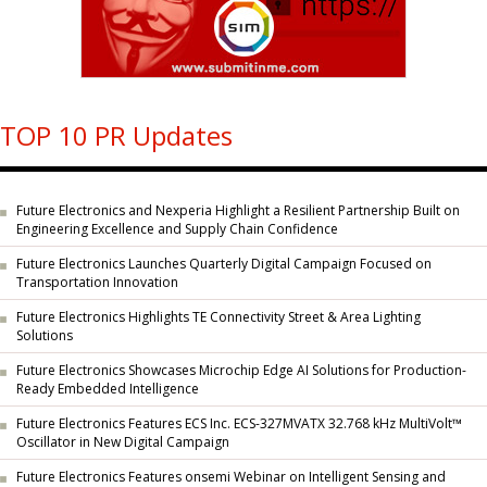
TOP 10 PR Updates
Future Electronics and Nexperia Highlight a Resilient Partnership Built on
Engineering Excellence and Supply Chain Confidence
Future Electronics Launches Quarterly Digital Campaign Focused on
Transportation Innovation
Future Electronics Highlights TE Connectivity Street & Area Lighting
Solutions
Future Electronics Showcases Microchip Edge AI Solutions for Production-
Ready Embedded Intelligence
Future Electronics Features ECS Inc. ECS-327MVATX 32.768 kHz MultiVolt™
Oscillator in New Digital Campaign
Future Electronics Features onsemi Webinar on Intelligent Sensing and