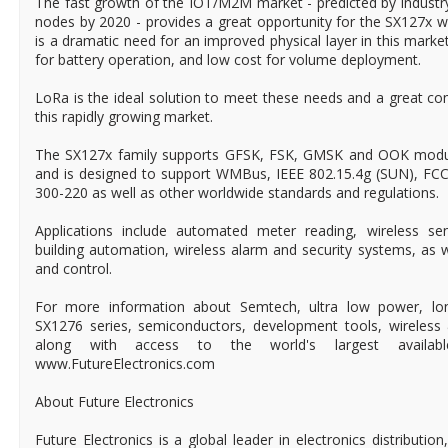
The fast growth of the IOT/M2M market - predicted by industry 
nodes by 2020 - provides a great opportunity for the SX127x 
is a dramatic need for an improved physical layer in this mark
for battery operation, and low cost for volume deployment.
LoRa is the ideal solution to meet these needs and a great 
this rapidly growing market.
The SX127x family supports GFSK, FSK, GMSK and OOK modula
and is designed to support WMBus, IEEE 802.15.4g (SUN), FC
300-220 as well as other worldwide standards and regulations.
Applications include automated meter reading, wireless s
building automation, wireless alarm and security systems, as w
and control.
For more information about Semtech, ultra low power, lon
SX1276 series, semiconductors, development tools, wireless 
along with access to the world's largest available-t
www.FutureElectronics.com
About Future Electronics
Future Electronics is a global leader in electronics distributi