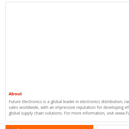
About
Future Electronics is a global leader in electronics distribution,
sales worldwide, with an impressive reputation for developing e
global supply chain solutions. For more information, visit www.F