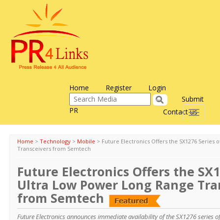
Home
Register
Login
Submit
PR
Contact us
Toggle
navigati
Home
>
Technology
>
Mobile
>
Future Electronics Offers the SX1276 Series
Transceivers from Semtech
Future Electronics Offers the SX1
Ultra Low Power Long Range Tra
from Semtech
Future Electronics announces immediate availability of the SX1276 series o