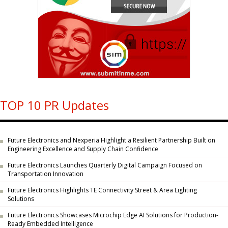
TOP 10 PR Updates
Future Electronics and Nexperia Highlight a Resilient Partnership Built on
Engineering Excellence and Supply Chain Confidence
Future Electronics Launches Quarterly Digital Campaign Focused on
Transportation Innovation
Future Electronics Highlights TE Connectivity Street & Area Lighting
Solutions
Future Electronics Showcases Microchip Edge AI Solutions for Production-
Ready Embedded Intelligence