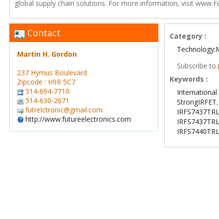
global supply chain solutions. For more information, visit www.F
Contact
Category :
Technology:
Martin H. Gordon
Subscribe to
237 Hymus Boulevard
Keywords :
Zipcode : H9R 5C7
514-694-7710
International 
514-630-2671
StrongIRFET
futrelctronic@gmail.com
IRFS7437TR
http://www.futureelectronics.com
IRFS7437TR
IRFS7440TR