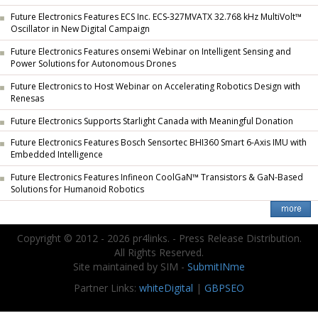
Future Electronics Features ECS Inc. ECS-327MVATX 32.768 kHz MultiVolt™
Oscillator in New Digital Campaign
Future Electronics Features onsemi Webinar on Intelligent Sensing and
Power Solutions for Autonomous Drones
Future Electronics to Host Webinar on Accelerating Robotics Design with
Renesas
Future Electronics Supports Starlight Canada with Meaningful Donation
Future Electronics Features Bosch Sensortec BHI360 Smart 6-Axis IMU with
Embedded Intelligence
Future Electronics Features Infineon CoolGaN™ Transistors & GaN-Based
Solutions for Humanoid Robotics
Copyright © 2012 - 2026 pr4links. - Press Release Distribution.
All Rights Reserved.
Site maintained by SIM -
SubmitINme
Partner Links:
whiteDigital
|
GBPSEO