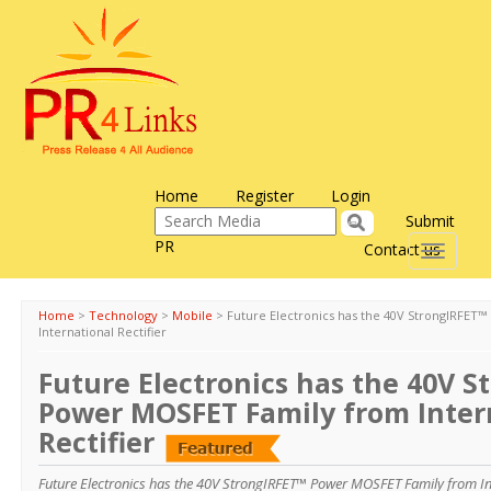
Home
Register
Login
Submit
PR
Contact us
Toggle
navigati
Home
>
Technology
>
Mobile
>
Future Electronics has the 40V StrongIRFET
International Rectifier
Future Electronics has the 40V 
Power MOSFET Family from Inter
Rectifier
Future Electronics has the 40V StrongIRFET™ Power MOSFET Family from Inte