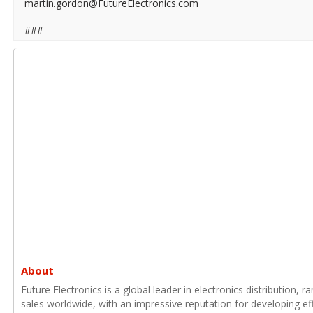
martin.gordon@FutureElectronics.com
###
About
Future Electronics is a global leader in electronics distribution,
sales worldwide, with an impressive reputation for developing e