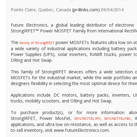
Pointe Claire, Quebec, Canada
(pr4links.com)
09/04/2014
Future Electronics, a global leading distributor of electron
StrongIRFET™ Power MOSFET Family from International Rectifi
The
power MOSFETs features ultra low on-st
family of StrongIRFET
a wide variety of industrial applications including battery packs
Power Supplies (UPS), solar inverters, forklift trucks, power 
ORing and Hot Swap.
This family of StrongIRFET devices offers a wide selection
MOSFETs for the industrial market, while the wide portfolio a
designers flexibility in selecting the most optimal device for their
Applications include DC motors, battery packs, inverters, UPS
trucks, mobility scooters, and ORing and Hot Swap.
To purchase product(s), or for more information about 
StrongIRFET, Power MosFet,
,
, 
IRFS7437TRL7PP
IRFS7437TRLPBF
applications, and ultra low on-resistance, as well as access to t
to-sell inventory, visit www.FutureElectronics.com.