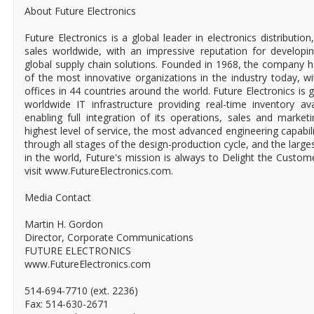
About Future Electronics
Future Electronics is a global leader in electronics distributi
sales worldwide, with an impressive reputation for developin
global supply chain solutions. Founded in 1968, the company ha
of the most innovative organizations in the industry today, 
offices in 44 countries around the world. Future Electronics is g
worldwide IT infrastructure providing real-time inventory ava
enabling full integration of its operations, sales and market
highest level of service, the most advanced engineering capabili
through all stages of the design-production cycle, and the larges
in the world, Future's mission is always to Delight the Custo
visit www.FutureElectronics.com.
Media Contact
Martin H. Gordon
Director, Corporate Communications
FUTURE ELECTRONICS
www.FutureElectronics.com
514-694-7710 (ext. 2236)
Fax: 514-630-2671