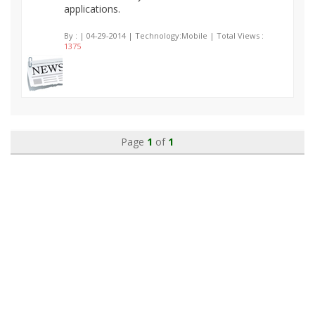
applications.
By :
| 04-29-2014 | Technology:Mobile | Total Views :
1375
Page
1
of
1