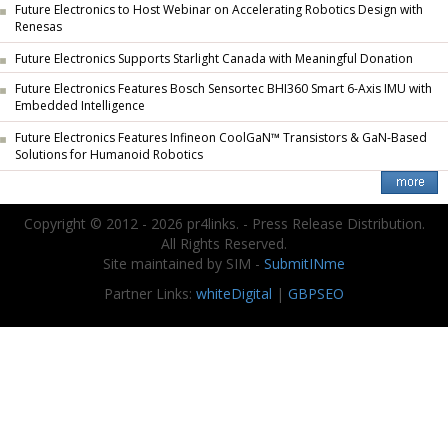
Future Electronics to Host Webinar on Accelerating Robotics Design with
Renesas
Future Electronics Supports Starlight Canada with Meaningful Donation
Future Electronics Features Bosch Sensortec BHI360 Smart 6-Axis IMU with
Embedded Intelligence
Future Electronics Features Infineon CoolGaN™ Transistors & GaN-Based
Solutions for Humanoid Robotics
Copyright © 2012 - 2026 pr4links. - Press Release Distribution.
All Rights Reserved.
Site maintained by SIM -
SubmitINme
Partner Links:
whiteDigital
|
GBPSEO