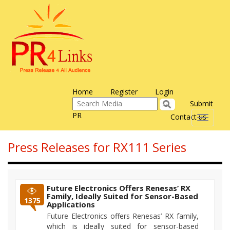
Home
Register
Login
Submit
PR
Contact us
Toggle
navigati
Press Releases for RX111 Series
Future Electronics Offers Renesas’ RX
Family, Ideally Suited for Sensor-Based
1375
Applications
Future Electronics offers Renesas’ RX family,
which is ideally suited for sensor-based