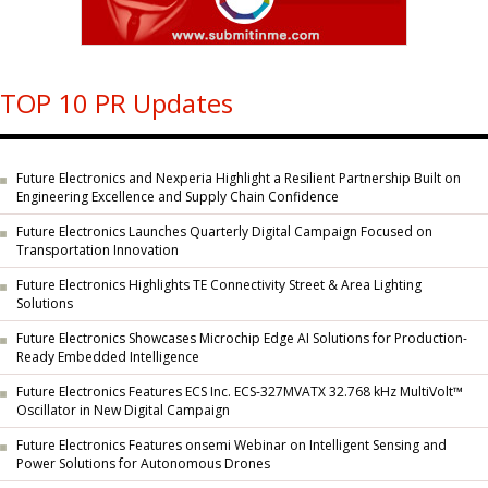
TOP 10 PR Updates
Future Electronics and Nexperia Highlight a Resilient Partnership Built on
Engineering Excellence and Supply Chain Confidence
Future Electronics Launches Quarterly Digital Campaign Focused on
Transportation Innovation
Future Electronics Highlights TE Connectivity Street & Area Lighting
Solutions
Future Electronics Showcases Microchip Edge AI Solutions for Production-
Ready Embedded Intelligence
Future Electronics Features ECS Inc. ECS-327MVATX 32.768 kHz MultiVolt™
Oscillator in New Digital Campaign
Future Electronics Features onsemi Webinar on Intelligent Sensing and
Power Solutions for Autonomous Drones