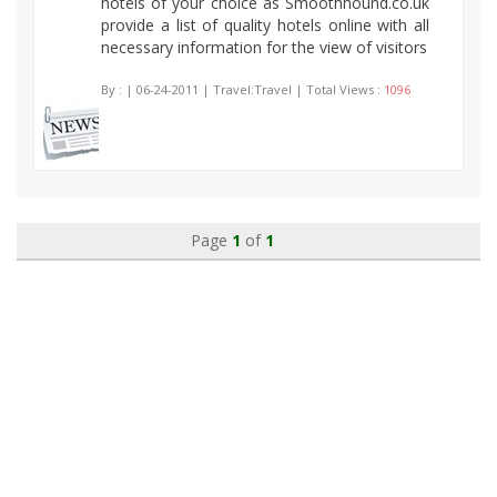
hotels of your choice as Smoothhound.co.uk
provide a list of quality hotels online with all
necessary information for the view of visitors
By :
| 06-24-2011 | Travel:Travel | Total Views :
1096
Page
1
of
1