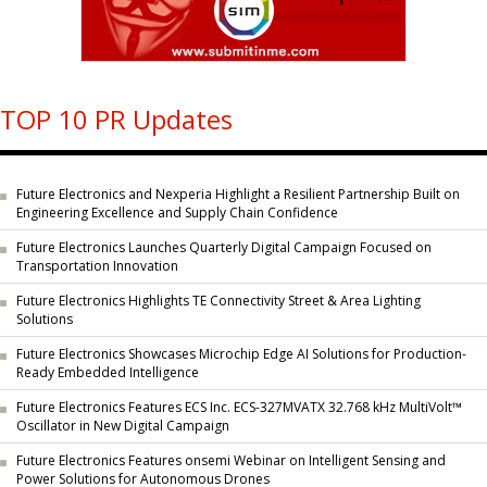
TOP 10 PR Updates
Future Electronics and Nexperia Highlight a Resilient Partnership Built on
Engineering Excellence and Supply Chain Confidence
Future Electronics Launches Quarterly Digital Campaign Focused on
Transportation Innovation
Future Electronics Highlights TE Connectivity Street & Area Lighting
Solutions
Future Electronics Showcases Microchip Edge AI Solutions for Production-
Ready Embedded Intelligence
Future Electronics Features ECS Inc. ECS-327MVATX 32.768 kHz MultiVolt™
Oscillator in New Digital Campaign
Future Electronics Features onsemi Webinar on Intelligent Sensing and
Power Solutions for Autonomous Drones