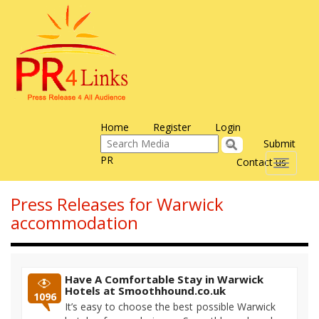
Home
Register
Login
Submit
PR
Contact us
Toggle
navigati
Press Releases for Warwick
accommodation
Have A Comfortable Stay in Warwick
Hotels at Smoothhound.co.uk
1096
It’s easy to choose the best possible Warwick