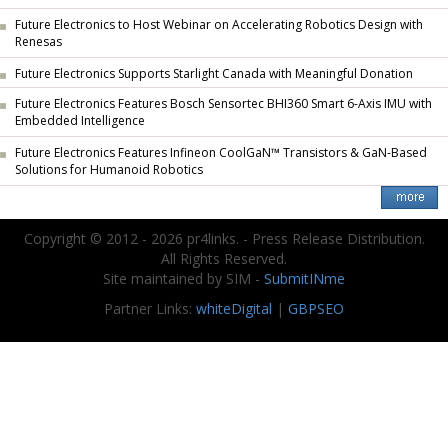
Future Electronics to Host Webinar on Accelerating Robotics Design with
Renesas
Future Electronics Supports Starlight Canada with Meaningful Donation
Future Electronics Features Bosch Sensortec BHI360 Smart 6-Axis IMU with
Embedded Intelligence
Future Electronics Features Infineon CoolGaN™ Transistors & GaN-Based
Solutions for Humanoid Robotics
Copyright © 2012 - 2026 pr4links. - Press Release Distribution.
All Rights Reserved.
Site maintained by SIM -
SubmitINme
Partner Links:
whiteDigital
|
GBPSEO