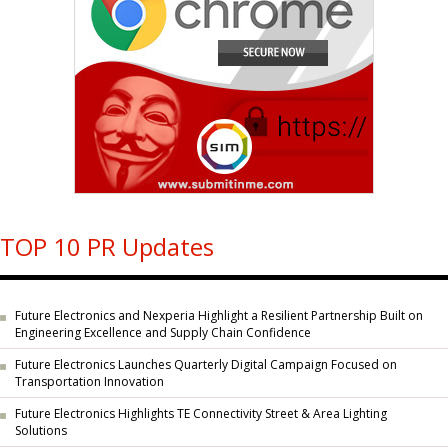
TOP 10 PR Updates
Future Electronics and Nexperia Highlight a Resilient Partnership Built on
Engineering Excellence and Supply Chain Confidence
Future Electronics Launches Quarterly Digital Campaign Focused on
Transportation Innovation
Future Electronics Highlights TE Connectivity Street & Area Lighting
Solutions