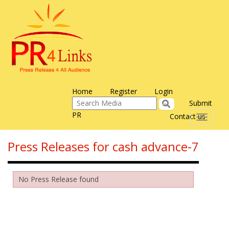
Home
Register
Login
Submit
PR
Contact us
Toggle
navigati
Press Releases for cash advance-7
No Press Release found