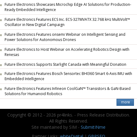
Future Electronics Showcases Microchip Edge AI Solutions for Production-
Ready Embedded Intelligence
Future Electronics Features ECS Inc. ECS-327MVATX 32.768 kHz MultiVolt™
Oscillator in New Digital Campaign
Future Electronics Features onsemi Webinar on Intelligent Sensing and
Power Solutions for Autonomous Drones
Future Electronics to Host Webinar on Accelerating Robotics Design with
Renesas
Future Electronics Supports Starlight Canada with Meaningful Donation
Future Electronics Features Bosch Sensortec BHI360 Smart 6-Axis IMU with
Embedded Intelligence
Future Electronics Features Infineon CoolGaN™ Transistors & GaN-Based
Solutions for Humanoid Robotics
Copyright © 2012 - 2026 pr4links. - Press Release Distribution.
All Rights Reserved.
Site maintained by SIM -
SubmitINme
Partner Links:
whiteDigital
|
GBPSEO