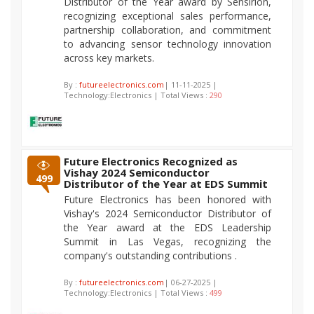
Distributor of the Year award by Sensirion,
recognizing exceptional sales performance,
partnership collaboration, and commitment
to advancing sensor technology innovation
across key markets.
By :
futureelectronics.com
| 11-11-2025 |
Technology:Electronics | Total Views :
290
Future Electronics Recognized as
Vishay 2024 Semiconductor
499
Distributor of the Year at EDS Summit
Future Electronics has been honored with
Vishay's 2024 Semiconductor Distributor of
the Year award at the EDS Leadership
Summit in Las Vegas, recognizing the
company's outstanding contributions .
By :
futureelectronics.com
| 06-27-2025 |
Technology:Electronics | Total Views :
499