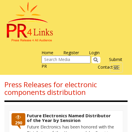
Home
Register
Login
Submit
PR
Contact us
Toggle
navigati
Press Releases for electronic
components distribution
Future Electronics Named Distributor
of the Year by Sensirion
290
Future Electronics has been honored with the