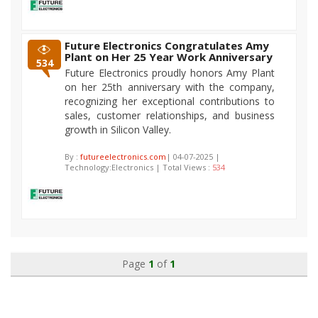
Future Electronics Congratulates Amy
Plant on Her 25 Year Work Anniversary
534
Future Electronics proudly honors Amy Plant
on her 25th anniversary with the company,
recognizing her exceptional contributions to
sales, customer relationships, and business
growth in Silicon Valley.
By :
futureelectronics.com
| 04-07-2025 |
Technology:Electronics | Total Views :
534
Page
1
of
1