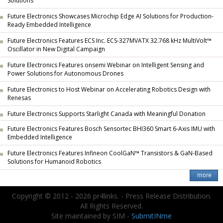
Solutions
Future Electronics Showcases Microchip Edge AI Solutions for Production-
Ready Embedded Intelligence
Future Electronics Features ECS Inc. ECS-327MVATX 32.768 kHz MultiVolt™
Oscillator in New Digital Campaign
Future Electronics Features onsemi Webinar on Intelligent Sensing and
Power Solutions for Autonomous Drones
Future Electronics to Host Webinar on Accelerating Robotics Design with
Renesas
Future Electronics Supports Starlight Canada with Meaningful Donation
Future Electronics Features Bosch Sensortec BHI360 Smart 6-Axis IMU with
Embedded Intelligence
Future Electronics Features Infineon CoolGaN™ Transistors & GaN-Based
Solutions for Humanoid Robotics
Copyright © 2012 - 2026 pr4links. - Press Release Distribution.
All Rights Reserved.
Site maintained by SIM -
SubmitINme