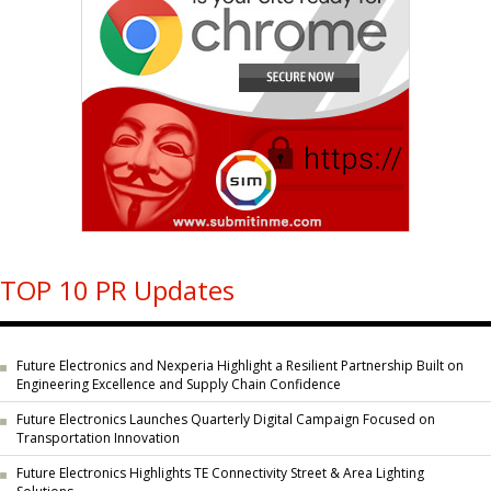
TOP 10 PR Updates
Future Electronics and Nexperia Highlight a Resilient Partnership Built on
Engineering Excellence and Supply Chain Confidence
Future Electronics Launches Quarterly Digital Campaign Focused on
Transportation Innovation
Future Electronics Highlights TE Connectivity Street & Area Lighting