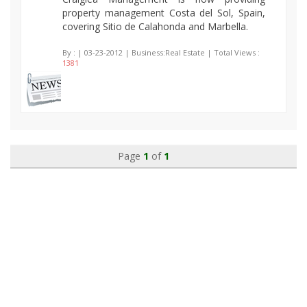
property management Costa del Sol, Spain,
covering Sitio de Calahonda and Marbella.
By :
| 03-23-2012 | Business:Real Estate | Total Views :
1381
Page
1
of
1