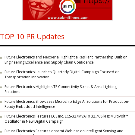
TOP 10 PR Updates
Future Electronics and Nexperia Highlight a Resilient Partnership Built on
Engineering Excellence and Supply Chain Confidence
Future Electronics Launches Quarterly Digital Campaign Focused on
Transportation Innovation
Future Electronics Highlights TE Connectivity Street & Area Lighting
Solutions
Future Electronics Showcases Microchip Edge AI Solutions for Production-
Ready Embedded Intelligence
Future Electronics Features ECS Inc. ECS-327MVATX 32.768 kHz MultiVolt™
Oscillator in New Digital Campaign
Future Electronics Features onsemi Webinar on Intelligent Sensing and