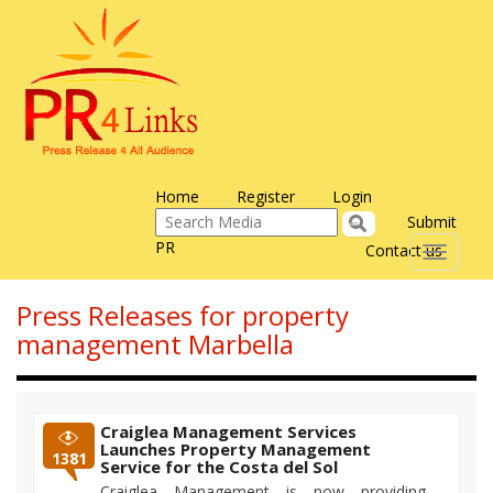
Home
Register
Login
Submit
PR
Contact us
Toggle
navigati
Press Releases for property
management Marbella
Craiglea Management Services
Launches Property Management
1381
Service for the Costa del Sol
Craiglea Management is now providing