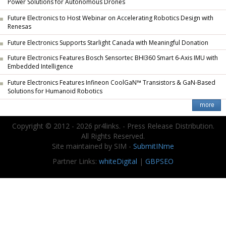
Power Solutions for Autonomous Drones
Future Electronics to Host Webinar on Accelerating Robotics Design with
Renesas
Future Electronics Supports Starlight Canada with Meaningful Donation
Future Electronics Features Bosch Sensortec BHI360 Smart 6-Axis IMU with
Embedded Intelligence
Future Electronics Features Infineon CoolGaN™ Transistors & GaN-Based
Solutions for Humanoid Robotics
Copyright © 2012 - 2026 pr4links. - Press Release Distribution.
All Rights Reserved.
Site maintained by SIM -
SubmitINme
Partner Links:
whiteDigital
|
GBPSEO