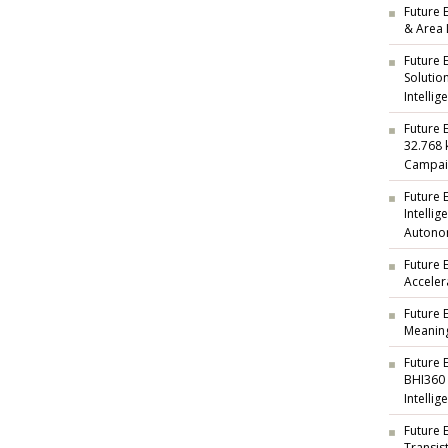
Future E
& Area 
Future 
Solutio
Intellig
Future 
32.768 
Campai
Future 
Intelli
Autono
Future 
Acceler
Future 
Meaning
Future 
BHI360
Intellig
Future 