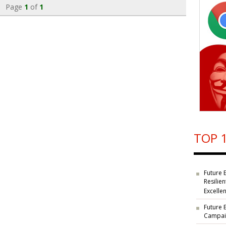
Page
1
of
1
TOP 1
Future 
Resilie
Excelle
Future 
Campaig