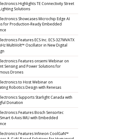
lectronics Highlights TE Connectivity Street
Lighting Solutions
Electronics Showcases Microchip Edge AI
ns for Production-Ready Embedded
ence
Electronics Features ECS Inc. ECS-327MVATX
kHz MultiVolt™ Oscillator in New Digital
gn
Electronics Features onsemi Webinar on
gent Sensing and Power Solutions for
mous Drones
Electronics to Host Webinar on
ating Robotics Design with Renesas
Electronics Supports Starlight Canada with
ful Donation
Electronics Features Bosch Sensortec
 Smart 6-Axis IMU with Embedded
ence
Electronics Features Infineon CoolGaN™