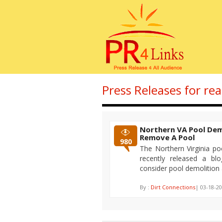
Press Releases for re
Northern VA Pool Dem
Remove A Pool
980
The Northern Virginia po
recently released a bl
consider pool demolition
By :
Dirt Connections
| 03-18-20