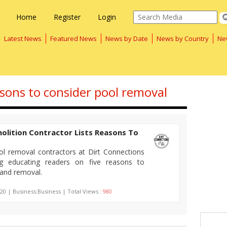
Home
Register
Login
Latest News
Featured News
News by Date
News by Country
Ne
asons to consider pool removal
olition Contractor Lists Reasons To
ol removal contractors at Dirt Connections
og educating readers on five reasons to
 and removal.
20 | Business:Business | Total Views :
980