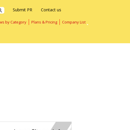
Submit PR
Contact us
ws by Category
Plans & Pricing
Company List