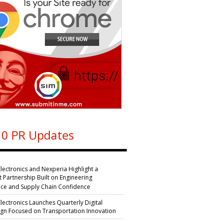
0 PR Updates
Electronics and Nexperia Highlight a
nt Partnership Built on Engineering
nce and Supply Chain Confidence
Electronics Launches Quarterly Digital
n Focused on Transportation Innovation