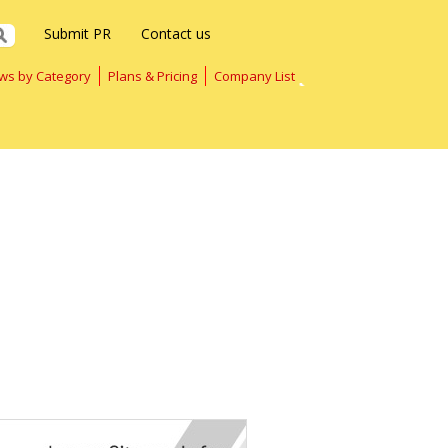
Submit PR
Contact us
ws by Category
Plans & Pricing
Company List