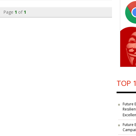
Page
1
of
1
TOP 1
Future 
Resilie
Excelle
Future 
Campaig