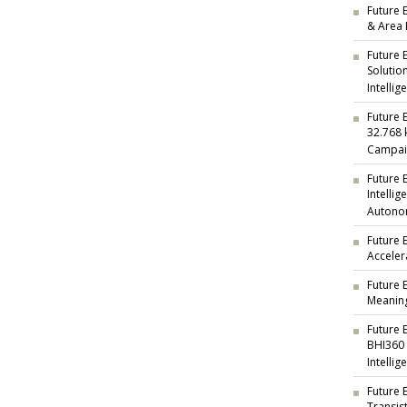
Future E
& Area 
Future 
Solutio
Intellig
Future 
32.768 
Campai
Future 
Intelli
Autono
Future 
Acceler
Future 
Meaning
Future 
BHI360
Intellig
Future 