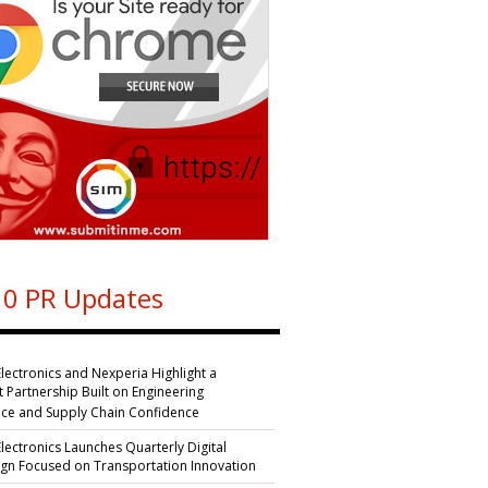
0 PR Updates
Electronics and Nexperia Highlight a
nt Partnership Built on Engineering
nce and Supply Chain Confidence
Electronics Launches Quarterly Digital
n Focused on Transportation Innovation