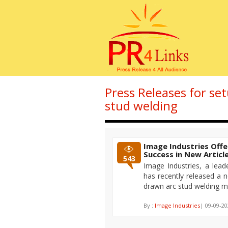
Press Releases for se
stud welding
Image Industries Offe
Success in New Articl
543
Image Industries, a lead
has recently released a ne
drawn arc stud welding m
By :
Image Industries
| 09-09-20