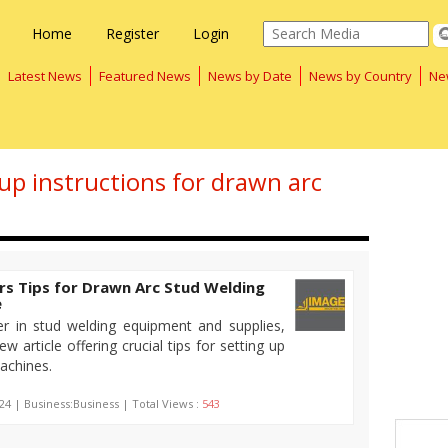
Home
Register
Login
Latest News
Featured News
News by Date
News by Country
Ne
tup instructions for drawn arc
rs Tips for Drawn Arc Stud Welding
e
er in stud welding equipment and supplies,
w article offering crucial tips for setting up
achines.
24 | Business:Business | Total Views :
543