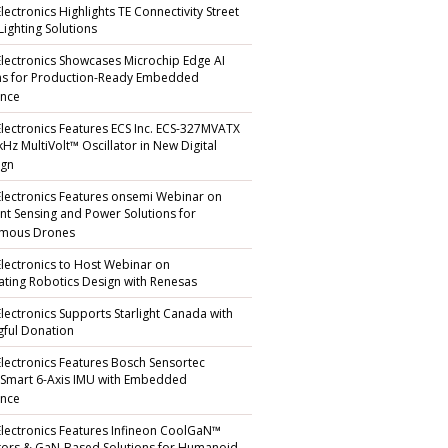
lectronics Highlights TE Connectivity Street
Lighting Solutions
Electronics Showcases Microchip Edge AI
ns for Production-Ready Embedded
ence
Electronics Features ECS Inc. ECS-327MVATX
kHz MultiVolt™ Oscillator in New Digital
gn
Electronics Features onsemi Webinar on
gent Sensing and Power Solutions for
mous Drones
Electronics to Host Webinar on
ating Robotics Design with Renesas
Electronics Supports Starlight Canada with
ful Donation
Electronics Features Bosch Sensortec
 Smart 6-Axis IMU with Embedded
ence
Electronics Features Infineon CoolGaN™