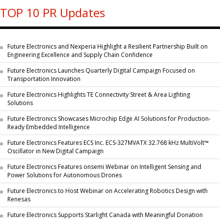
TOP 10 PR Updates
Future Electronics and Nexperia Highlight a Resilient Partnership Built on
Engineering Excellence and Supply Chain Confidence
Future Electronics Launches Quarterly Digital Campaign Focused on
Transportation Innovation
Future Electronics Highlights TE Connectivity Street & Area Lighting
Solutions
Future Electronics Showcases Microchip Edge AI Solutions for Production-
Ready Embedded Intelligence
Future Electronics Features ECS Inc. ECS-327MVATX 32.768 kHz MultiVolt™
Oscillator in New Digital Campaign
Future Electronics Features onsemi Webinar on Intelligent Sensing and
Power Solutions for Autonomous Drones
Future Electronics to Host Webinar on Accelerating Robotics Design with
Renesas
Future Electronics Supports Starlight Canada with Meaningful Donation