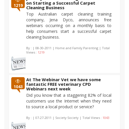
on Starting a Successful Carpet
1219
Cleaning Business
Top Australian carpet cleaning training
company, Jena Dyco, announces free
webinars occurring on a monthly basis to
help consumers start a successful carpet
cleaning business.
By :
| 08-30-2011 | Home and Family:Parenting | Total
Views :
1219
At The Webinar Vet we have some
fantastic FREE veterinary CPD
1043
Webinars next week
Did you know that a staggering 82% of local
customers use the Internet when they need
to source a local product or service?
By :
| 07-27-2011 | Society:Society | Total Views :
1043