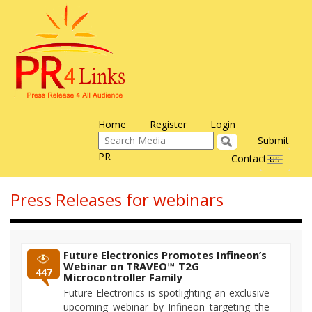
Home
Register
Login
Submit
PR
Contact us
Toggle
navigati
Press Releases for webinars
Future Electronics Promotes Infineon’s
Webinar on TRAVEO™ T2G
447
Microcontroller Family
Future Electronics is spotlighting an exclusive
upcoming webinar by Infineon targeting the