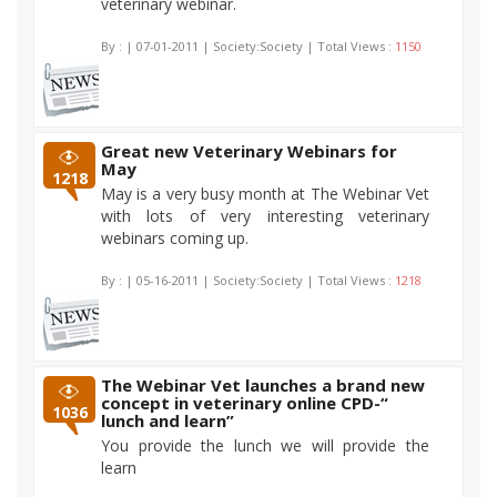
veterinary webinar.
By :
| 07-01-2011 | Society:Society | Total Views :
1150
Great new Veterinary Webinars for
May
1218
May is a very busy month at The Webinar Vet
with lots of very interesting veterinary
webinars coming up.
By :
| 05-16-2011 | Society:Society | Total Views :
1218
The Webinar Vet launches a brand new
concept in veterinary online CPD-“
1036
lunch and learn”
You provide the lunch we will provide the
learn