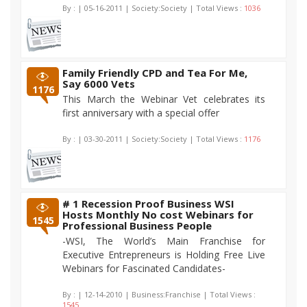
By :
| 05-16-2011 | Society:Society | Total Views :
1036
Family Friendly CPD and Tea For Me,
Say 6000 Vets
1176
This March the Webinar Vet celebrates its
first anniversary with a special offer
By :
| 03-30-2011 | Society:Society | Total Views :
1176
# 1 Recession Proof Business WSI
Hosts Monthly No cost Webinars for
1545
Professional Business People
-WSI, The World’s Main Franchise for
Executive Entrepreneurs is Holding Free Live
Webinars for Fascinated Candidates-
By :
| 12-14-2010 | Business:Franchise | Total Views :
1545