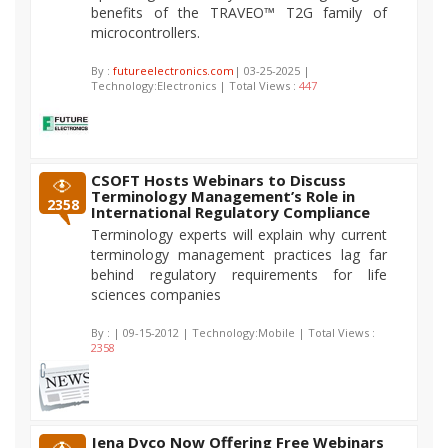
benefits of the TRAVEO™ T2G family of
microcontrollers.
By :
futureelectronics.com
| 03-25-2025 |
Technology:Electronics | Total Views :
447
CSOFT Hosts Webinars to Discuss
Terminology Management’s Role in
2358
International Regulatory Compliance
Terminology experts will explain why current
terminology management practices lag far
behind regulatory requirements for life
sciences companies
By :
| 09-15-2012 | Technology:Mobile | Total Views :
2358
Jena Dyco Now Offering Free Webinars