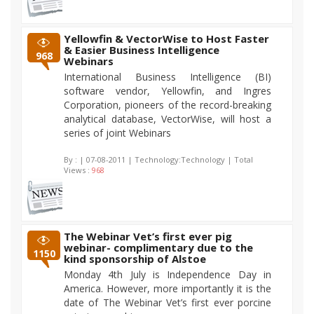
Yellowfin & VectorWise to Host Faster
& Easier Business Intelligence
968
Webinars
International Business Intelligence (BI)
software vendor, Yellowfin, and Ingres
Corporation, pioneers of the record-breaking
analytical database, VectorWise, will host a
series of joint Webinars
By :
| 07-08-2011 | Technology:Technology | Total
Views :
968
The Webinar Vet’s first ever pig
webinar- complimentary due to the
1150
kind sponsorship of Alstoe
Monday 4th July is Independence Day in
America. However, more importantly it is the
date of The Webinar Vet’s first ever porcine