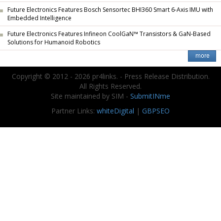
Future Electronics Features Bosch Sensortec BHI360 Smart 6-Axis IMU with
Embedded Intelligence
Future Electronics Features Infineon CoolGaN™ Transistors & GaN-Based
Solutions for Humanoid Robotics
Copyright © 2012 - 2026 pr4links. - Press Release Distribution.
All Rights Reserved.
Site maintained by SIM -
SubmitINme
Partner Links:
whiteDigital
|
GBPSEO