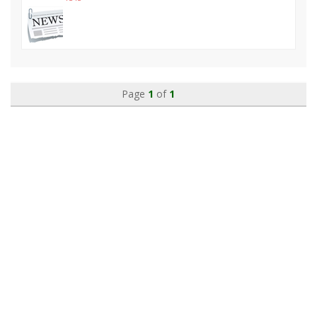
Page
1
of
1