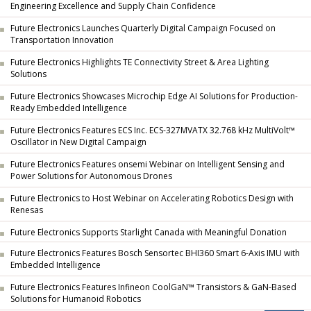
Engineering Excellence and Supply Chain Confidence
Future Electronics Launches Quarterly Digital Campaign Focused on
Transportation Innovation
Future Electronics Highlights TE Connectivity Street & Area Lighting
Solutions
Future Electronics Showcases Microchip Edge AI Solutions for Production-
Ready Embedded Intelligence
Future Electronics Features ECS Inc. ECS-327MVATX 32.768 kHz MultiVolt™
Oscillator in New Digital Campaign
Future Electronics Features onsemi Webinar on Intelligent Sensing and
Power Solutions for Autonomous Drones
Future Electronics to Host Webinar on Accelerating Robotics Design with
Renesas
Future Electronics Supports Starlight Canada with Meaningful Donation
Future Electronics Features Bosch Sensortec BHI360 Smart 6-Axis IMU with
Embedded Intelligence
Future Electronics Features Infineon CoolGaN™ Transistors & GaN-Based
Solutions for Humanoid Robotics