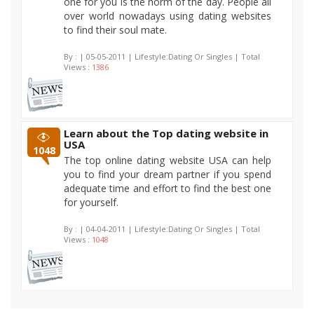
one for you is the norm of the day. People all
over world nowadays using dating websites
to find their soul mate.
By :
| 05-05-2011 | Lifestyle:Dating Or Singles | Total
Views :
1386
Learn about the Top dating website in
USA
1048
The top online dating website USA can help
you to find your dream partner if you spend
adequate time and effort to find the best one
for yourself.
By :
| 04-04-2011 | Lifestyle:Dating Or Singles | Total
Views :
1048