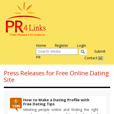
Home
Register
Login
Submit
PR
Contact us
Toggle
navigati
Press Releases for Free Online Dating
Site
How to Make a Dating Profile with
Free Dating Tips
1386
Meeting people online and finding the right