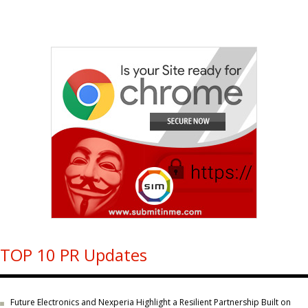
TOP 10 PR Updates
Future Electronics and Nexperia Highlight a Resilient Partnership Built on