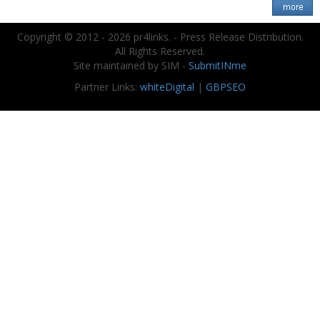
Copyright © 2012 - 2026 pr4links. - Press Release Distribution.
All Rights Reserved.
Site maintained by SIM -
SubmitINme
Partner Links:
whiteDigital
|
GBPSEO