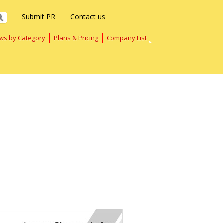
Submit PR
Contact us
ws by Category
Plans & Pricing
Company List