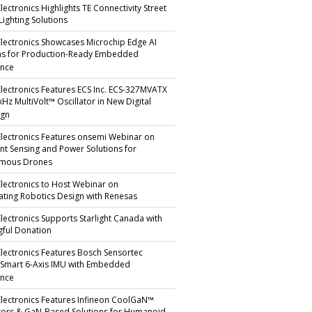
lectronics Highlights TE Connectivity Street
Lighting Solutions
Electronics Showcases Microchip Edge AI
ns for Production-Ready Embedded
ence
Electronics Features ECS Inc. ECS-327MVATX
kHz MultiVolt™ Oscillator in New Digital
gn
Electronics Features onsemi Webinar on
gent Sensing and Power Solutions for
mous Drones
Electronics to Host Webinar on
ating Robotics Design with Renesas
Electronics Supports Starlight Canada with
ful Donation
Electronics Features Bosch Sensortec
 Smart 6-Axis IMU with Embedded
ence
Electronics Features Infineon CoolGaN™