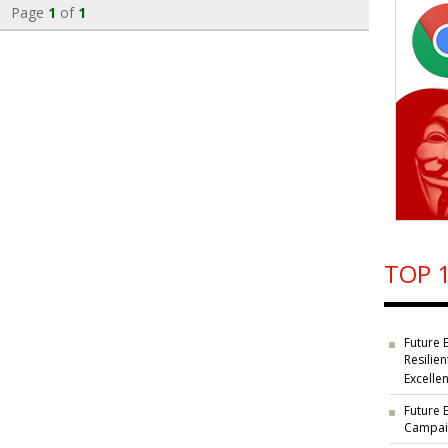
Page
1
of
1
TOP 1
Future 
Resilie
Excelle
Future 
Campaig