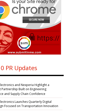
0 PR Updates
Electronics and Nexperia Highlight a
nt Partnership Built on Engineering
nce and Supply Chain Confidence
Electronics Launches Quarterly Digital
n Focused on Transportation Innovation