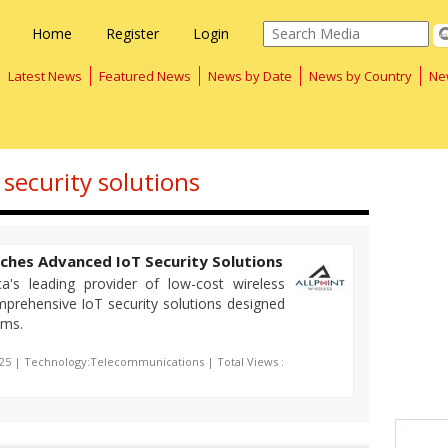
Home
Register
Login
Latest News
Featured News
News by Date
News by Country
Ne
 security solutions
nches Advanced IoT Security Solutions
ca's leading provider of low-cost wireless
prehensive IoT security solutions designed
ems.
025 | Technology:Telecommunications | Total Views :