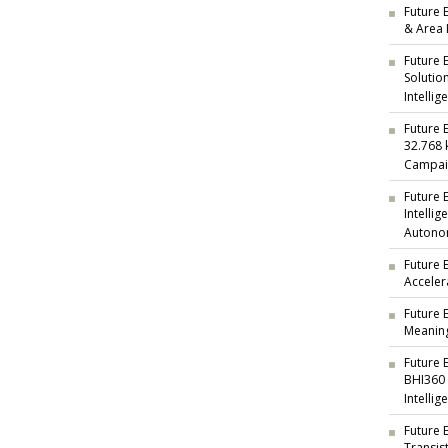
Future E
& Area 
Future 
Solutio
Intellig
Future 
32.768 
Campai
Future 
Intelli
Autono
Future 
Acceler
Future 
Meaning
Future 
BHI360
Intellig
Future 