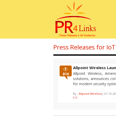
Press Releases for IoT
Allpoint Wireless Lau
Allpoint Wireless, Ameri
810
solutions, announces com
for modern security syst
By :
Allpoint Wireless
| 07-19-2
810