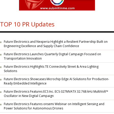
TOP 10 PR Updates
Future Electronics and Nexperia Highlight a Resilient Partnership Built on
Engineering Excellence and Supply Chain Confidence
Future Electronics Launches Quarterly Digital Campaign Focused on
Transportation Innovation
Future Electronics Highlights TE Connectivity Street & Area Lighting
Solutions
Future Electronics Showcases Microchip Edge AI Solutions for Production-
Ready Embedded Intelligence
Future Electronics Features ECS Inc. ECS-327MVATX 32.768 kHz MultiVolt™
Oscillator in New Digital Campaign
Future Electronics Features onsemi Webinar on Intelligent Sensing and
Power Solutions for Autonomous Drones