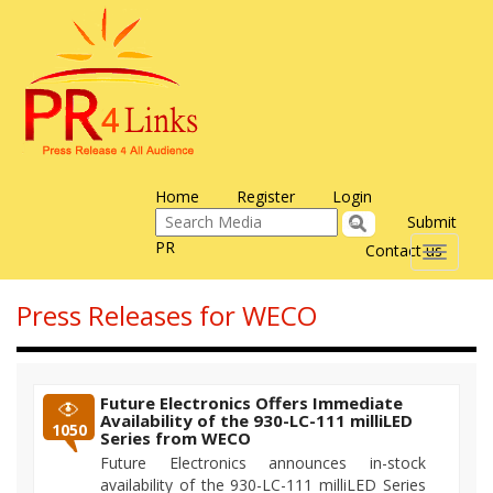
Home
Register
Login
Submit
PR
Contact us
Toggle
navigati
Press Releases for WECO
Future Electronics Offers Immediate
Availability of the 930-LC-111 milliLED
1050
Series from WECO
Future Electronics announces in-stock
availability of the 930-LC-111 milliLED Series