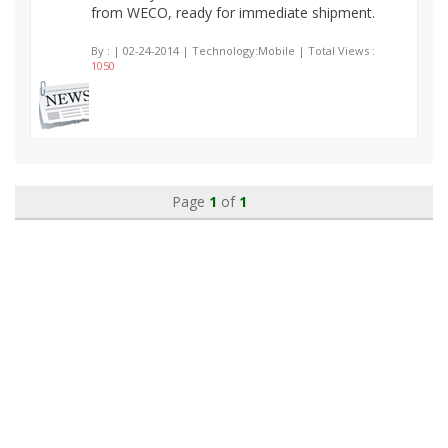
from WECO, ready for immediate shipment.
By :
| 02-24-2014 | Technology:Mobile | Total Views :
1050
Page
1
of
1