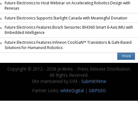
Future Electronics to Host Webinar on Accelerating Robotics Design with
Renesas
Future Electronics Supports Starlight Canada with Meaningful Donation
Future Electronics Features Bosch Sensortec BHI360 Smart 6-Axis IMU with
Embedded Intelligence
Future Electronics Features Infineon CoolGaN™ Transistors & GaN-Based
Solutions for Humanoid Robotics
Copyright © 2012 - 2026 pr4links. - Press Release Distribution.
All Rights Reserved.
Site maintained by SIM -
SubmitINme
Partner Links:
whiteDigital
|
GBPSEO