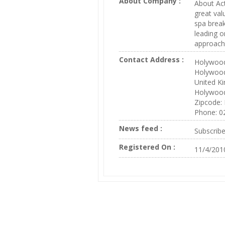
About Company :
About Act
great val
spa break
leading o
approach 
Contact Address :
Holywood
Holywoo
United K
Holywoo
Zipcode:
Phone: 0
News feed :
Subscrib
Registered On :
11/4/201