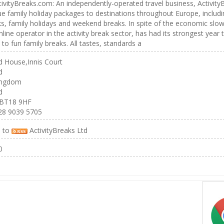
ivityBreaks.com: An independently-operated travel business, ActivityBr
ue family holiday packages to destinations throughout Europe, including
s, family holidays and weekend breaks. In spite of the economic slo
nline operator in the activity break sector, has had its strongest year to
to fun family breaks. All tastes, standards a
 House,Innis Court
d
ingdom
d
 BT18 9HF
28 9039 5705
e to
ActivityBreaks Ltd
0