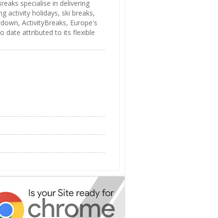
eaks specialise in delivering
 activity holidays, ski breaks,
wdown, ActivityBreaks, Europe's
 date attributed to its flexible