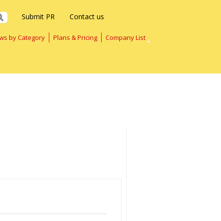
Submit PR
Contact us
ws by Category
Plans & Pricing
Company List