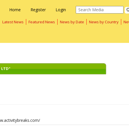
Home
Register
Login
Latest News
Featured News
News by Date
News by Country
Ne
 LTD"
w.activitybreaks.com/