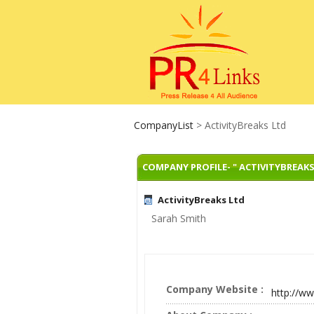
CompanyList
> ActivityBreaks Ltd
COMPANY PROFILE- " ACTIVITYBREAKS
ActivityBreaks Ltd
Sarah Smith
Company Website :
http://ww