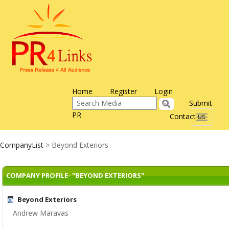
Home
Register
Login
Submit
PR
Contact us
Toggle
navigati
CompanyList
> Beyond Exteriors
COMPANY PROFILE- "BEYOND EXTERIORS"
Beyond Exteriors
Andrew Maravas