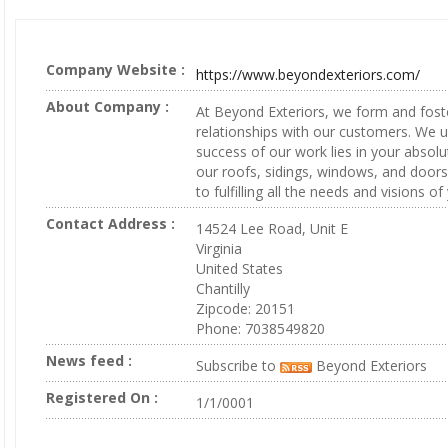
Company Website :
https://www.beyondexteriors.com/
About Company :
At Beyond Exteriors, we form and fost
relationships with our customers. We 
success of our work lies in your absolu
our roofs, sidings, windows, and doors
to fulfilling all the needs and visions o
Contact Address :
14524 Lee Road, Unit E
Virginia
United States
Chantilly
Zipcode: 20151
Phone: 7038549820
News feed :
Subscribe to
Beyond Exteriors
Registered On :
1/1/0001