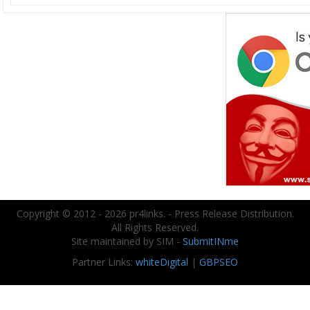
Copyright © 2012 - 2026 pr4links. - Press Release Distribution.
All Rights Reserved.
Site maintained by SIM -
SubmitINme
Partner Links:
whiteDigital
|
GBPSEO