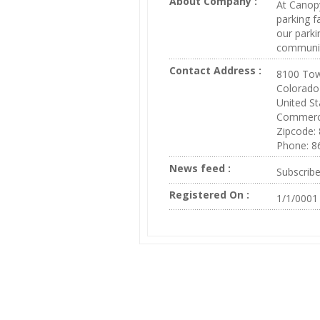
About Company :
At Canopy
parking f
our parki
communit
Contact Address :
8100 Tow
Colorado
United St
Commerc
Zipcode:
Phone: 8
News feed :
Subscrib
Registered On :
1/1/0001