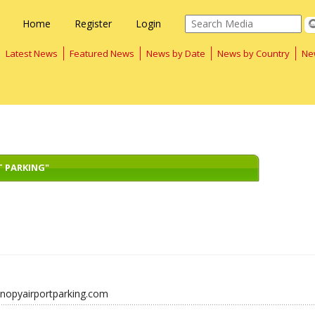
Home
Register
Login
Latest News
Featured News
News by Date
News by Country
Ne
T PARKING"
anopyairportparking.com