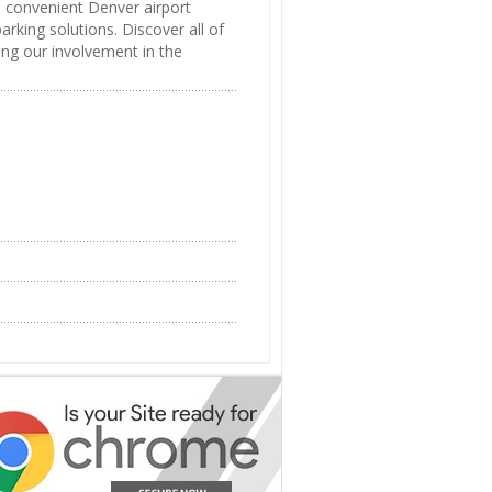
d convenient Denver airport
arking solutions. Discover all of
ing our involvement in the