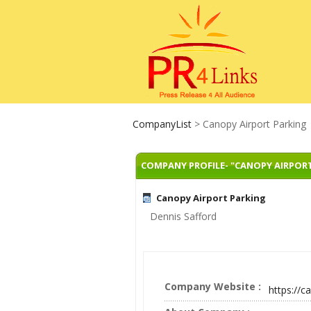
CompanyList
> Canopy Airport Parking
COMPANY PROFILE- "CANOPY AIRPOR
Canopy Airport Parking
Dennis Safford
Company Website :
https://c