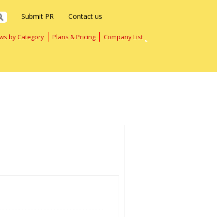
Submit PR
Contact us
ws by Category
Plans & Pricing
Company List