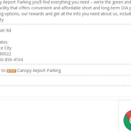
 Airport Parking you’ll find everything you need – we’re the green an
acility that offers convenient and affordable short and long-term DIA p
ng options, our rewards and get all the info you need about us, includ
y.
er Rd
ates
e City
 80022
60-856-4104
e to
Canopy Airport Parking