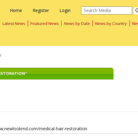
Home
Register
Login
Latest News
Featured News
News by Date
News by Country
Ne
n
RESTORATION"
ww.newlookmd.com/medical-hair-restoration