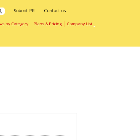
Submit PR
Contact us
ws by Category
Plans & Pricing
Company List