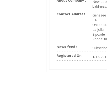
About Company :
New Look 
baldness.
Contact Address :
Genesee 
CA
United St
La Jolla
Zipcode:
Phone: 8
News feed :
Subscrib
Registered On :
1/13/201