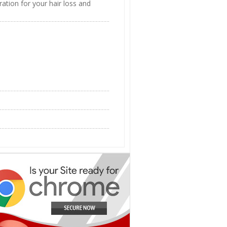
ation for your hair loss and