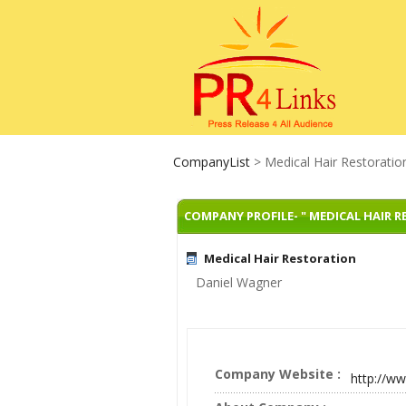
CompanyList
> Medical Hair Restoratio
COMPANY PROFILE- " MEDICAL HAIR 
Medical Hair Restoration
Daniel Wagner
Company Website :
http://w