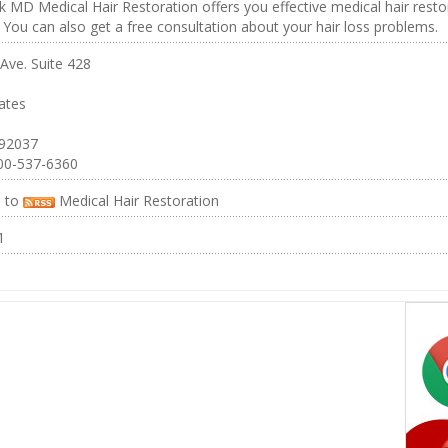
MD Medical Hair Restoration offers you effective medical hair restor
 You can also get a free consultation about your hair loss problems.
Ave. Suite 428
ates
 92037
00-537-6360
e to
Medical Hair Restoration
1