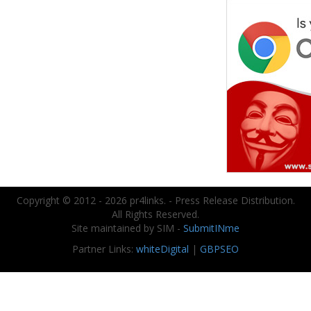
Copyright © 2012 - 2026 pr4links. - Press Release Distribution.
All Rights Reserved.
Site maintained by SIM -
SubmitINme
Partner Links:
whiteDigital
|
GBPSEO