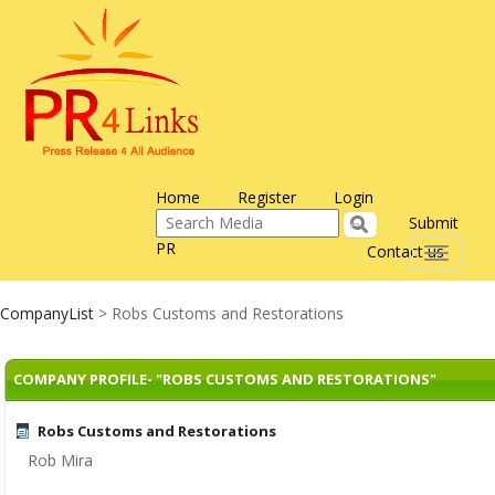
Home
Register
Login
Submit
PR
Contact us
Toggle
navigati
CompanyList
> Robs Customs and Restorations
COMPANY PROFILE- "ROBS CUSTOMS AND RESTORATIONS"
Robs Customs and Restorations
Rob Mira