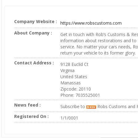
Company Website :
https://www.robscustoms.com
About Company :
Get in touch with Rob’s Customs & Re
information about restorations and to
service. No matter your cars needs, Ro
return your vehicle to its former glory.
Contact Address :
9128 Euclid Ct
Virginia
United States
Manassas
Zipcode: 20110
Phone: 7035525001
News feed :
Subscribe to
Robs Customs and R
Registered On :
1/1/0001