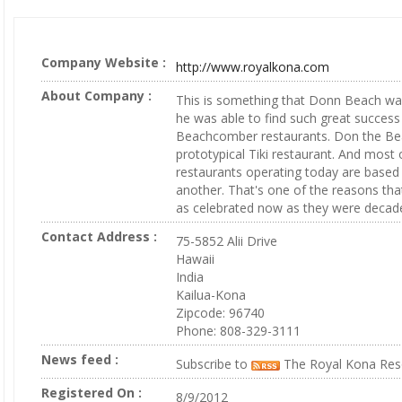
Company Website :
http://www.royalkona.com
About Company :
This is something that Donn Beach w
he was able to find such great success
Beachcomber restaurants. Don the Be
prototypical Tiki restaurant. And most o
restaurants operating today are based 
another. That's one of the reasons that
as celebrated now as they were decad
Contact Address :
75-5852 Alii Drive
Hawaii
India
Kailua-Kona
Zipcode: 96740
Phone: 808-329-3111
News feed :
Subscribe to
The Royal Kona Res
Registered On :
8/9/2012