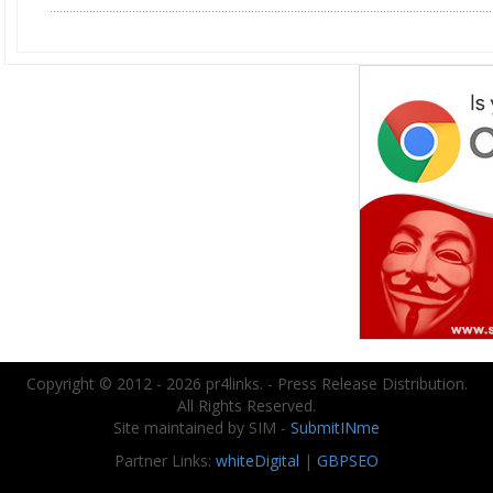
Copyright © 2012 - 2026 pr4links. - Press Release Distribution.
All Rights Reserved.
Site maintained by SIM -
SubmitINme
Partner Links:
whiteDigital
|
GBPSEO