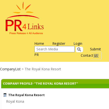
Home
Register
Login
Submit
PR
Contact us
Toggle
navigati
CompanyList
> The Royal Kona Resort
COMPANY PROFILE- "THE ROYAL KONA RESORT"
The Royal Kona Resort
Royal Kona